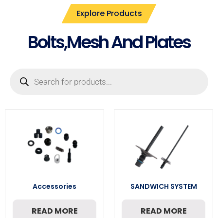
Explore Products
Bolts,Mesh And Plates
Accessories
SANDWICH SYSTEM
READ MORE
READ MORE