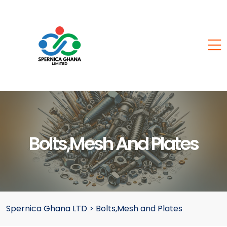
Bolts,Mesh And Plates
Spernica Ghana LTD
>
Bolts,Mesh and Plates