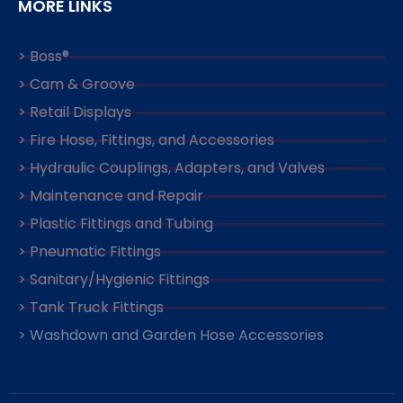
MORE LINKS
> Boss®
> Cam & Groove
> Retail Displays
> Fire Hose, Fittings, and Accessories
> Hydraulic Couplings, Adapters, and Valves
> Maintenance and Repair
> Plastic Fittings and Tubing
> Pneumatic Fittings
> Sanitary/Hygienic Fittings
> Tank Truck Fittings
> Washdown and Garden Hose Accessories