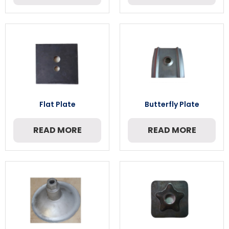
Flat Plate
Butterfly Plate
READ MORE
READ MORE