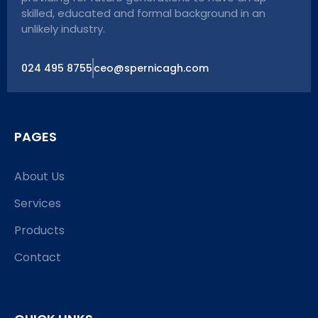
skilled, educated and formal background in an
unlikely industry.
024 495 8755
ceo@spernicagh.com
PAGES
About Us
Services
Products
Contact