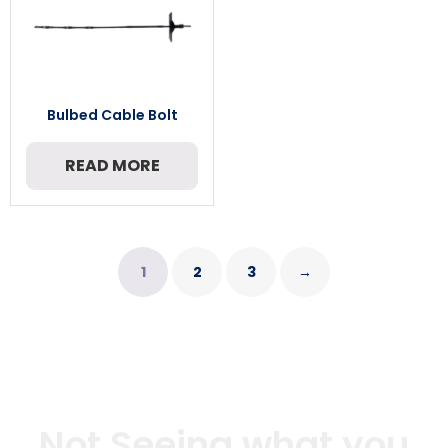
Bulbed Cable Bolt
READ MORE
1
2
3
→
Not Seeing what you