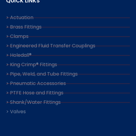
QUICK LINKS
> Actuation
> Brass Fittings
> Clamps
> Engineered Fluid Transfer Couplings
> Holedall®
> King Crimp® Fittings
> Pipe, Weld, and Tube Fittings
> Pneumatic Accessories
> PTFE Hose and Fittings
> Shank/Water Fittings
> Valves