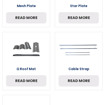
Mesh Plate
Star Plate
READ MORE
READ MORE
Ω Roof Mat
Cable Strap
READ MORE
READ MORE