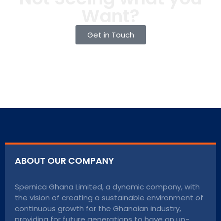
Want?
Get in Touch
ABOUT OUR COMPANY
Spernica Ghana Limited, a dynamic company, with
the vision of creating a sustainable environment of
continuous growth for the Ghanaian industry,
providing for future generations to have an up-