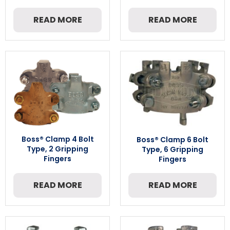
READ MORE
READ MORE
Boss® Clamp 4 Bolt
Boss® Clamp 6 Bolt
Type, 2 Gripping
Type, 6 Gripping
Fingers
Fingers
READ MORE
READ MORE