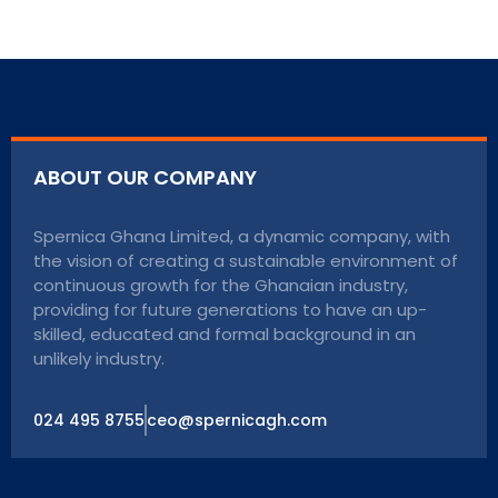
ABOUT OUR COMPANY
Spernica Ghana Limited, a dynamic company, with
the vision of creating a sustainable environment of
continuous growth for the Ghanaian industry,
providing for future generations to have an up-
skilled, educated and formal background in an
unlikely industry.
024 495 8755
ceo@spernicagh.com