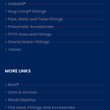
> Holedall®
> King Crimp® Fittings
> Pipe, Weld, and Tube Fittings
> Pneumatic Accessories
> PTFE Hose and Fittings
> Shank/Water Fittings
> Valves
MORE LINKS
> Boss®
> Cam & Groove
> Retail Displays
> Fire Hose, Fittings, and Accessories