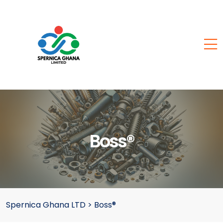
Boss®
Spernica Ghana LTD
>
Boss®