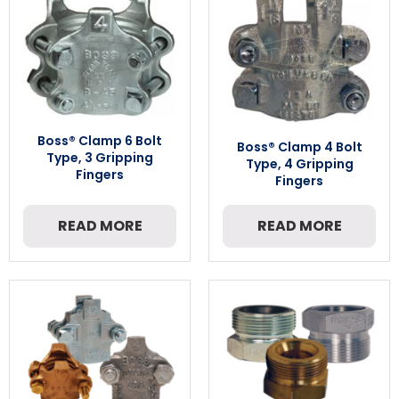
Boss® Clamp 6 Bolt
Boss® Clamp 4 Bolt
Type, 3 Gripping
Type, 4 Gripping
Fingers
Fingers
READ MORE
READ MORE