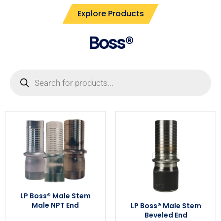
Explore Products
Boss®
LP Boss® Male Stem
Male NPT End
LP Boss® Male Stem
Beveled End