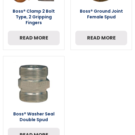
Boss® Clamp 2 Bolt
Boss® Ground Joint
Type, 2 Gripping
Female Spud
Fingers
READ MORE
READ MORE
Boss® Washer Seal
Double Spud
READ MORE