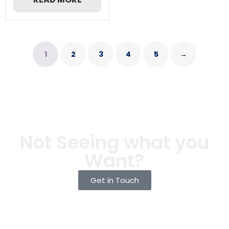
1
2
3
4
5
→
Not Seeing what you
Want?
Get in Touch