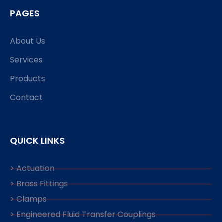
PAGES
About Us
Services
Products
Contact
QUICK LINKS
> Actuation
> Brass Fittings
> Clamps
> Engineered Fluid Transfer Couplings