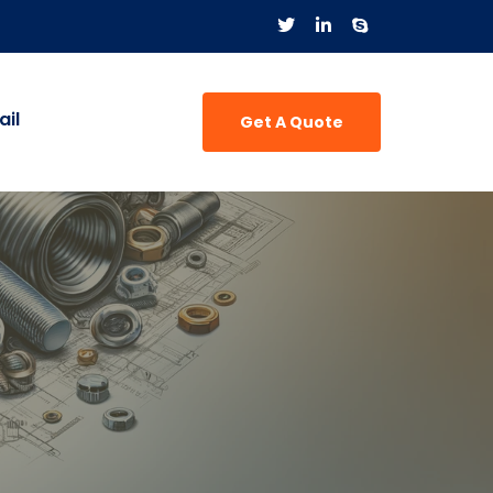
il
Get A Quote