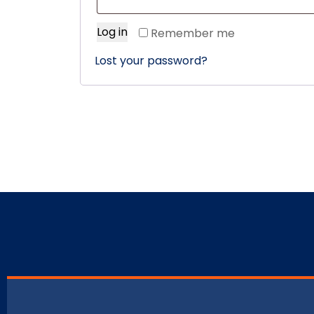
Log in
Remember me
Lost your password?