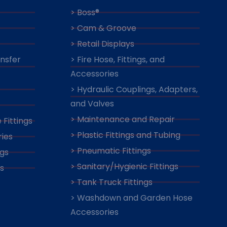
> Boss®
> Cam & Groove
> Retail Displays
ansfer
> Fire Hose, Fittings, and
Accessories
> Hydraulic Couplings, Adapters,
and Valves
> Maintenance and Repair
 Fittings
> Plastic Fittings and Tubing
ies
> Pneumatic Fittings
ngs
> Sanitary/Hygienic Fittings
s
> Tank Truck Fittings
> Washdown and Garden Hose
Accessories