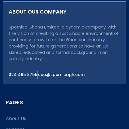
ABOUT OUR COMPANY
Spernica Ghana Limited, a dynamic company, with
the vision of creating a sustainable environment of
continuous growth for the Ghanaian industry,
providing for future generations to have an up-
skilled, educated and formal background in an
unlikely industry.
024 495 8755
ceo@spernicagh.com
PAGES
About Us