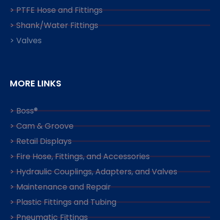
> PTFE Hose and Fittings
> Shank/Water Fittings
> Valves
MORE LINKS
> Boss®
> Cam & Groove
> Retail Displays
> Fire Hose, Fittings, and Accessories
> Hydraulic Couplings, Adapters, and Valves
> Maintenance and Repair
> Plastic Fittings and Tubing
> Pneumatic Fittings