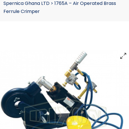
Spernica Ghana LTD
>
1765A – Air Operated Brass
Ferrule Crimper