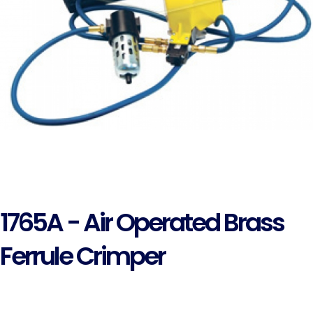
1765A - Air Operated Brass
Ferrule Crimper