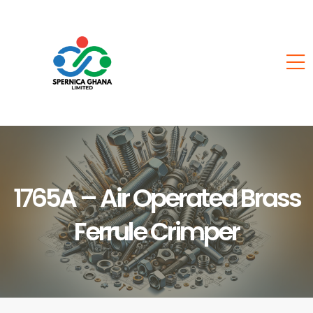
1765A – Air Operated Brass
Ferrule Crimper