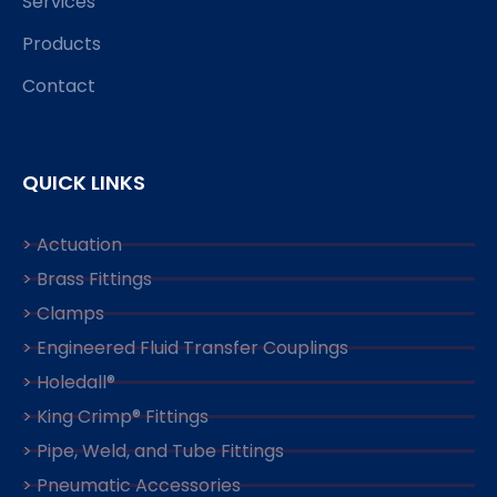
Services
Products
Contact
QUICK LINKS
> Actuation
> Brass Fittings
> Clamps
> Engineered Fluid Transfer Couplings
> Holedall®
> King Crimp® Fittings
> Pipe, Weld, and Tube Fittings
> Pneumatic Accessories