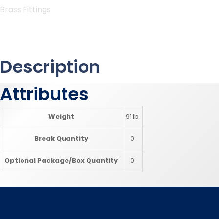
Brass Fittings
Description
Attributes
Weight
91 lb
Break Quantity
0
Optional Package/Box Quantity
0