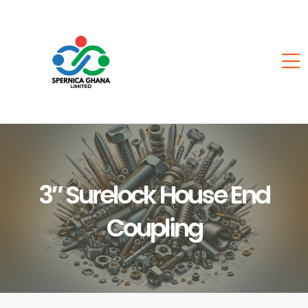
3″ Surelock House End
Coupling