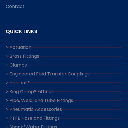
Contact
QUICK LINKS
> Actuation
> Brass Fittings
> Clamps
> Engineered Fluid Transfer Couplings
> Holedall®
> King Crimp® Fittings
> Pipe, Weld, and Tube Fittings
> Pneumatic Accessories
> PTFE Hose and Fittings
> Shank/Water Fittings