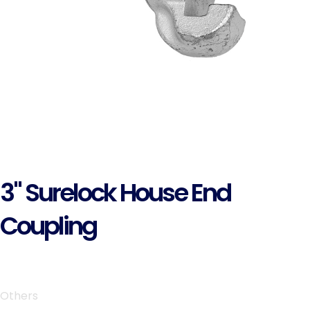
3" Surelock House End
Coupling
Others