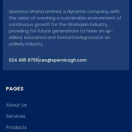
Spernica Ghana Limited, a dynamic company, with
the vision of creating a sustainable environment of
continuous growth for the Ghanaian industry,
providing for future generations to have an up-
skilled, educated and formal background in an
unlikely industry.
024 495 8755
ceo@spernicagh.com
PAGES
About Us
Services
Products