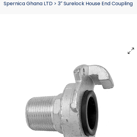
Spernica Ghana LTD
>
3″ Surelock House End Coupling