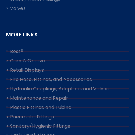
> Valves
MORE LINKS
> Boss®
> Cam & Groove
> Retail Displays
> Fire Hose, Fittings, and Accessories
> Hydraulic Couplings, Adapters, and Valves
> Maintenance and Repair
> Plastic Fittings and Tubing
> Pneumatic Fittings
> Sanitary/Hygienic Fittings