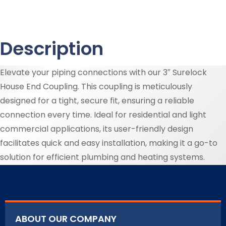
Description
Elevate your piping connections with our 3″ Surelock
House End Coupling. This coupling is meticulously
designed for a tight, secure fit, ensuring a reliable
connection every time. Ideal for residential and light
commercial applications, its user-friendly design
facilitates quick and easy installation, making it a go-to
solution for efficient plumbing and heating systems.
ABOUT OUR COMPANY