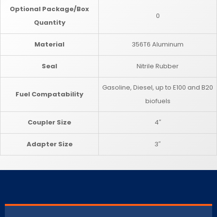
Optional Package/Box
0
Quantity
Material
356T6 Aluminum
Seal
Nitrile Rubber
Gasoline, Diesel, up to E100 and B20
Fuel Compatability
biofuels
Coupler Size
4″
Adapter Size
3″