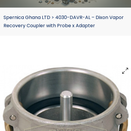
Spernica Ghana LTD
>
4030-DAVR-AL – Dixon Vapor
Recovery Coupler with Probe x Adapter