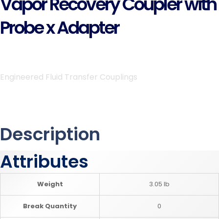
Vapor Recovery Coupler with
Probe x Adapter
Engineered Fluid Transfer Couplings
Description
Attributes
Weight
3.05 lb
Break Quantity
0