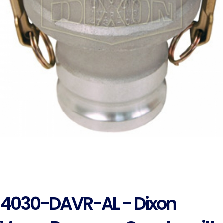
4030-DAVR-AL - Dixon