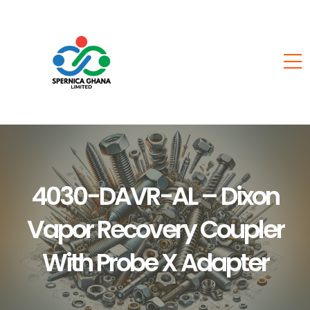
4030-DAVR-AL – Dixon
Vapor Recovery Coupler
With Probe X Adapter