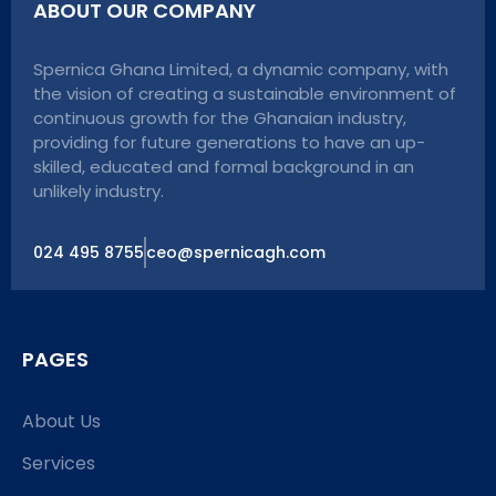
ABOUT OUR COMPANY
Spernica Ghana Limited, a dynamic company, with
the vision of creating a sustainable environment of
continuous growth for the Ghanaian industry,
providing for future generations to have an up-
skilled, educated and formal background in an
unlikely industry.
024 495 8755
ceo@spernicagh.com
PAGES
About Us
Services