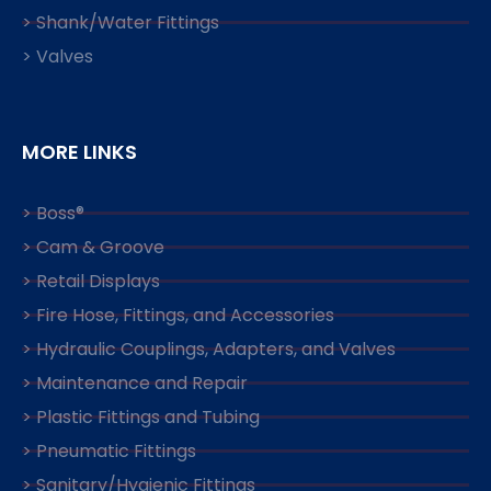
> Shank/Water Fittings
> Valves
MORE LINKS
> Boss®
> Cam & Groove
> Retail Displays
> Fire Hose, Fittings, and Accessories
> Hydraulic Couplings, Adapters, and Valves
> Maintenance and Repair
> Plastic Fittings and Tubing
> Pneumatic Fittings
> Sanitary/Hygienic Fittings