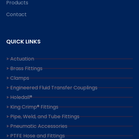
Products
Contact
QUICK LINKS
> Actuation
> Brass Fittings
> Clamps
> Engineered Fluid Transfer Couplings
> Holedall®
> King Crimp® Fittings
> Pipe, Weld, and Tube Fittings
> Pneumatic Accessories
> PTFE Hose and Fittings