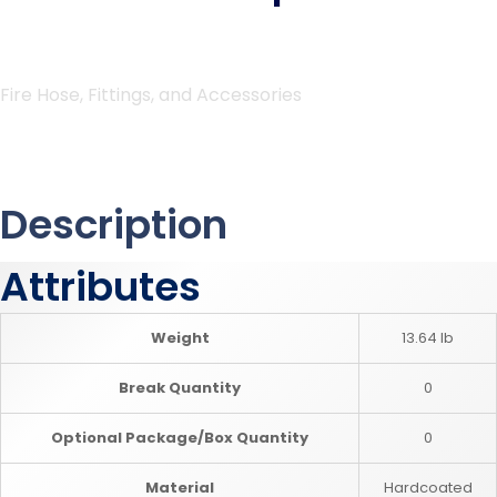
Fire Hose, Fittings, and Accessories
Description
Attributes
Weight
13.64 lb
Break Quantity
0
Optional Package/Box Quantity
0
Material
Hardcoated