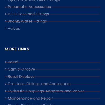
> Pneumatic Accessories
> PTFE Hose and Fittings
> Shank/Water Fittings
> Valves
MORE LINKS
> Boss®
> Cam & Groove
> Retail Displays
> Fire Hose, Fittings, and Accessories
> Hydraulic Couplings, Adapters, and Valves
> Maintenance and Repair