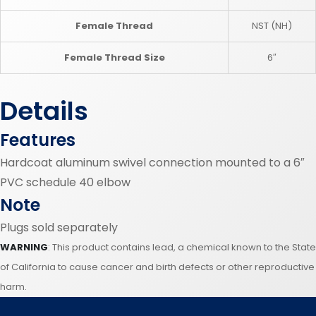
Female Thread
NST (NH)
Female Thread Size
6″
Details
Features
Hardcoat aluminum swivel connection mounted to a 6″
PVC schedule 40 elbow
Note
Plugs sold separately
WARNING
: This product contains lead, a chemical known to the State
of California to cause cancer and birth defects or other reproductive
harm.