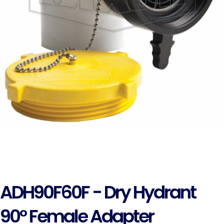
ADH90F60F - Dry Hydrant
90° Female Adapter