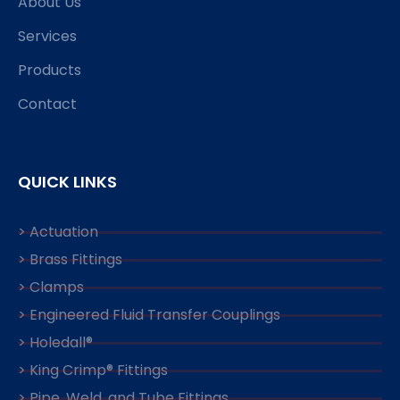
About Us
Services
Products
Contact
QUICK LINKS
> Actuation
> Brass Fittings
> Clamps
> Engineered Fluid Transfer Couplings
> Holedall®
> King Crimp® Fittings
> Pipe, Weld, and Tube Fittings