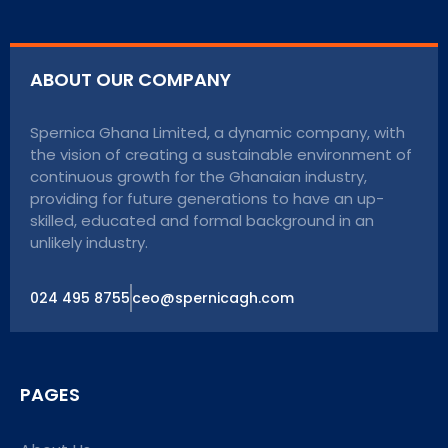
ABOUT OUR COMPANY
Spernica Ghana Limited, a dynamic company, with
the vision of creating a sustainable environment of
continuous growth for the Ghanaian industry,
providing for future generations to have an up-
skilled, educated and formal background in an
unlikely industry.
024 495 8755
ceo@spernicagh.com
PAGES