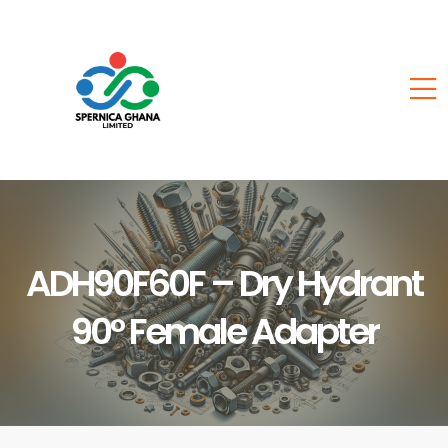
ADH90F60F – Dry Hydrant
90° Female Adapter