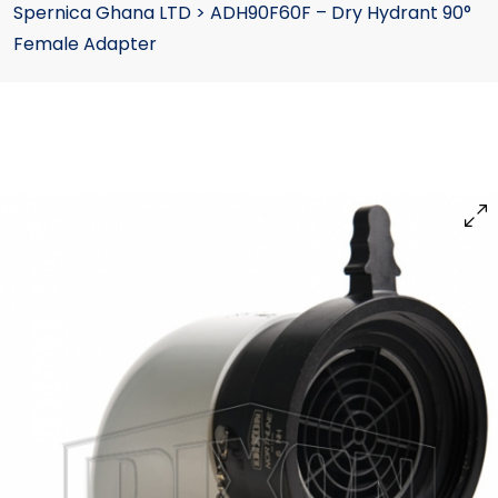
Spernica Ghana LTD
>
ADH90F60F – Dry Hydrant 90°
Female Adapter