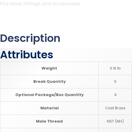
Fire Hose, Fittings, and Accessories
Description
Attributes
Weight
3.16 lb
Break Quantity
0
Optional Package/Box Quantity
4
Material
Cast Brass
Male Thread
NST (NH)