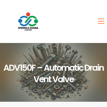
ADV150F – Automatic Drain
Vent Valve