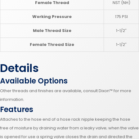
Female Thread
NST (NH)
Working Pressure
175 PSI
Male Thread Size
1-1/2″
Female Thread Size
1-1/2″
Details
Available Options
Other threads and finishes are available, consult Dixon™ for more
information.
Features
Attaches to the hose end of a hose rack nipple keeping the hose
free of moisture by draining water from a leaky valve; when the valve
is opened for use a spring valve closes the drain and directed the