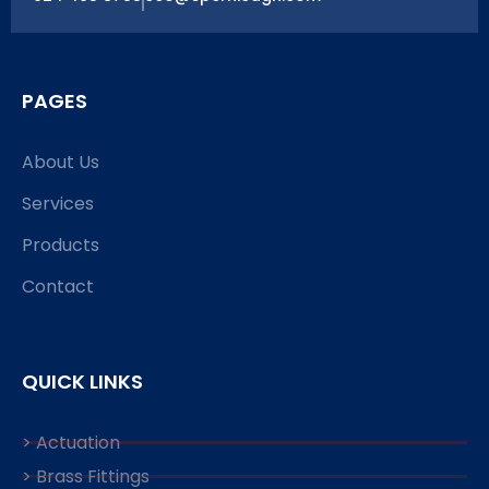
PAGES
About Us
Services
Products
Contact
QUICK LINKS
> Actuation
> Brass Fittings