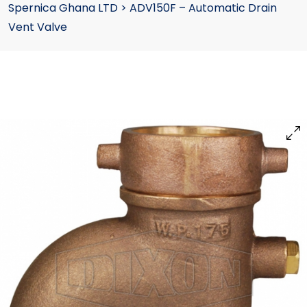
Spernica Ghana LTD
>
ADV150F – Automatic Drain
Vent Valve