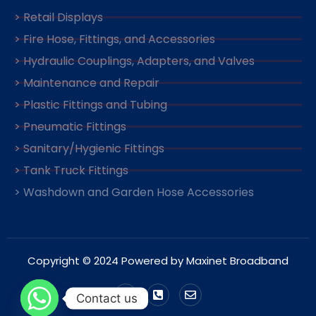
> Retail Displays
> Fire Hose, Fittings, and Accessories
> Hydraulic Couplings, Adapters, and Valves
> Maintenance and Repair
> Plastic Fittings and Tubing
> Pneumatic Fittings
> Sanitary/Hygienic Fittings
> Tank Truck Fittings
> Washdown and Garden Hose Accessories
Copyright © 2024 Powered by Maxinet Broadband
Contact us