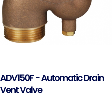
ADV150F - Automatic Drain
Vent Valve