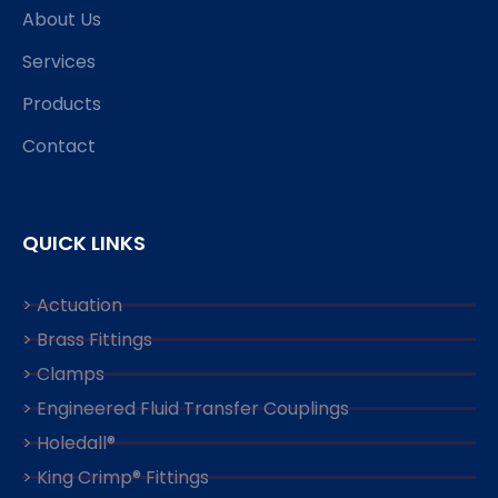
About Us
Services
Products
Contact
QUICK LINKS
> Actuation
> Brass Fittings
> Clamps
> Engineered Fluid Transfer Couplings
> Holedall®
> King Crimp® Fittings