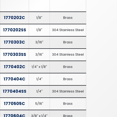
1770202C
1/8″
Brass
1770202SS
1/8″
304 Stainless Steel
1770303C
3/16″
Brass
1770303SS
3/16″
304 Stainless Steel
1770402C
1/4″ x 1/8″
Brass
1770404C
1/4″
Brass
1770404SS
1/4″
304 Stainless Steel
1770505C
5/16″
Brass
1770604C
3/8″ x 1/4″
Brass