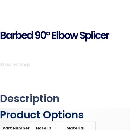
Barbed 90° Elbow Splicer
Brass Fittings
Description
Product Options
Part Number
Hose ID
Material