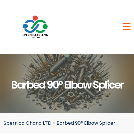
Barbed 90° Elbow Splicer
Spernica Ghana LTD
>
Barbed 90° Elbow Splicer