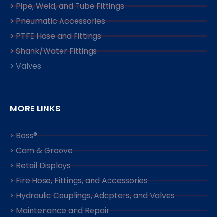
> Pipe, Weld, and Tube Fittings
> Pneumatic Accessories
> PTFE Hose and Fittings
> Shank/Water Fittings
> Valves
MORE LINKS
> Boss®
> Cam & Groove
> Retail Displays
> Fire Hose, Fittings, and Accessories
> Hydraulic Couplings, Adapters, and Valves
> Maintenance and Repair