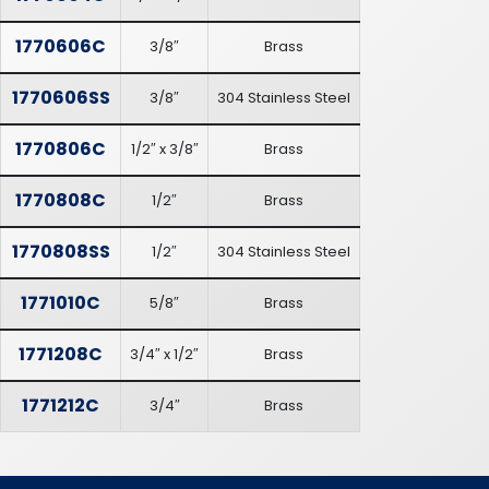
1770606C
3/8″
Brass
1770606SS
3/8″
304 Stainless Steel
1770806C
1/2″ x 3/8″
Brass
1770808C
1/2″
Brass
1770808SS
1/2″
304 Stainless Steel
1771010C
5/8″
Brass
1771208C
3/4″ x 1/2″
Brass
1771212C
3/4″
Brass