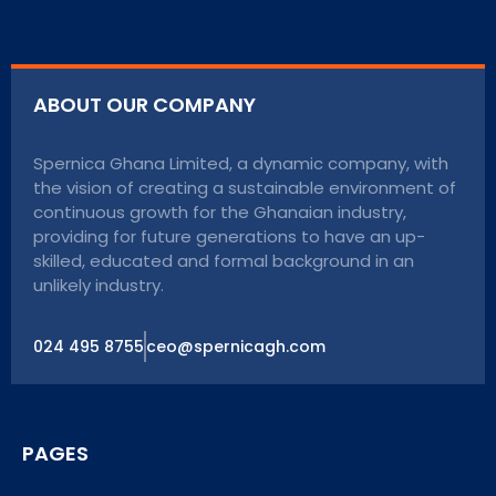
ABOUT OUR COMPANY
Spernica Ghana Limited, a dynamic company, with
the vision of creating a sustainable environment of
continuous growth for the Ghanaian industry,
providing for future generations to have an up-
skilled, educated and formal background in an
unlikely industry.
024 495 8755
ceo@spernicagh.com
PAGES