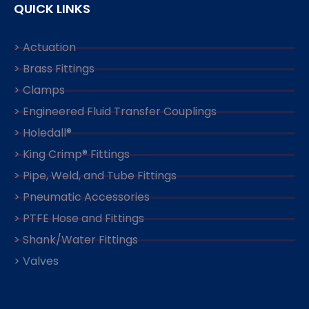
QUICK LINKS
> Actuation
> Brass Fittings
> Clamps
> Engineered Fluid Transfer Couplings
> Holedall®
> King Crimp® Fittings
> Pipe, Weld, and Tube Fittings
> Pneumatic Accessories
> PTFE Hose and Fittings
> Shank/Water Fittings
> Valves