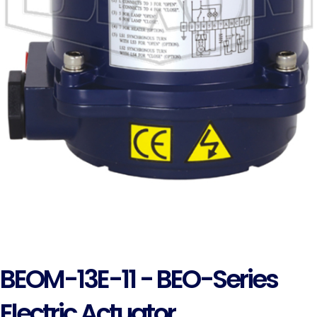
BEOM-13E-11 - BEO-Series
Electric Actuator