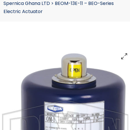
Spernica Ghana LTD
>
BEOM-13E-11 – BEO-Series
Electric Actuator