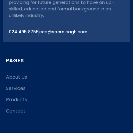
providing for future generations to have an up-
skilled, educated and formal background in an
unlikely industry.
024 495 8755
ceo@spernicagh.com
PAGES
About Us
Services
Products
Contact