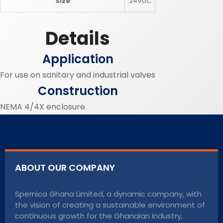
Size
24VDC
Details
Application
For use on sanitary and industrial valves
Construction
NEMA 4/4X enclosure
ABOUT OUR COMPANY
Spernica Ghana Limited, a dynamic company, with
the vision of creating a sustainable environment of
continuous growth for the Ghanaian industry,