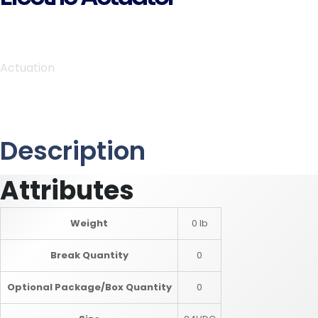
Actuation
Description
Attributes
Weight
0 lb
Break Quantity
0
Optional Package/Box Quantity
0