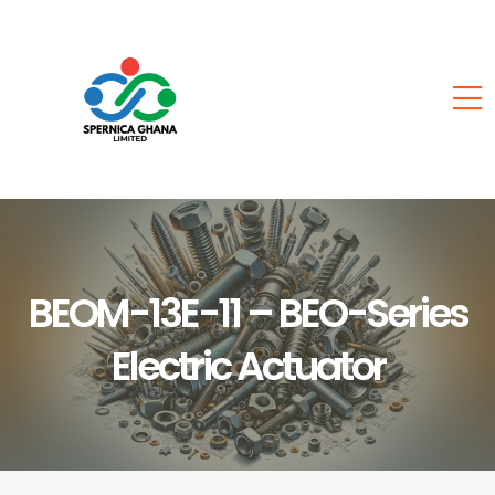
BEOM-13E-11 – BEO-Series
Electric Actuator