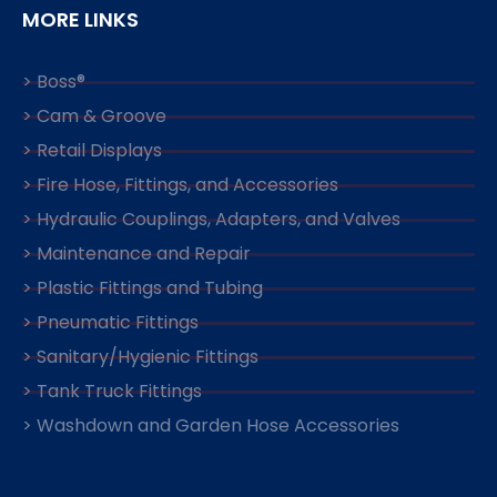
MORE LINKS
> Boss®
> Cam & Groove
> Retail Displays
> Fire Hose, Fittings, and Accessories
> Hydraulic Couplings, Adapters, and Valves
> Maintenance and Repair
> Plastic Fittings and Tubing
> Pneumatic Fittings
> Sanitary/Hygienic Fittings
> Tank Truck Fittings
> Washdown and Garden Hose Accessories