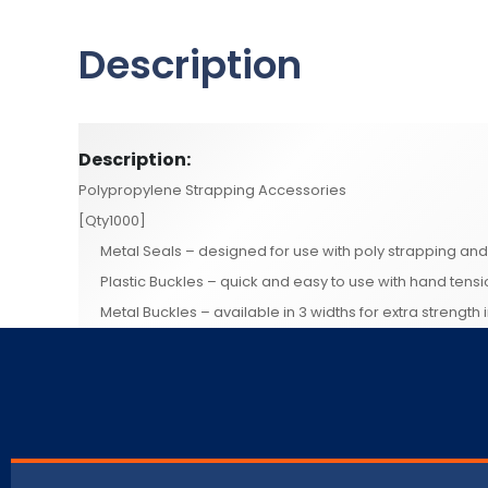
Description
Description:
Polypropylene Strapping Accessories
[Qty1000]
Metal Seals – designed for use with poly strapping an
Plastic Buckles – quick and easy to use with hand tens
Metal Buckles – available in 3 widths for extra strength