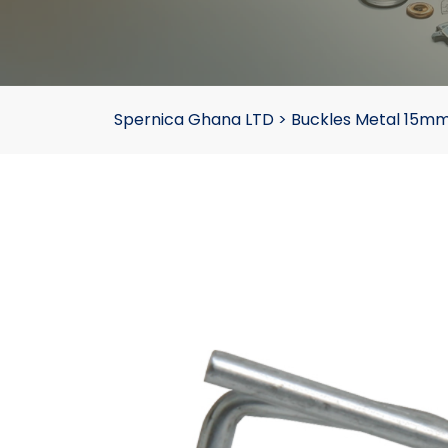
Spernica Ghana LTD
>
Buckles Metal 15mm