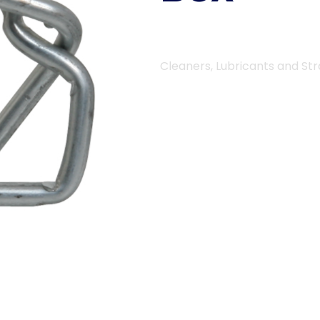
Cleaners, Lubricants and St