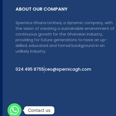
ABOUT OUR COMPANY
Spernica Ghana Limited, a dynamic company, with
the vision of creating a sustainable environment of
continuous growth for the Ghanaian industry,
providing for future generations to have an up-
skilled, educated and formal background in an
unlikely industry.
024 495 8755
ceo@spernicagh.com
Contact us