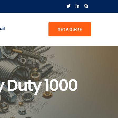
il
Get A Quote
 Duty 1000