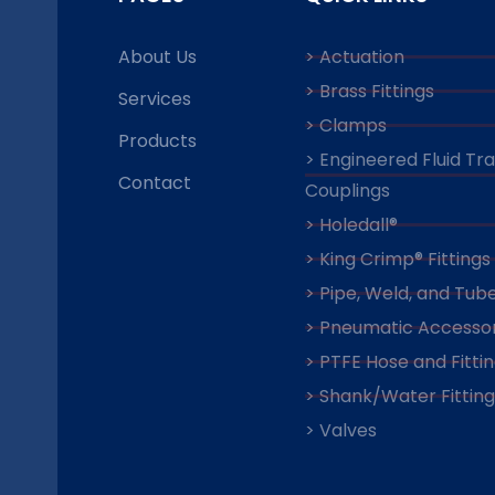
About Us
> Actuation
> Brass Fittings
Services
> Clamps
Products
> Engineered Fluid Tr
Contact
Couplings
> Holedall®
> King Crimp® Fittings
> Pipe, Weld, and Tube
> Pneumatic Accessor
> PTFE Hose and Fitti
> Shank/Water Fitting
> Valves