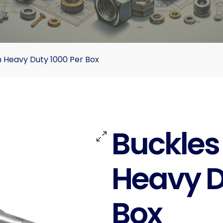
 Heavy Duty 1000 Per Box
Buckles
Heavy D
Box