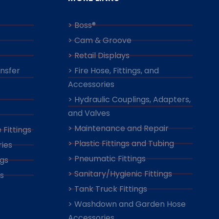
> Boss®
> Cam & Groove
> Retail Displays
ansfer
> Fire Hose, Fittings, and
Accessories
> Hydraulic Couplings, Adapters,
and Valves
> Maintenance and Repair
 Fittings
> Plastic Fittings and Tubing
ies
> Pneumatic Fittings
ngs
> Sanitary/Hygienic Fittings
s
> Tank Truck Fittings
> Washdown and Garden Hose
Accessories