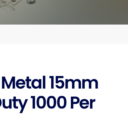
 Metal 15mm
uty 1000 Per