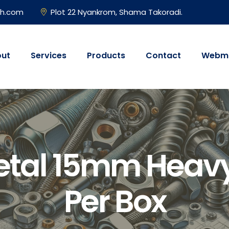
gh.com
Plot 22 Nyankrom, Shama Takoradi.
ut
Services
Products
Contact
Webma
etal 15mm Heavy
Per Box