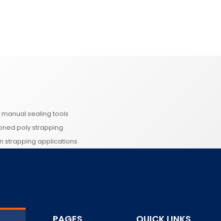
d manual sealing tools
ioned poly strapping
 in strapping applications
PAGES
QUICK LINKS