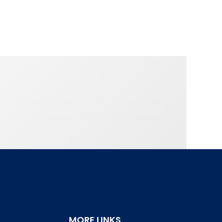
MORE LINKS