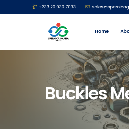
+233 20 930 7033
sales@spernica
Home
Abo
Buckles M