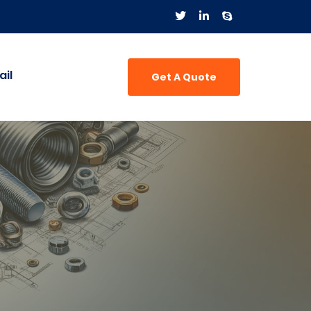
il
Get A Quote