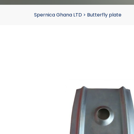
Spernica Ghana LTD
>
Butterfly plate