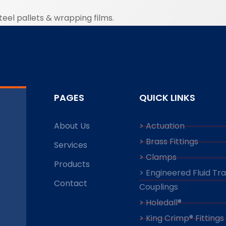
eel pallets & wrapping films.
PAGES
QUICK LINKS
About Us
> Actuation
> Brass Fittings
Services
> Clamps
Products
> Engineered Fluid Tr
Contact
Couplings
> Holedall®
> King Crimp® Fittings