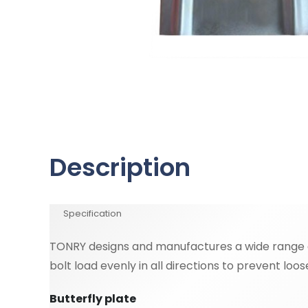
Description
Specification
TONRY designs and manufactures a wide range of
bolt load evenly in all directions to prevent loo
Butterfly plate