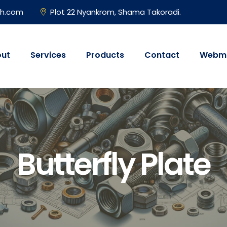
gh.com
Plot 22 Nyankrom, Shama Takoradi.
ut
Services
Products
Contact
Webma
Butterfly Plate