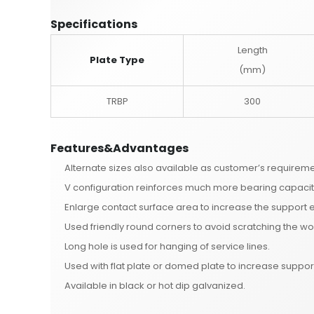
Specifications
Length
Plate Type
(mm)
TRBP
300
Features&Advantages
Alternate sizes also available as customer’s requireme
V configuration reinforces much more bearing capacit
Enlarge contact surface area to increase the support e
Used friendly round corners to avoid scratching the wo
Long hole is used for hanging of service lines.
Used with flat plate or domed plate to increase suppor
Available in black or hot dip galvanized.