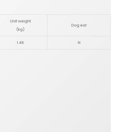
Unit weight
Dog ear
(kg)
1.46
N