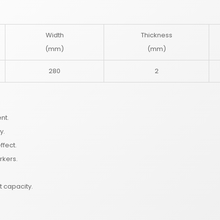
Width
Thickness
(mm)
(mm)
280
2
nt.
y.
ffect.
rkers.
t capacity.