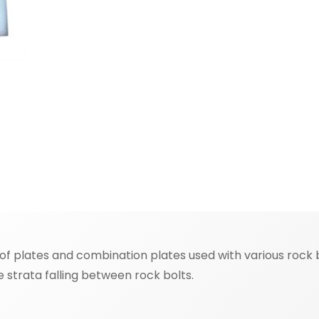
 plates and combination plates used with various rock bo
se strata falling between rock bolts.