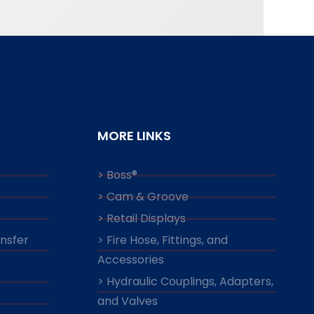
MORE LINKS
> Boss®
> Cam & Groove
> Retail Displays
ansfer
> Fire Hose, Fittings, and
Accessories
> Hydraulic Couplings, Adapters,
and Valves