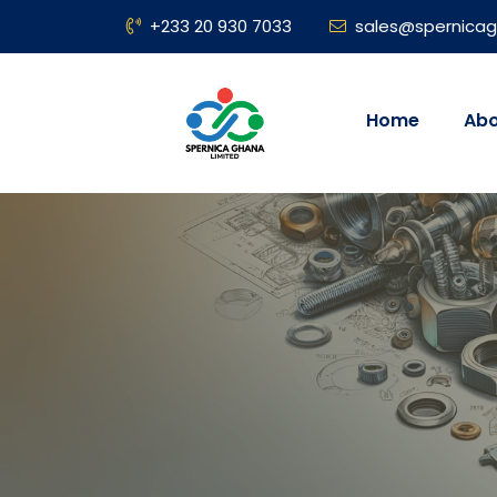
+233 20 930 7033
sales@spernica
Home
Abo