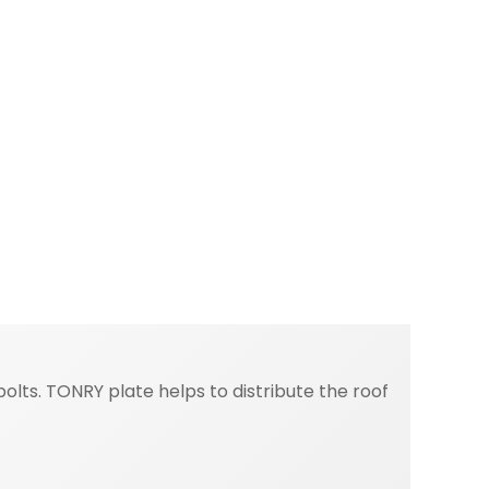
lts. TONRY plate helps to distribute the roof