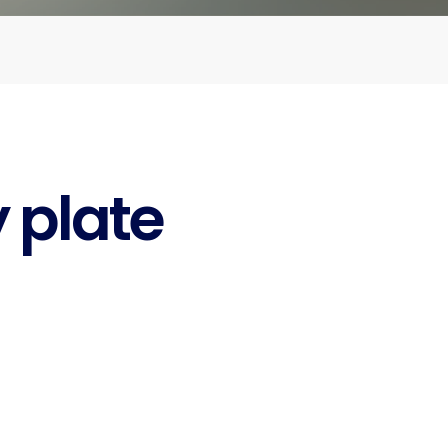
y plate