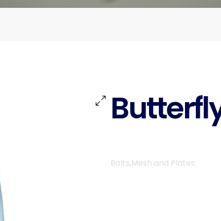
Butterfl
Bolts,Mesh and Plates