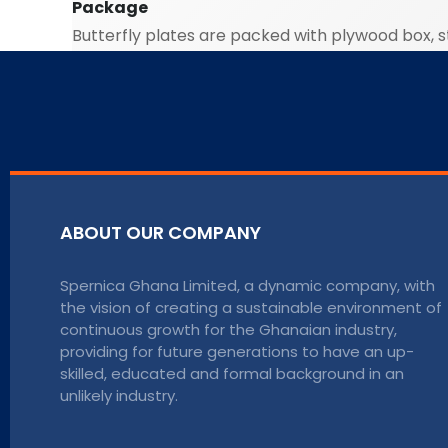
Package
Butterfly plates are packed with plywood box, st
ABOUT OUR COMPANY
Spernica Ghana Limited, a dynamic company, with
the vision of creating a sustainable environment of
continuous growth for the Ghanaian industry,
providing for future generations to have an up-
skilled, educated and formal background in an
unlikely industry.