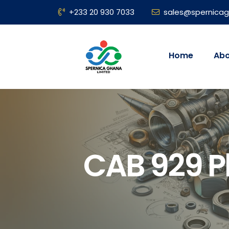
+233 20 930 7033
sales@spernica
Home
Abo
CAB 929 P