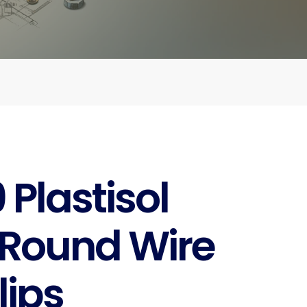
Plastisol
Round Wire
lips