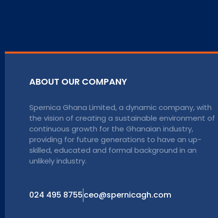
ABOUT OUR COMPANY
Spernica Ghana Limited, a dynamic company, with
the vision of creating a sustainable environment of
continuous growth for the Ghanaian industry,
providing for future generations to have an up-
skilled, educated and formal background in an
unlikely industry.
024 495 8755
ceo@spernicagh.com