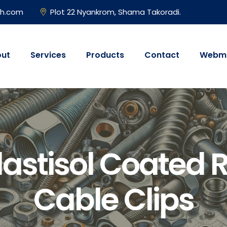
gh.com
Plot 22 Nyankrom, Shama Takoradi.
ut
Services
Products
Contact
Webma
lastisol Coated 
Cable Clips