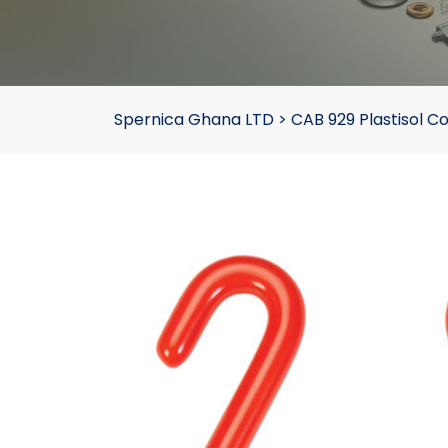
Spernica Ghana LTD
>
CAB 929 Plastisol C