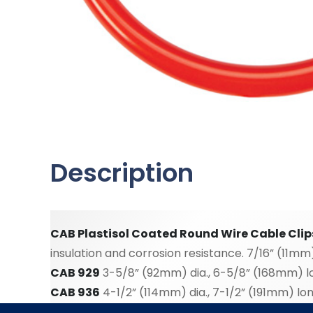
Description
CAB Plastisol Coated Round Wire Cable Clip
insulation and corrosion resistance. 7/16” (11mm
CAB 929
3-5/8” (92mm) dia., 6-5/8” (168mm) lon
CAB 936
4-1/2” (114mm) dia., 7-1/2” (191mm) long