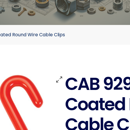
oated Round Wire Cable Clips
CAB 929 
Coated 
Cable C