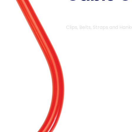
Clips, Belts, Straps and Hank