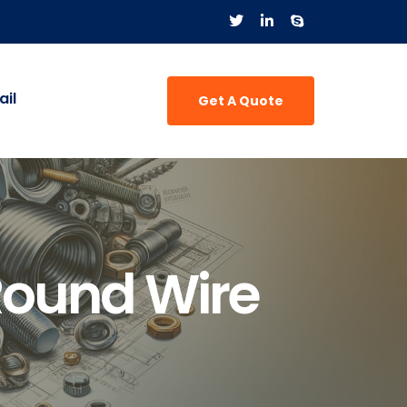
il
Get A Quote
Round Wire