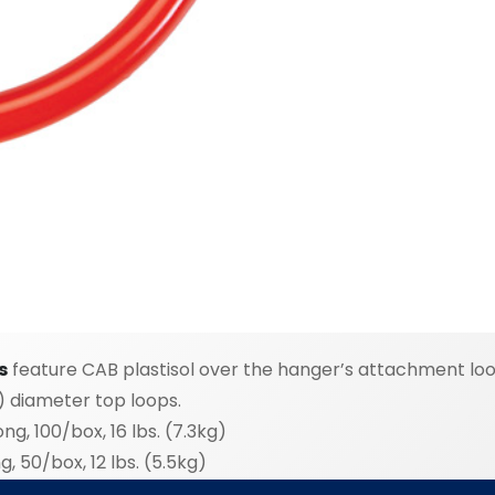
s
feature CAB plastisol over the hanger’s attachment loop
) diameter top loops.
g, 100/box, 16 lbs. (7.3kg)
, 50/box, 12 lbs. (5.5kg)