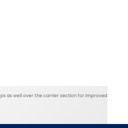
s as well over the carrier section for improved