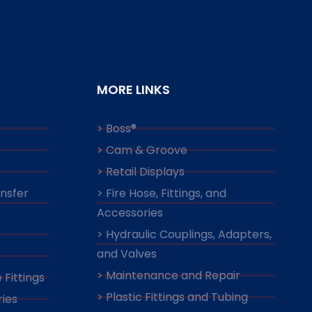
MORE LINKS
> Boss®
> Cam & Groove
> Retail Displays
ansfer
> Fire Hose, Fittings, and
Accessories
> Hydraulic Couplings, Adapters,
and Valves
> Maintenance and Repair
 Fittings
> Plastic Fittings and Tubing
ies