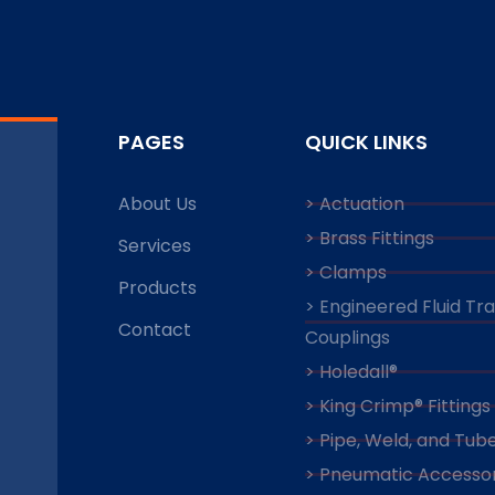
PAGES
QUICK LINKS
About Us
> Actuation
> Brass Fittings
Services
> Clamps
Products
> Engineered Fluid Tr
Contact
Couplings
> Holedall®
> King Crimp® Fittings
> Pipe, Weld, and Tube
> Pneumatic Accessor