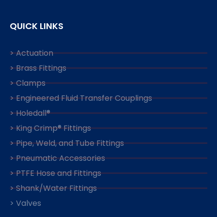
QUICK LINKS
> Actuation
> Brass Fittings
> Clamps
> Engineered Fluid Transfer Couplings
> Holedall®
> King Crimp® Fittings
> Pipe, Weld, and Tube Fittings
> Pneumatic Accessories
> PTFE Hose and Fittings
> Shank/Water Fittings
> Valves