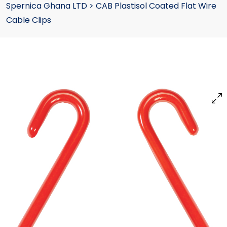
Spernica Ghana LTD
>
CAB Plastisol Coated Flat Wire
Cable Clips