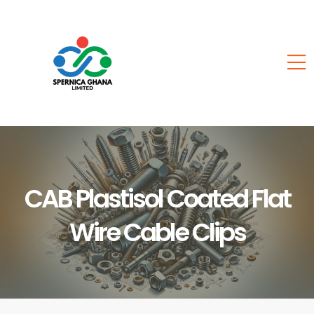
CAB Plastisol Coated Flat
Wire Cable Clips