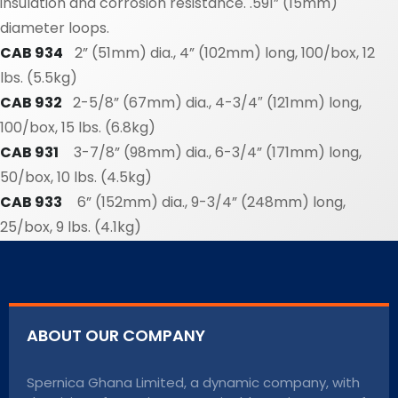
insulation and corrosion resistance. .591” (15mm)
diameter loops.
CAB 934
2” (51mm) dia., 4” (102mm) long, 100/box, 12
lbs. (5.5kg)
CAB 932
2-5/8” (67mm) dia., 4-3/4″ (121mm) long,
100/box, 15 lbs. (6.8kg)
CAB 931
3-7/8” (98mm) dia., 6-3/4” (171mm) long,
50/box, 10 lbs. (4.5kg)
CAB 933
6” (152mm) dia., 9-3/4” (248mm) long,
25/box, 9 lbs. (4.1kg)
ABOUT OUR COMPANY
Spernica Ghana Limited, a dynamic company, with