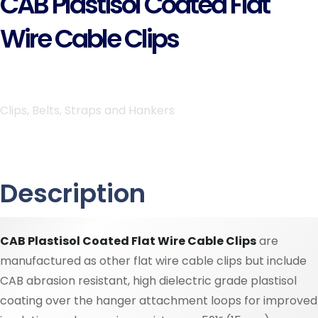
CAB Plastisol Coated Flat
Wire Cable Clips
Clips, Belts, Straps and Hankers
Description
CAB Plastisol Coated Flat Wire Cable Clips
are
manufactured as other flat wire cable clips but include
CAB abrasion resistant, high dielectric grade plastisol
coating over the hanger attachment loops for improved