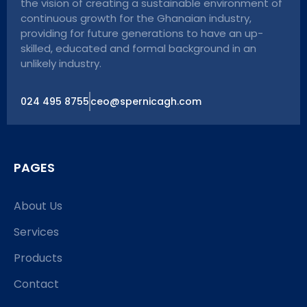
the vision of creating a sustainable environment of
continuous growth for the Ghanaian industry,
providing for future generations to have an up-
skilled, educated and formal background in an
unlikely industry.
024 495 8755
ceo@spernicagh.com
PAGES
About Us
Services
Products
Contact