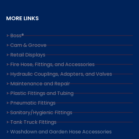
MORE LINKS
> Boss®
> Cam & Groove
> Retail Displays
> Fire Hose, Fittings, and Accessories
> Hydraulic Couplings, Adapters, and Valves
> Maintenance and Repair
> Plastic Fittings and Tubing
> Pneumatic Fittings
> Sanitary/Hygienic Fittings
> Tank Truck Fittings
> Washdown and Garden Hose Accessories