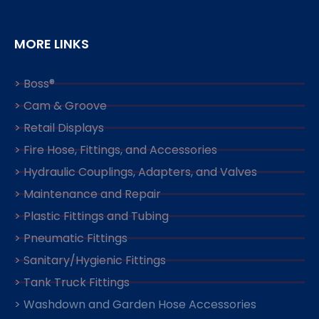
MORE LINKS
> Boss®
> Cam & Groove
> Retail Displays
> Fire Hose, Fittings, and Accessories
> Hydraulic Couplings, Adapters, and Valves
> Maintenance and Repair
> Plastic Fittings and Tubing
> Pneumatic Fittings
> Sanitary/Hygienic Fittings
> Tank Truck Fittings
> Washdown and Garden Hose Accessories