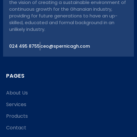
the vision of creating a sustainable environment of
continuous growth for the Ghanaian industry,
providing for future generations to have an up-
skilled, educated and formal background in an
unlikely industry.
024 495 8755
ceo@spernicagh.com
PAGES
About Us
Services
Products
Contact