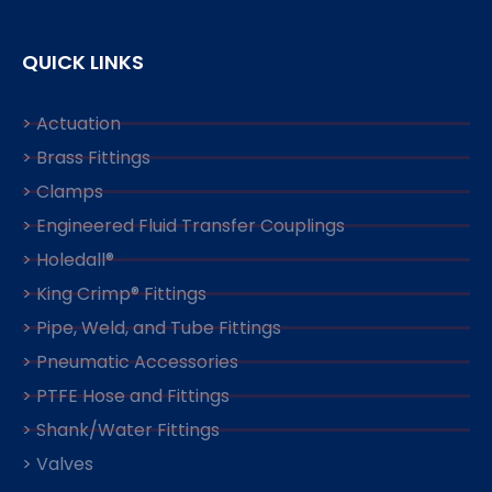
QUICK LINKS
> Actuation
> Brass Fittings
> Clamps
> Engineered Fluid Transfer Couplings
> Holedall®
> King Crimp® Fittings
> Pipe, Weld, and Tube Fittings
> Pneumatic Accessories
> PTFE Hose and Fittings
> Shank/Water Fittings
> Valves