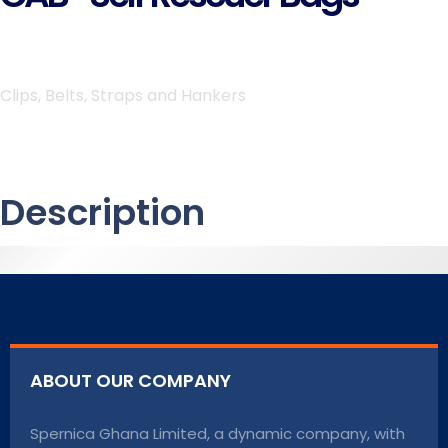
Clips, Belts, Straps and Hankers
Description
ABOUT OUR COMPANY
Spernica Ghana Limited, a dynamic company, with