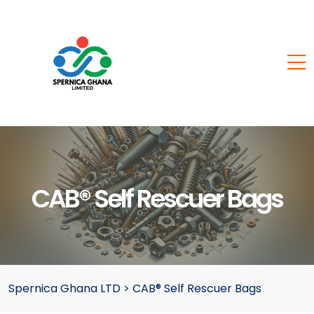
CAB® Self Rescuer Bags
Spernica Ghana LTD
>
CAB® Self Rescuer Bags