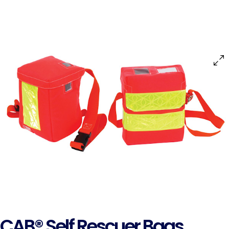
CAB® Self Rescuer Bags