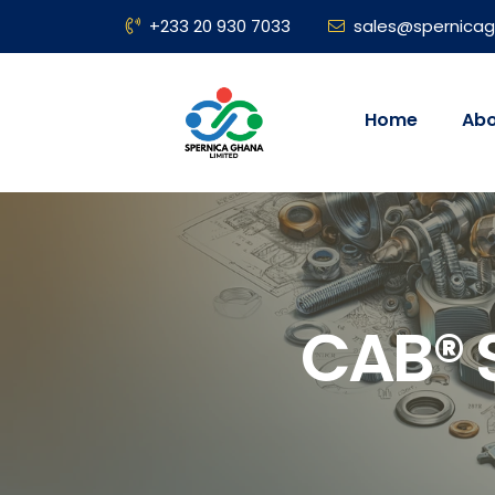
+233 20 930 7033
sales@spernica
Home
Abo
CAB® S