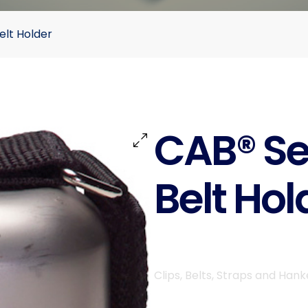
elt Holder
CAB® Se
Belt Hol
Clips, Belts, Straps and Hank