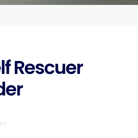
lf Rescuer
der
ers