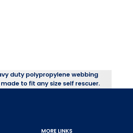
vy duty polypropylene webbing
made to fit any size self rescuer.
MORE LINKS