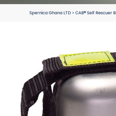
Spernica Ghana LTD
>
CAB® Self Rescuer B