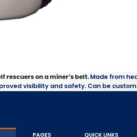
lf rescuers on a miner’s belt.
Made from hea
improved visibility and safety. Can be custom 
PAGES
QUICK LINKS