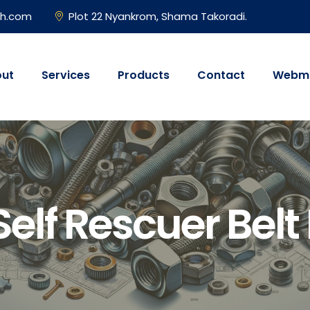
gh.com
Plot 22 Nyankrom, Shama Takoradi.
ut
Services
Products
Contact
Webma
elf Rescuer Belt