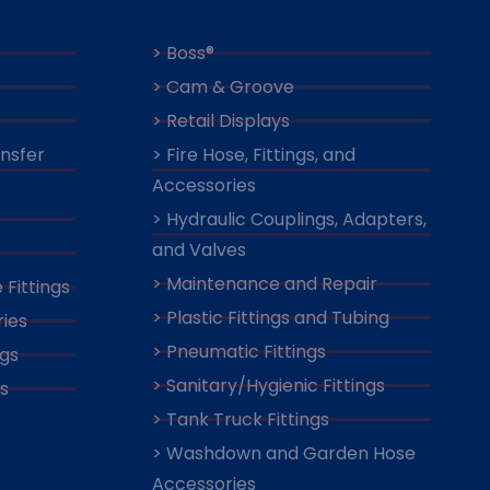
> Boss®
> Cam & Groove
> Retail Displays
ansfer
> Fire Hose, Fittings, and
Accessories
> Hydraulic Couplings, Adapters,
and Valves
> Maintenance and Repair
 Fittings
> Plastic Fittings and Tubing
ies
> Pneumatic Fittings
ngs
> Sanitary/Hygienic Fittings
s
> Tank Truck Fittings
> Washdown and Garden Hose
Accessories