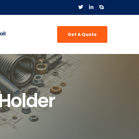
il
Get A Quote
 Holder