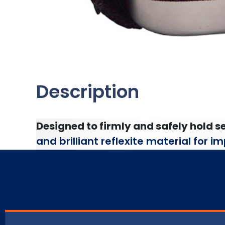
Description
Designed to firmly and safely hold se
and brilliant reflexite material for 