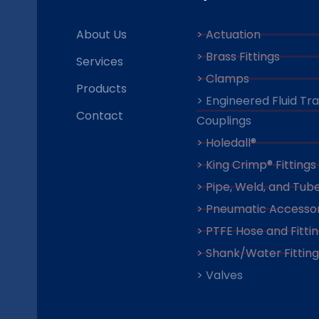
About Us
> Actuation
> Brass Fittings
Services
> Clamps
Products
> Engineered Fluid Tr
Contact
Couplings
> Holedall®
> King Crimp® Fittings
> Pipe, Weld, and Tube
> Pneumatic Accessor
> PTFE Hose and Fitti
> Shank/Water Fitting
> Valves