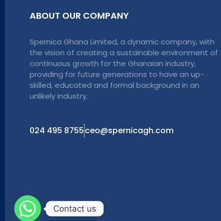
ABOUT OUR COMPANY
Spernica Ghana Limited, a dynamic company, with
the vision of creating a sustainable environment of
continuous growth for the Ghanaian industry,
providing for future generations to have an up-
skilled, educated and formal background in an
unlikely industry.
024 495 8755
ceo@spernicagh.com
Contact us