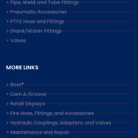
> Pipe, Weld, and Tube Fittings
> Pneumatic Accessories
> PTFE Hose and Fittings
> Shank/Water Fittings
> Valves
MORE LINKS
> Boss®
> Cam & Groove
> Retail Displays
> Fire Hose, Fittings, and Accessories
> Hydraulic Couplings, Adapters, and Valves
> Maintenance and Repair