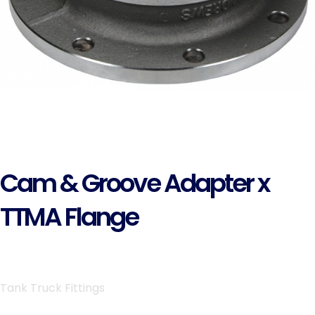
Cam & Groove Adapter x
TTMA Flange
Tank Truck Fittings