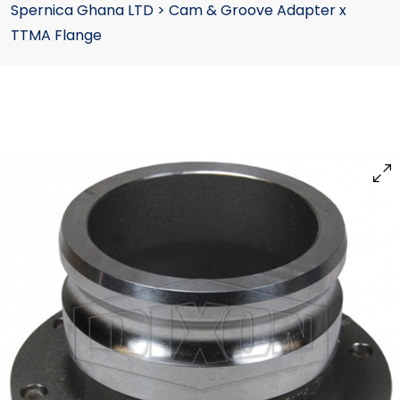
Spernica Ghana LTD
>
Cam & Groove Adapter x
TTMA Flange