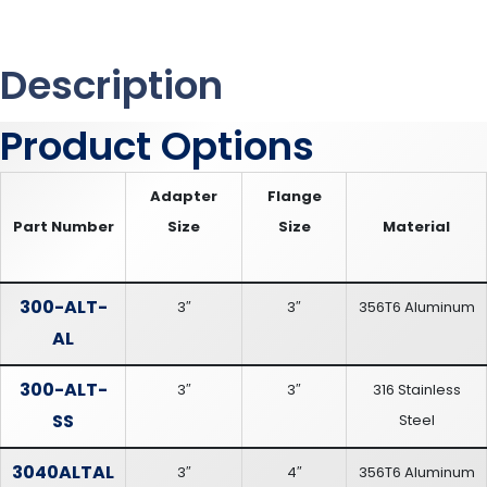
Description
Product Options
Adapter
Flange
Part Number
Size
Size
Material
300-ALT-
3″
3″
356T6 Aluminum
AL
300-ALT-
3″
3″
316 Stainless
SS
Steel
3040ALTAL
3″
4″
356T6 Aluminum