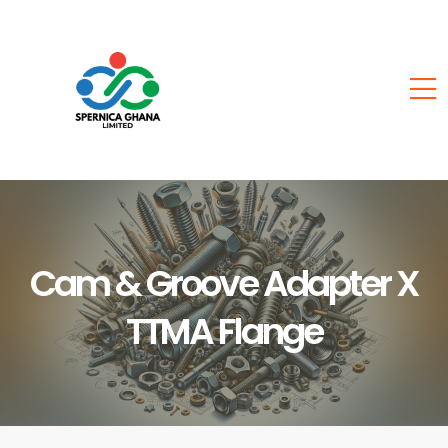
Cam & Groove Adapter X
TTMA Flange