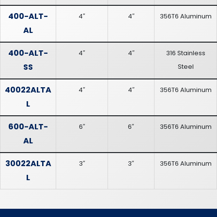
400-ALT-
4″
4″
356T6 Aluminum
AL
400-ALT-
4″
4″
316 Stainless
SS
Steel
40022ALTA
4″
4″
356T6 Aluminum
L
600-ALT-
6″
6″
356T6 Aluminum
AL
30022ALTA
3″
3″
356T6 Aluminum
L