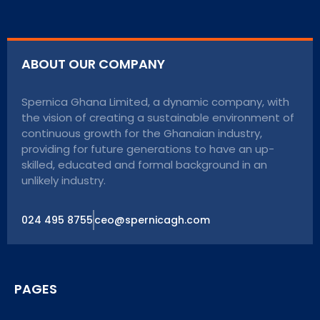
ABOUT OUR COMPANY
Spernica Ghana Limited, a dynamic company, with
the vision of creating a sustainable environment of
continuous growth for the Ghanaian industry,
providing for future generations to have an up-
skilled, educated and formal background in an
unlikely industry.
024 495 8755
ceo@spernicagh.com
PAGES