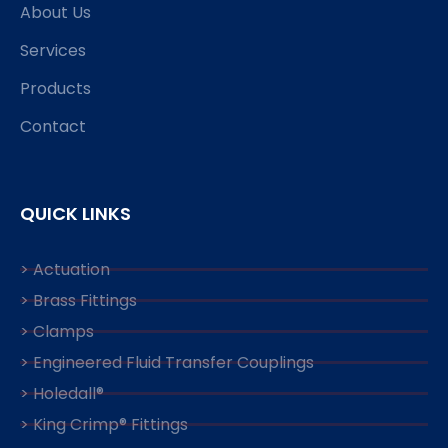
About Us
Services
Products
Contact
QUICK LINKS
> Actuation
> Brass Fittings
> Clamps
> Engineered Fluid Transfer Couplings
> Holedall®
> King Crimp® Fittings