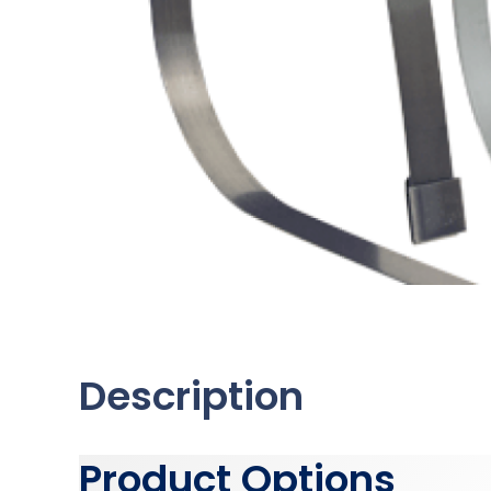
Description
Product Options