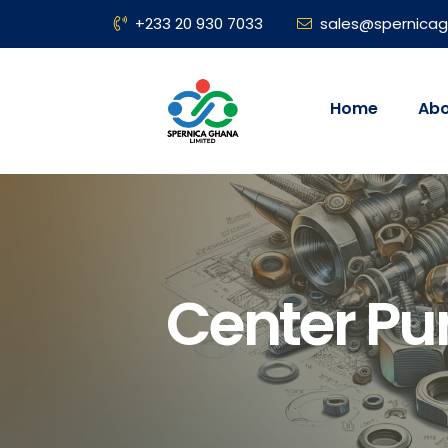
+233 20 930 7033
sales@spernica
Home
Abo
Center P