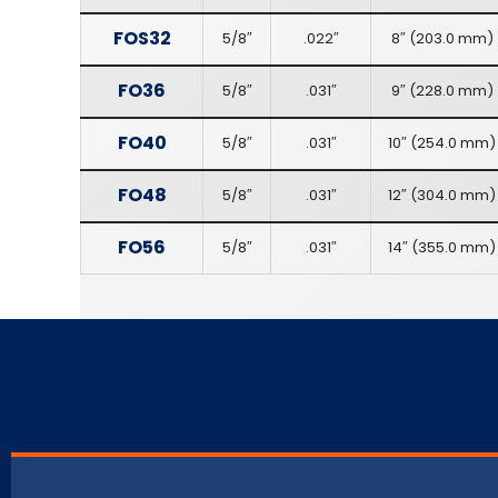
FOS32
5/8″
.022″
8″
(
203.0 mm
)
FO36
5/8″
.031″
9″
(
228.0 mm
)
FO40
5/8″
.031″
10″
(
254.0 mm
)
FO48
5/8″
.031″
12″
(
304.0 mm
)
FO56
5/8″
.031″
14″
(
355.0 mm
)