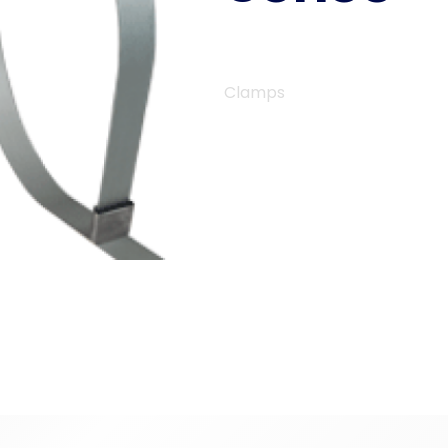
Clamps