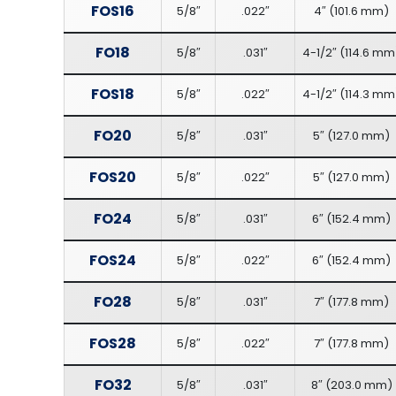
FOS16
5/8″
.022″
4″
(
101.6 mm
)
FO18
5/8″
.031″
4-1/2″
(
114.6 mm
FOS18
5/8″
.022″
4-1/2″
(
114.3 mm
FO20
5/8″
.031″
5″
(
127.0 mm
)
FOS20
5/8″
.022″
5″
(
127.0 mm
)
FO24
5/8″
.031″
6″
(
152.4 mm
)
FOS24
5/8″
.022″
6″
(
152.4 mm
)
FO28
5/8″
.031″
7″
(
177.8 mm
)
FOS28
5/8″
.022″
7″
(
177.8 mm
)
FO32
5/8″
.031″
8″
(
203.0 mm
)