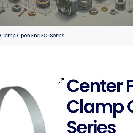
 Clamp Open End FO-Series
Center 
Clamp 
Series