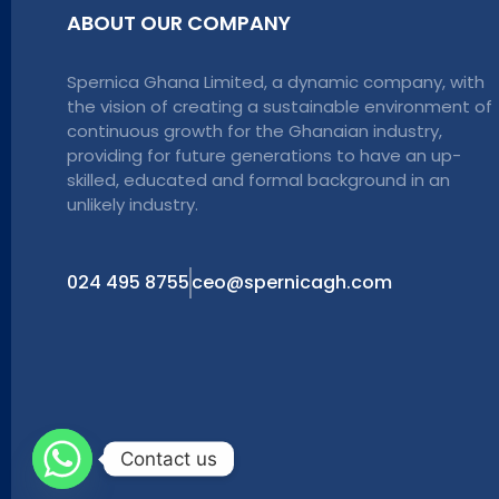
ABOUT OUR COMPANY
Spernica Ghana Limited, a dynamic company, with
the vision of creating a sustainable environment of
continuous growth for the Ghanaian industry,
providing for future generations to have an up-
skilled, educated and formal background in an
unlikely industry.
024 495 8755
ceo@spernicagh.com
Contact us