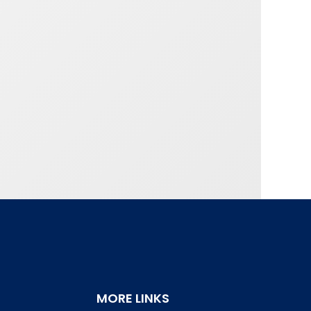
MORE LINKS