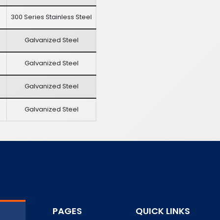
300 Series Stainless Steel
Galvanized Steel
Galvanized Steel
Galvanized Steel
Galvanized Steel
PAGES
QUICK LINKS