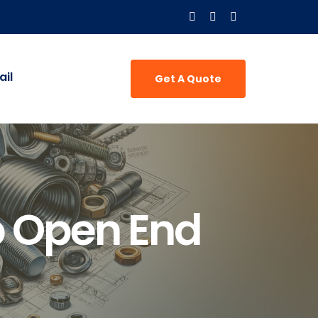
il
Get A Quote
 Open End