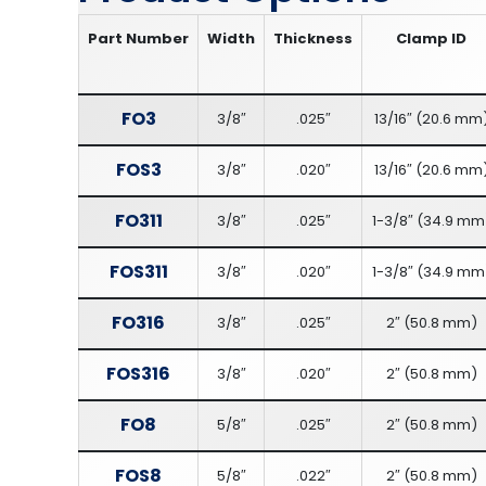
Part Number
Width
Thickness
Clamp ID
FO3
3/8″
.025″
13/16″
(
20.6 mm
FOS3
3/8″
.020″
13/16″
(
20.6 mm
FO311
3/8″
.025″
1-3/8″
(
34.9 mm
FOS311
3/8″
.020″
1-3/8″
(
34.9 mm
FO316
3/8″
.025″
2″
(
50.8 mm
)
FOS316
3/8″
.020″
2″
(
50.8 mm
)
FO8
5/8″
.025″
2″
(
50.8 mm
)
FOS8
5/8″
.022″
2″
(
50.8 mm
)