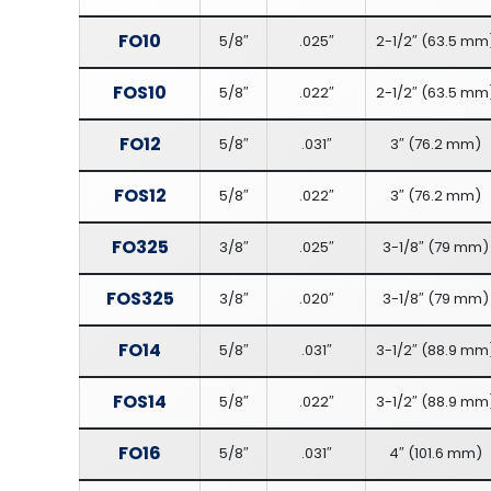
FO10
5/8″
.025″
2-1/2″
(
63.5 mm
FOS10
5/8″
.022″
2-1/2″
(
63.5 mm
FO12
5/8″
.031″
3″
(
76.2 mm
)
FOS12
5/8″
.022″
3″
(
76.2 mm
)
FO325
3/8″
.025″
3-1/8″
(
79 mm
)
FOS325
3/8″
.020″
3-1/8″
(
79 mm
)
FO14
5/8″
.031″
3-1/2″
(
88.9 mm
FOS14
5/8″
.022″
3-1/2″
(
88.9 mm
FO16
5/8″
.031″
4″
(
101.6 mm
)