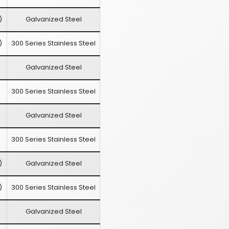
)
Galvanized Steel
)
300 Series Stainless Steel
Galvanized Steel
300 Series Stainless Steel
Galvanized Steel
300 Series Stainless Steel
)
Galvanized Steel
)
300 Series Stainless Steel
Galvanized Steel