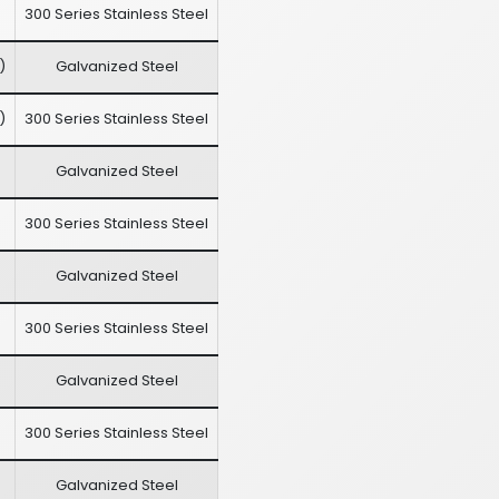
300 Series Stainless Steel
)
Galvanized Steel
)
300 Series Stainless Steel
Galvanized Steel
300 Series Stainless Steel
Galvanized Steel
300 Series Stainless Steel
Galvanized Steel
300 Series Stainless Steel
Galvanized Steel