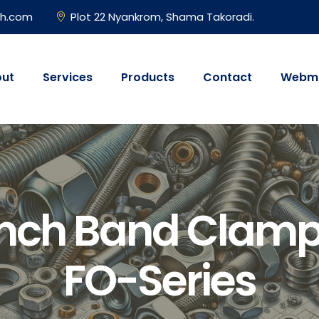
gh.com
Plot 22 Nyankrom, Shama Takoradi.
ut
Services
Products
Contact
Webma
unch Band Clamp
FO-Series