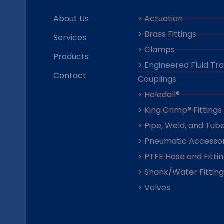
About Us
> Actuation
> Brass Fittings
Services
> Clamps
Products
> Engineered Fluid Tr
Contact
Couplings
> Holedall®
> King Crimp® Fittings
> Pipe, Weld, and Tube
> Pneumatic Accessor
> PTFE Hose and Fitti
> Shank/Water Fitting
> Valves