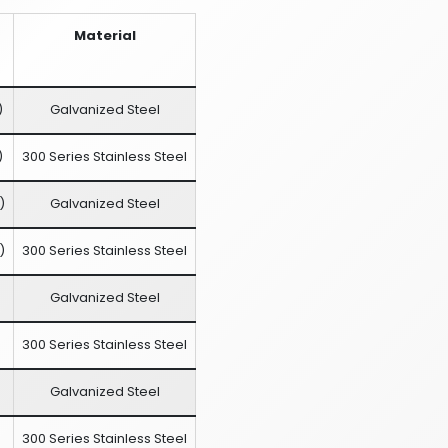
Material
)
Galvanized Steel
)
300 Series Stainless Steel
)
Galvanized Steel
)
300 Series Stainless Steel
Galvanized Steel
300 Series Stainless Steel
Galvanized Steel
300 Series Stainless Steel