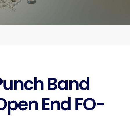
Punch Band
Open End FO-