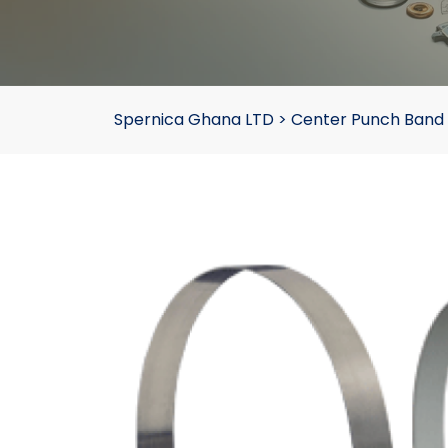
Spernica Ghana LTD
>
Center Punch Band