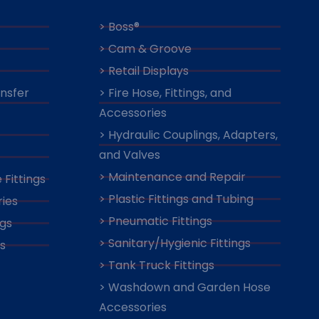
> Boss®
> Cam & Groove
> Retail Displays
ansfer
> Fire Hose, Fittings, and
Accessories
> Hydraulic Couplings, Adapters,
and Valves
> Maintenance and Repair
 Fittings
> Plastic Fittings and Tubing
ies
> Pneumatic Fittings
ngs
> Sanitary/Hygienic Fittings
s
> Tank Truck Fittings
> Washdown and Garden Hose
Accessories