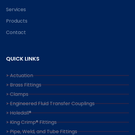
Services
Products
Contact
QUICK LINKS
> Actuation
> Brass Fittings
> Clamps
> Engineered Fluid Transfer Couplings
> Holedall®
> King Crimp® Fittings
> Pipe, Weld, and Tube Fittings