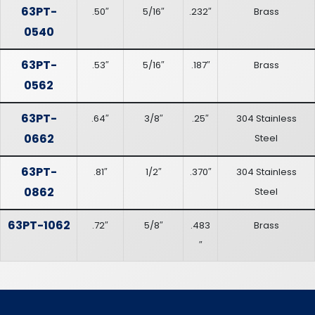
63PT-
.50″
5/16″
.232″
Brass
0540
63PT-
.53″
5/16″
.187″
Brass
0562
63PT-
.64″
3/8″
.25″
304 Stainless
0662
Steel
63PT-
.81″
1/2″
.370″
304 Stainless
0862
Steel
63PT-1062
.72″
5/8″
.483
Brass
″