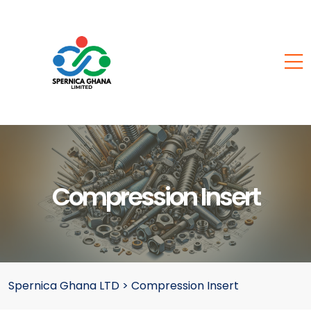
Compression Insert
Spernica Ghana LTD
>
Compression Insert