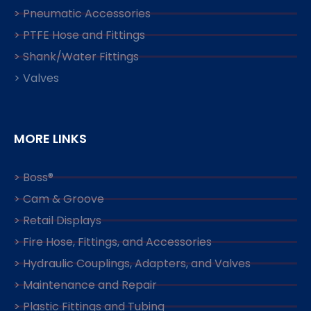
> Pneumatic Accessories
> PTFE Hose and Fittings
> Shank/Water Fittings
> Valves
MORE LINKS
> Boss®
> Cam & Groove
> Retail Displays
> Fire Hose, Fittings, and Accessories
> Hydraulic Couplings, Adapters, and Valves
> Maintenance and Repair
> Plastic Fittings and Tubing