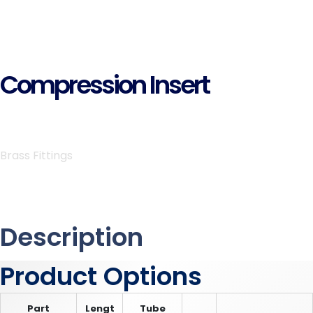
Compression Insert
Brass Fittings
Description
Product Options
Part
Lengt
Tube