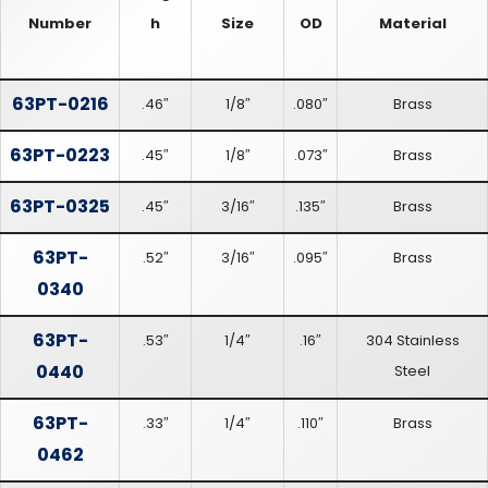
Number
h
Size
OD
Material
63PT-0216
.46″
1/8″
.080″
Brass
63PT-0223
.45″
1/8″
.073″
Brass
63PT-0325
.45″
3/16″
.135″
Brass
63PT-
.52″
3/16″
.095″
Brass
0340
63PT-
.53″
1/4″
.16″
304 Stainless
0440
Steel
63PT-
.33″
1/4″
.110″
Brass
0462