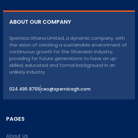
ABOUT OUR COMPANY
Spernica Ghana Limited, a dynamic company, with
the vision of creating a sustainable environment of
continuous growth for the Ghanaian industry,
providing for future generations to have an up-
skilled, educated and formal background in an
unlikely industry.
024 495 8755
ceo@spernicagh.com
PAGES
About Us