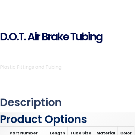
D.O.T. Air Brake Tubing
Plastic Fittings and Tubing
Description
Product Options
Part Number
Length
Tube Size
Material
Color