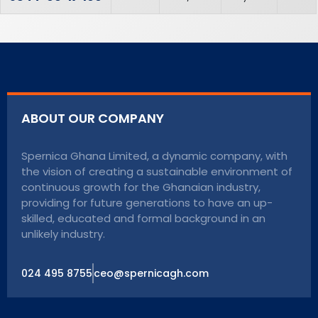
ABOUT OUR COMPANY
Spernica Ghana Limited, a dynamic company, with
the vision of creating a sustainable environment of
continuous growth for the Ghanaian industry,
providing for future generations to have an up-
skilled, educated and formal background in an
unlikely industry.
024 495 8755
ceo@spernicagh.com