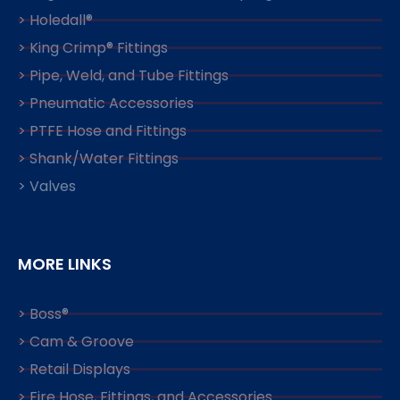
> Holedall®
> King Crimp® Fittings
> Pipe, Weld, and Tube Fittings
> Pneumatic Accessories
> PTFE Hose and Fittings
> Shank/Water Fittings
> Valves
MORE LINKS
> Boss®
> Cam & Groove
> Retail Displays
> Fire Hose, Fittings, and Accessories