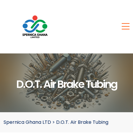
D.O.T. Air Brake Tubing
Spernica Ghana LTD
>
D.O.T. Air Brake Tubing