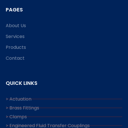
PAGES
About Us
Services
Products
Contact
QUICK LINKS
> Actuation
> Brass Fittings
> Clamps
> Engineered Fluid Transfer Couplings