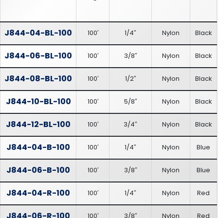
J844-04-BL-100
100′
1/4″
Nylon
Black
J844-06-BL-100
100′
3/8″
Nylon
Black
J844-08-BL-100
100′
1/2″
Nylon
Black
J844-10-BL-100
100′
5/8″
Nylon
Black
J844-12-BL-100
100′
3/4″
Nylon
Black
J844-04-B-100
100′
1/4″
Nylon
Blue
J844-06-B-100
100′
3/8″
Nylon
Blue
J844-04-R-100
100′
1/4″
Nylon
Red
J844-06-R-100
100′
3/8″
Nylon
Red