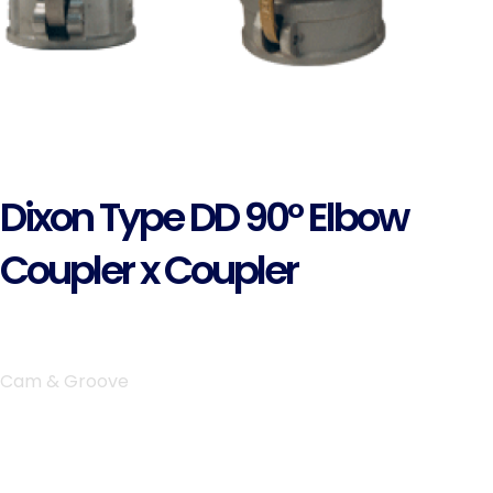
Dixon Type DD 90° Elbow
Coupler x Coupler
Cam & Groove