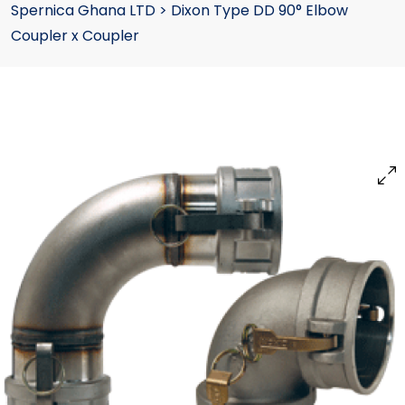
Spernica Ghana LTD
>
Dixon Type DD 90° Elbow
Coupler x Coupler