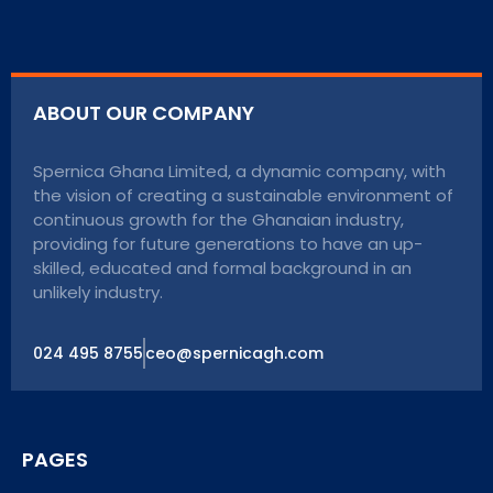
ABOUT OUR COMPANY
Spernica Ghana Limited, a dynamic company, with
the vision of creating a sustainable environment of
continuous growth for the Ghanaian industry,
providing for future generations to have an up-
skilled, educated and formal background in an
unlikely industry.
024 495 8755
ceo@spernicagh.com
PAGES