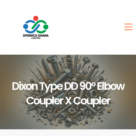
Dixon Type DD 90° Elbow
Coupler X Coupler