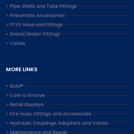
> Pipe, Weld, and Tube Fittings
> Pneumatic Accessories
> PTFE Hose and Fittings
> Shank/Water Fittings
> Valves
MORE LINKS
> Boss®
> Cam & Groove
> Retail Displays
> Fire Hose, Fittings, and Accessories
> Hydraulic Couplings, Adapters, and Valves
> Maintenance and Repair