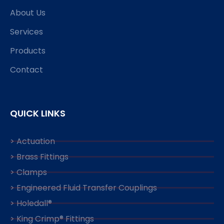
About Us
Services
Products
Contact
QUICK LINKS
> Actuation
> Brass Fittings
> Clamps
> Engineered Fluid Transfer Couplings
> Holedall®
> King Crimp® Fittings