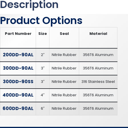
Description
Product Options
Part Number
Size
Seal
Material
200DD-90AL
2″
Nitrile Rubber
356T6 Aluminum
300DD-90AL
3″
Nitrile Rubber
356T6 Aluminum
300DD-90SS
3″
Nitrile Rubber
316 Stainless Steel
400DD-90AL
4″
Nitrile Rubber
356T6 Aluminum
600DD-90AL
6″
Nitrile Rubber
356T6 Aluminum