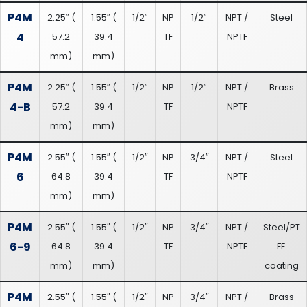
P4M
2.25″
(
1.55″
(
1/2″
NP
1/2″
NPT /
Steel
4
57.2
39.4
TF
NPTF
mm
)
mm
)
P4M
2.25″
(
1.55″
(
1/2″
NP
1/2″
NPT /
Brass
4-B
57.2
39.4
TF
NPTF
mm
)
mm
)
P4M
2.55″
(
1.55″
(
1/2″
NP
3/4″
NPT /
Steel
6
64.8
39.4
TF
NPTF
mm
)
mm
)
P4M
2.55″
(
1.55″
(
1/2″
NP
3/4″
NPT /
Steel/PT
6-9
64.8
39.4
TF
NPTF
FE
mm
)
mm
)
coating
P4M
2.55″
(
1.55″
(
1/2″
NP
3/4″
NPT /
Brass