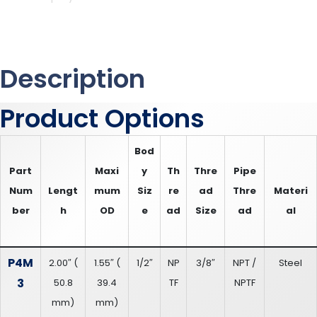
Description
Product Options
Bod
Part
Maxi
y
Th
Thre
Pipe
Num
Lengt
mum
Siz
re
ad
Thre
Materi
ber
h
OD
e
ad
Size
ad
al
P4M
2.00″
(
1.55″
(
1/2″
NP
3/8″
NPT /
Steel
3
50.8
39.4
TF
NPTF
mm
)
mm
)