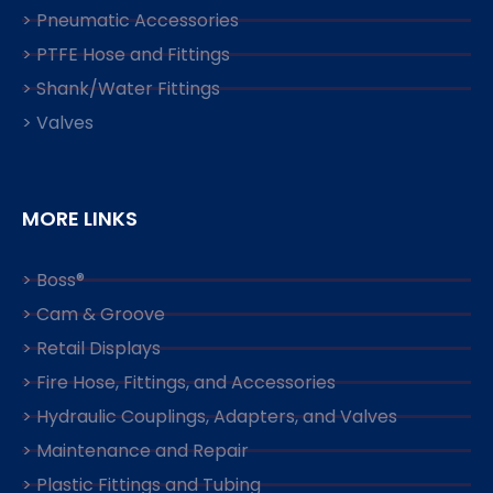
> Pneumatic Accessories
> PTFE Hose and Fittings
> Shank/Water Fittings
> Valves
MORE LINKS
> Boss®
> Cam & Groove
> Retail Displays
> Fire Hose, Fittings, and Accessories
> Hydraulic Couplings, Adapters, and Valves
> Maintenance and Repair
> Plastic Fittings and Tubing