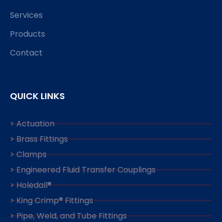
Services
Products
Contact
QUICK LINKS
> Actuation
> Brass Fittings
> Clamps
> Engineered Fluid Transfer Couplings
> Holedall®
> King Crimp® Fittings
> Pipe, Weld, and Tube Fittings