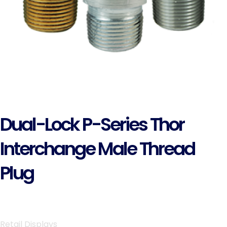
Dual-Lock P-Series Thor
Interchange Male Thread
Plug
Retail Displays