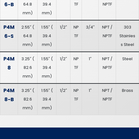
6-B
64.8
39.4
TF
NPTF
mm
)
mm
)
P4M
2.55″
(
1.55″
(
1/2″
NP
3/4″
NPT /
303
6-S
64.8
39.4
TF
NPTF
Stainles
mm
)
mm
)
s Steel
P4M
3.25″
(
1.55″
(
1/2″
NP
1″
NPT /
Steel
8
82.6
39.4
TF
NPTF
mm
)
mm
)
P4M
3.25″
(
1.55″
(
1/2″
NP
1″
NPT /
Brass
8-B
82.6
39.4
TF
NPTF
mm
)
mm
)