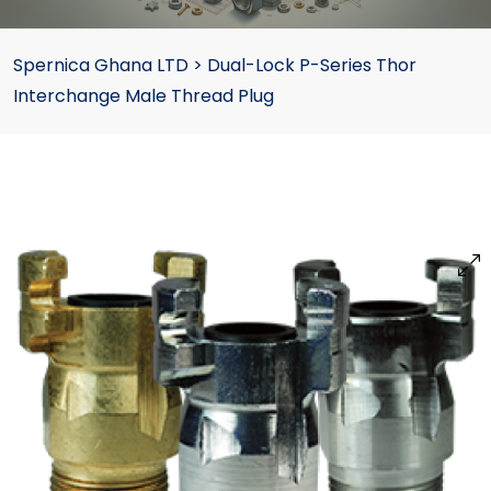
Spernica Ghana LTD
>
Dual-Lock P-Series Thor
Interchange Male Thread Plug