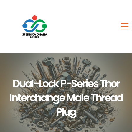
Dual-Lock P-Series Thor
Interchange Male Thread
Plug