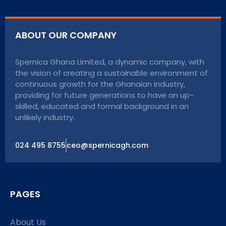
ABOUT OUR COMPANY
Spernica Ghana Limited, a dynamic company, with
the vision of creating a sustainable environment of
continuous growth for the Ghanaian industry,
providing for future generations to have an up-
skilled, educated and formal background in an
unlikely industry.
024 495 8755
ceo@spernicagh.com
PAGES
About Us