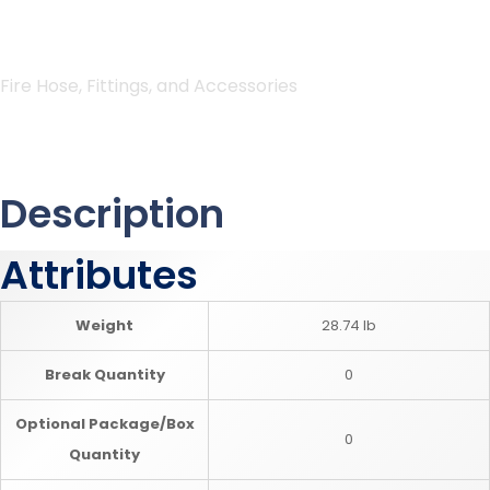
Fire Hose, Fittings, and Accessories
Description
Attributes
Weight
28.74 lb
Break Quantity
0
Optional Package/Box
0
Quantity