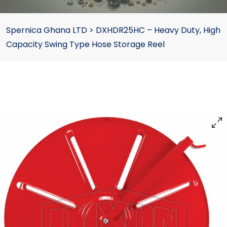
Spernica Ghana LTD
>
DXHDR25HC – Heavy Duty, High
Capacity Swing Type Hose Storage Reel