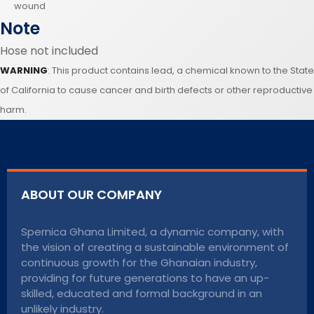
wound
Note
Hose not included
WARNING
: This product contains lead, a chemical known to the State
of California to cause cancer and birth defects or other reproductive
harm.
ABOUT OUR COMPANY
Spernica Ghana Limited, a dynamic company, with
the vision of creating a sustainable environment of
continuous growth for the Ghanaian industry,
providing for future generations to have an up-
skilled, educated and formal background in an
unlikely industry.