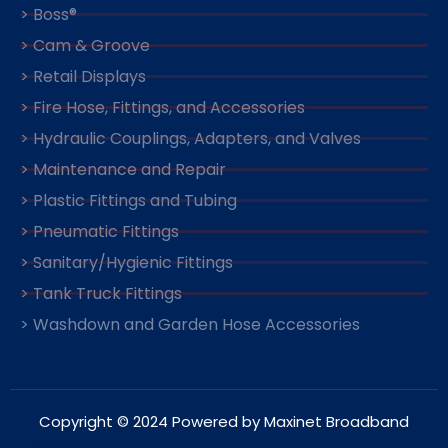
> Boss®
> Cam & Groove
> Retail Displays
> Fire Hose, Fittings, and Accessories
> Hydraulic Couplings, Adapters, and Valves
> Maintenance and Repair
> Plastic Fittings and Tubing
> Pneumatic Fittings
> Sanitary/Hygienic Fittings
> Tank Truck Fittings
> Washdown and Garden Hose Accessories
Copyright © 2024 Powered by Maxinet Broadband