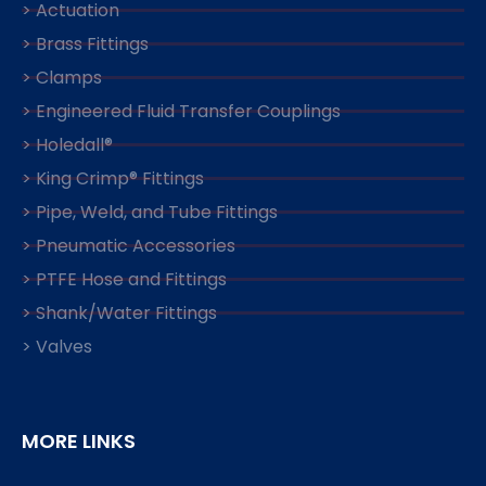
> Actuation
> Brass Fittings
> Clamps
> Engineered Fluid Transfer Couplings
> Holedall®
> King Crimp® Fittings
> Pipe, Weld, and Tube Fittings
> Pneumatic Accessories
> PTFE Hose and Fittings
> Shank/Water Fittings
> Valves
MORE LINKS