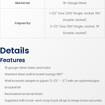
Material
16-Gauge Steel
1-1/2″ Size (200′ Single Jacket, 150′
Double Jacket)
Capacity
2-1/2″ Size (100′ Single Jacket, 75′
Double Jacket)
Details
Features
16 gauge steel sides and hubs
Welded steel wall bracket swings 180°
Wall bracket adapts to pipes (1-1/2″ – 3″) with an optional pipe
bracket kit
Red baked enamel finish
Supplied with hook-and-loop back strap to keep hose securely