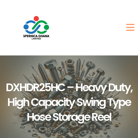
DXHDR25HC – Heavy Duty,
High Capacity Swing Type
Hose Storage Reel