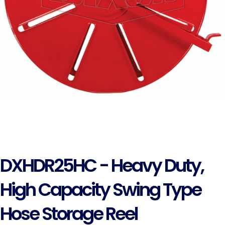
DXHDR25HC - Heavy Duty,
High Capacity Swing Type
Hose Storage Reel