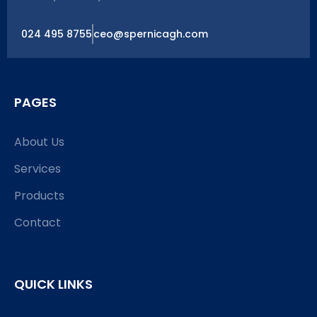
024 495 8755
ceo@spernicagh.com
PAGES
About Us
Services
Products
Contact
QUICK LINKS