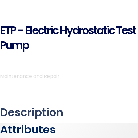
ETP - Electric Hydrostatic Test
Pump
Maintenance and Repair
Description
Attributes