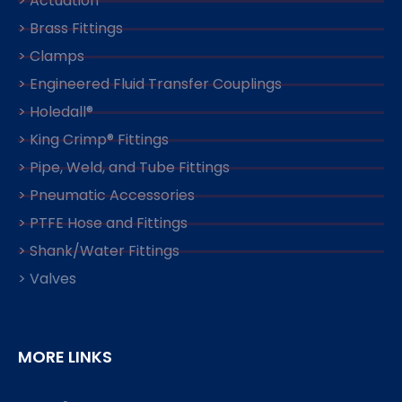
> Actuation
> Brass Fittings
> Clamps
> Engineered Fluid Transfer Couplings
> Holedall®
> King Crimp® Fittings
> Pipe, Weld, and Tube Fittings
> Pneumatic Accessories
> PTFE Hose and Fittings
> Shank/Water Fittings
> Valves
MORE LINKS