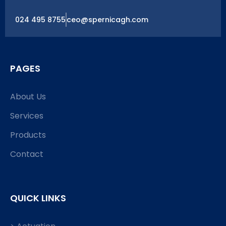
024 495 8755
ceo@spernicagh.com
PAGES
About Us
Services
Products
Contact
QUICK LINKS