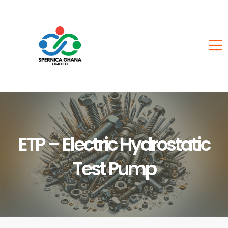
ETP – Electric Hydrostatic
Test Pump