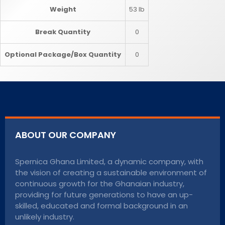
Weight
53 lb
Break Quantity
0
Optional Package/Box Quantity
0
ABOUT OUR COMPANY
Spernica Ghana Limited, a dynamic company, with
the vision of creating a sustainable environment of
continuous growth for the Ghanaian industry,
providing for future generations to have an up-
skilled, educated and formal background in an
unlikely industry.