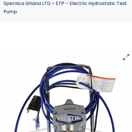
Spernica Ghana LTD
>
ETP – Electric Hydrostatic Test
Pump