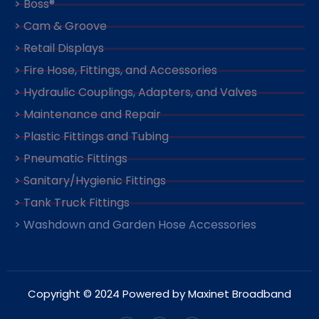
> Boss®
> Cam & Groove
> Retail Displays
> Fire Hose, Fittings, and Accessories
> Hydraulic Couplings, Adapters, and Valves
> Maintenance and Repair
> Plastic Fittings and Tubing
> Pneumatic Fittings
> Sanitary/Hygienic Fittings
> Tank Truck Fittings
> Washdown and Garden Hose Accessories
Copyright © 2024 Powered by Maxinet Broadband