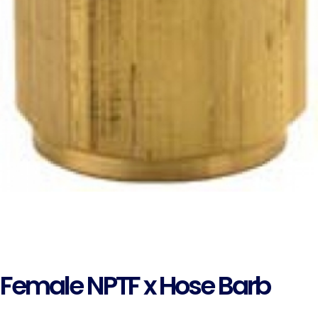
Female NPTF x Hose Barb