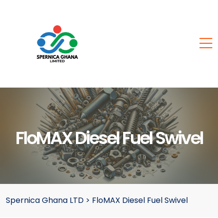
FloMAX Diesel Fuel Swivel
Spernica Ghana LTD
>
FloMAX Diesel Fuel Swivel