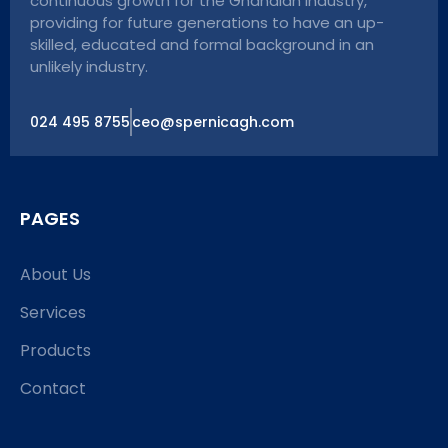
continuous growth for the Ghanaian industry,
providing for future generations to have an up-
skilled, educated and formal background in an
unlikely industry.
024 495 8755
ceo@spernicagh.com
PAGES
About Us
Services
Products
Contact