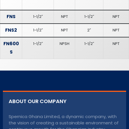
FNS
1-1/2″
NPT
1-1/2″
NPT
FNS2
1-1/2″
NPT
2″
NPT
FN600
1-1/2″
NPSH
1-1/2″
NPT
S
ABOUT OUR COMPANY
Spernica Ghana Limited, a dynamic company, with
the vision of creating a sustainable environment of