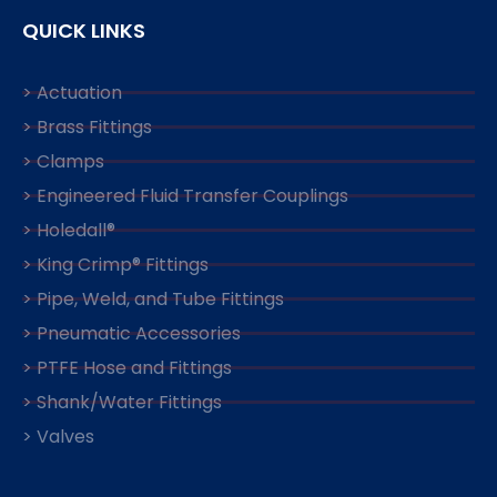
QUICK LINKS
> Actuation
> Brass Fittings
> Clamps
> Engineered Fluid Transfer Couplings
> Holedall®
> King Crimp® Fittings
> Pipe, Weld, and Tube Fittings
> Pneumatic Accessories
> PTFE Hose and Fittings
> Shank/Water Fittings
> Valves