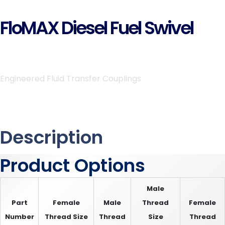
FloMAX Diesel Fuel Swivel
Engineered Fluid Transfer Couplings
Description
Product Options
Male
Part
Female
Male
Thread
Female
Number
Thread Size
Thread
Size
Thread