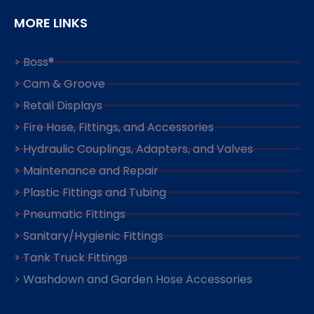
MORE LINKS
> Boss®
> Cam & Groove
> Retail Displays
> Fire Hose, Fittings, and Accessories
> Hydraulic Couplings, Adapters, and Valves
> Maintenance and Repair
> Plastic Fittings and Tubing
> Pneumatic Fittings
> Sanitary/Hygienic Fittings
> Tank Truck Fittings
> Washdown and Garden Hose Accessories