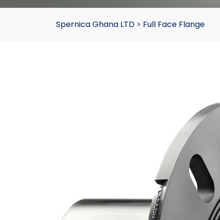
Spernica Ghana LTD
>
Full Face Flange