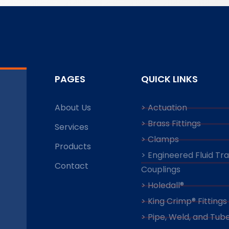
PAGES
QUICK LINKS
About Us
> Actuation
> Brass Fittings
Services
> Clamps
Products
> Engineered Fluid Tr
Contact
Couplings
> Holedall®
> King Crimp® Fittings
> Pipe, Weld, and Tube