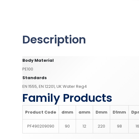
Description
Body Material
PE100
Standards
EN 1555, EN 12201, UK Water Reg4
Family Products
Product Code
d
mm
a
mm
D
mm
D1
mm
Dp
PF490209090
90
12
220
98
1