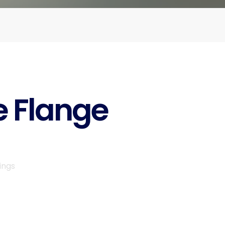
e Flange
ings