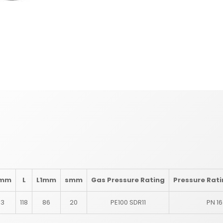
mm
L
L1
mm
s
mm
Gas Pressure Rating
Pressure Rat
63
118
86
20
PE100 SDR11
PN 16