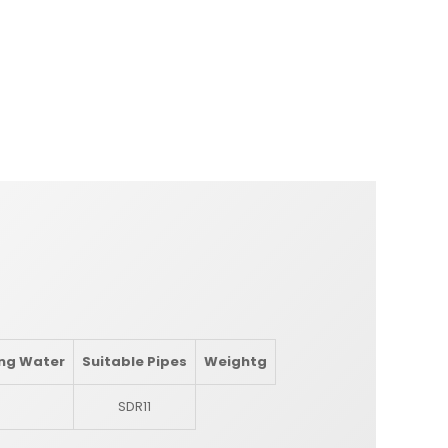
ing Water
Suitable Pipes
Weight
g
SDR11