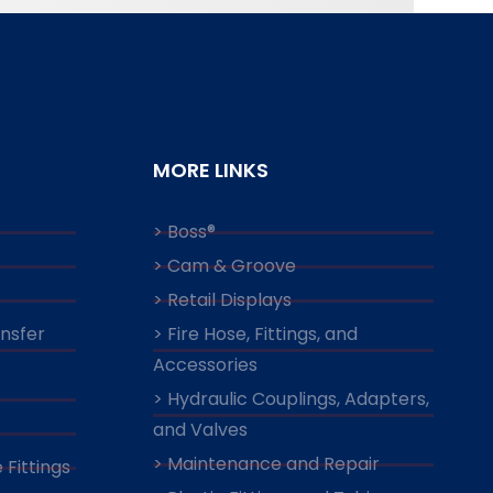
MORE LINKS
> Boss®
> Cam & Groove
> Retail Displays
ansfer
> Fire Hose, Fittings, and
Accessories
> Hydraulic Couplings, Adapters,
and Valves
> Maintenance and Repair
 Fittings