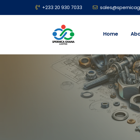
+233 20 930 7033
sales@spernica
Home
Abo