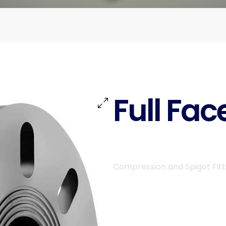
Full Fac
Compression and Spigot Fitt