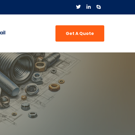
il
Get A Quote