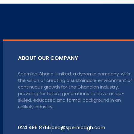
ABOUT OUR COMPANY
Spernica Ghana Limited, a dynamic company, with
the vision of creating a sustainable environment of
continuous growth for the Ghanaian industry,
providing for future generations to have an up-
skilled, educated and formal background in an
unlikely industry.
024 495 8755
ceo@spernicagh.com