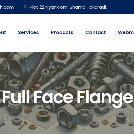
gh.com
Plot 22 Nyankrom, Shama Takoradi.
ut
Services
Products
Contact
Webma
Full Face Flange