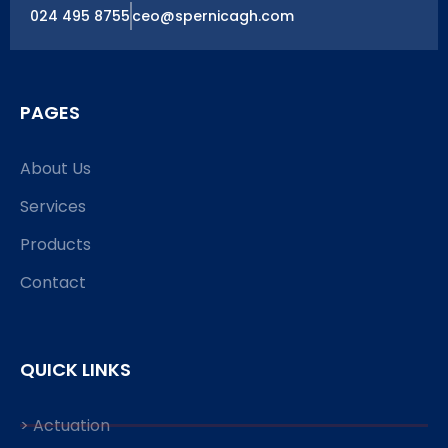
024 495 8755
ceo@spernicagh.com
PAGES
About Us
Services
Products
Contact
QUICK LINKS
> Actuation