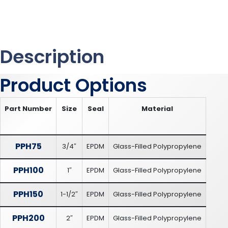
Description
Product Options
Part Number
Size
Seal
Material
PPH75
3/4″
EPDM
Glass-Filled Polypropylene
PPH100
1″
EPDM
Glass-Filled Polypropylene
PPH150
1-1/2″
EPDM
Glass-Filled Polypropylene
PPH200
2″
EPDM
Glass-Filled Polypropylene