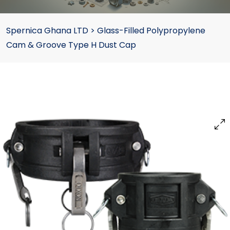
Spernica Ghana LTD
>
Glass-Filled Polypropylene
Cam & Groove Type H Dust Cap