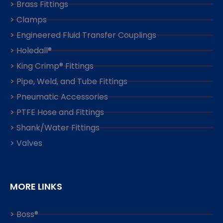
> Brass Fittings
> Clamps
> Engineered Fluid Transfer Couplings
> Holedall®
> King Crimp® Fittings
> Pipe, Weld, and Tube Fittings
> Pneumatic Accessories
> PTFE Hose and Fittings
> Shank/Water Fittings
> Valves
MORE LINKS
> Boss®