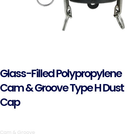
Glass-Filled Polypropylene
Cam & Groove Type H Dust
Cap
Cam & Groove