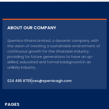
ABOUT OUR COMPANY
Spernica Ghana Limited, a dynamic company, with
the vision of creating a sustainable environment of
continuous growth for the Ghanaian industry,
providing for future generations to have an up-
skilled, educated and formal background in an
unlikely industry.
024 495 8755
ceo@spernicagh.com
PAGES