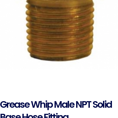
Grease Whip Male NPT Solid
Base Hose Fitting