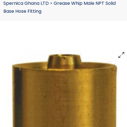
Spernica Ghana LTD
>
Grease Whip Male NPT Solid
Base Hose Fitting