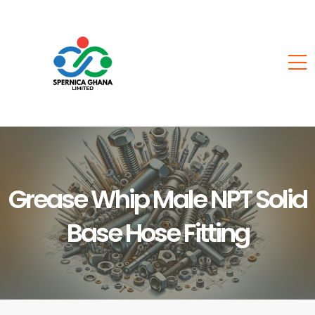
Grease Whip Male NPT Solid
Base Hose Fitting