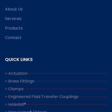
About Us
Services
Products
Contact
QUICK LINKS
> Actuation
> Brass Fittings
> Clamps
> Engineered Fluid Transfer Couplings
> Holedall®