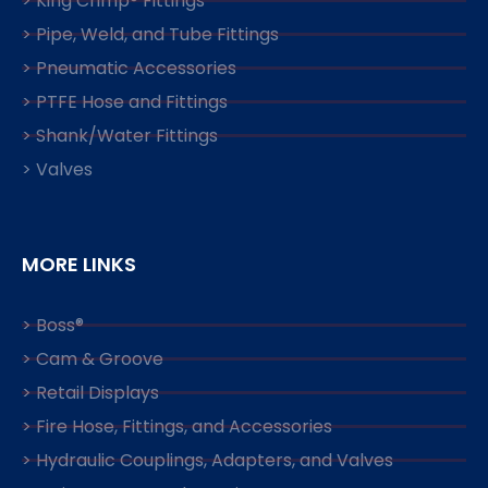
> King Crimp® Fittings
> Pipe, Weld, and Tube Fittings
> Pneumatic Accessories
> PTFE Hose and Fittings
> Shank/Water Fittings
> Valves
MORE LINKS
> Boss®
> Cam & Groove
> Retail Displays
> Fire Hose, Fittings, and Accessories
> Hydraulic Couplings, Adapters, and Valves