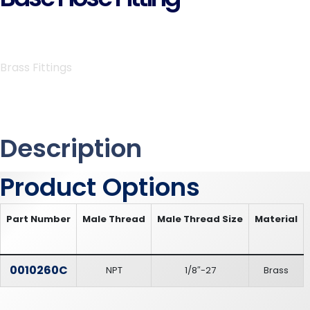
Brass Fittings
Description
Product Options
Part Number
Male Thread
Male Thread Size
Material
0010260C
NPT
1/8″-27
Brass