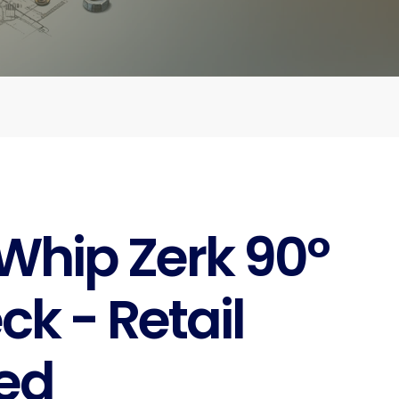
Whip Zerk 90°
ck - Retail
ed