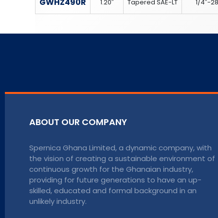
GWHZ490R
1.20″
Tapered SAE-LT
1/4″-2
ABOUT OUR COMPANY
Spernica Ghana Limited, a dynamic company, with
the vision of creating a sustainable environment of
continuous growth for the Ghanaian industry,
providing for future generations to have an up-
skilled, educated and formal background in an
unlikely industry.