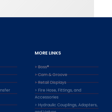
MORE LINKS
> Boss®
> Cam & Groove
> Retail Displays
ansfer
> Fire Hose, Fittings, and
Accessories
> Hydraulic Couplings, Adapters,
and Valves