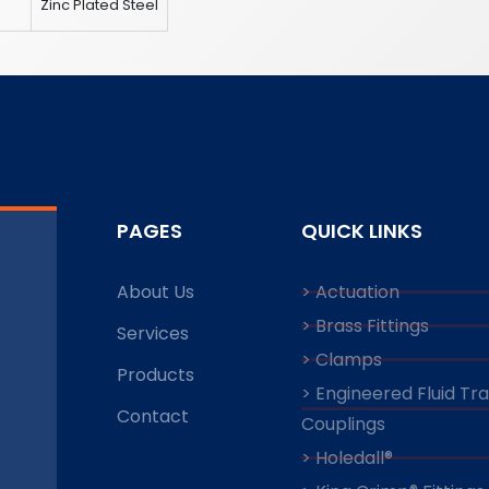
8
Zinc Plated Steel
PAGES
QUICK LINKS
About Us
> Actuation
> Brass Fittings
Services
> Clamps
Products
> Engineered Fluid Tr
Contact
Couplings
> Holedall®