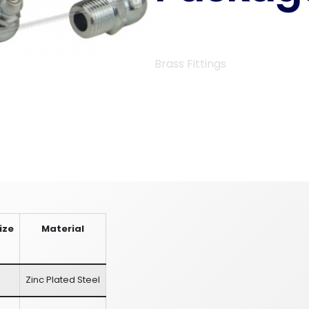
Brass Fittings
ize
Material
Zinc Plated Steel