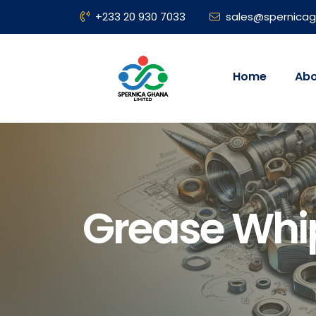
+233 20 930 7033
sales@spernica
Home
Abo
Grease Whip