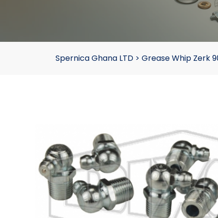
Spernica Ghana LTD
>
Grease Whip Zerk 90