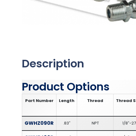
Description
Product Options
Part Number
Length
Thread
Thread S
GWHZ090R
.83″
NPT
1/8″-27