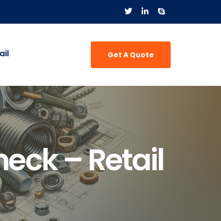
il
Get A Quote
eck – Retail