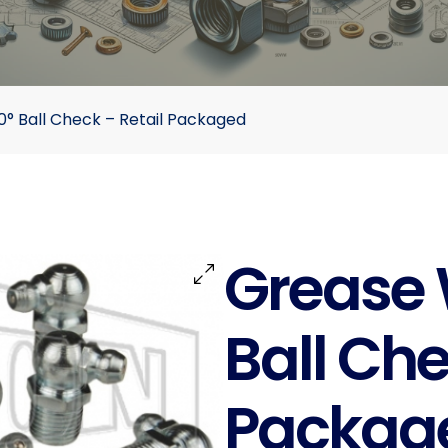
° Ball Check – Retail Packaged
Grease 
Ball Che
Packag