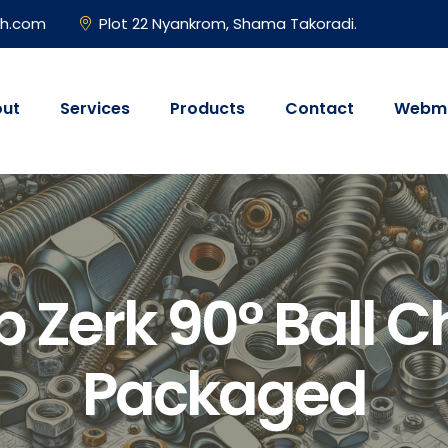
gh.com
Plot 22 Nyankrom, Shama Takoradi.
ut
Services
Products
Contact
Webma
 Zerk 90° Ball Ch
Packaged