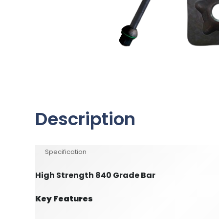
Description
Specification
High Strength 840 Grade Bar
Key Features