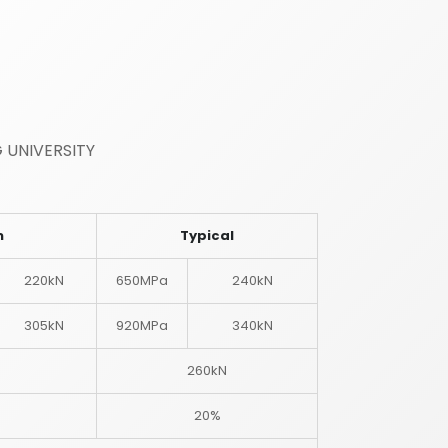
 UNIVERSITY
m
Typical
220kN
650MPa
240kN
305kN
920MPa
340kN
260kN
20%