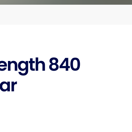
rength 840
ar