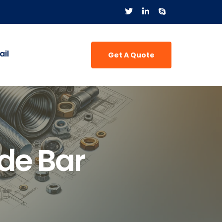
il
Get A Quote
de Bar