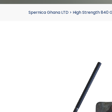
Spernica Ghana LTD
>
High Strength 840 