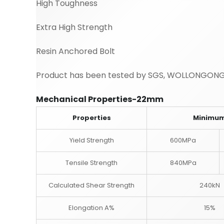
High Toughness
Extra High Strength
Resin Anchored Bolt
Product has been tested by SGS, WOLLONGONG
Mechanical Properties-22mm
Properties
Minimu
Yield Strength
600MPa
Tensile Strength
840MPa
Calculated Shear Strength
240kN
Elongation A%
15%