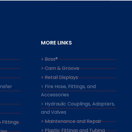
MORE LINKS
> Boss®
> Cam & Groove
> Retail Displays
ansfer
> Fire Hose, Fittings, and
Accessories
> Hydraulic Couplings, Adapters,
and Valves
> Maintenance and Repair
 Fittings
> Plastic Fittings and Tubing
ies