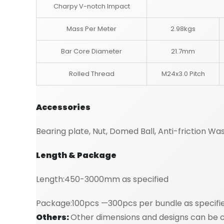
Charpy V-notch Impact
Mass Per Meter
2.98kgs
Bar Core Diameter
21.7mm
Rolled Thread
M24x3.0 Pitch
Accessories
Bearing plate, Nut, Domed Ball, Anti-friction Wa
Length & Package
Length:450-3000mm as specified
Package:100pcs —300pcs per bundle as specifi
Others:
Other dimensions and designs can be cu