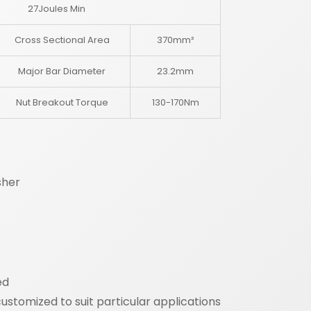
27Joules Min
Cross Sectional Area
370mm²
Major Bar Diameter
23.2mm
Nut Breakout Torque
130-170Nm
sher
ed
stomized to suit particular applications