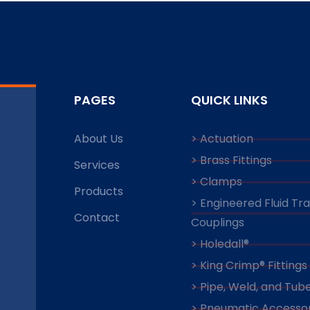
PAGES
QUICK LINKS
About Us
> Actuation
> Brass Fittings
Services
> Clamps
Products
> Engineered Fluid Tr
Contact
Couplings
> Holedall®
> King Crimp® Fittings
> Pipe, Weld, and Tube
> Pneumatic Accessor