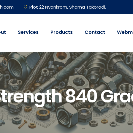
gh.com
Plot 22 Nyankrom, Shama Takoradi.
ut
Services
Products
Contact
Webma
Strength 840 Gra