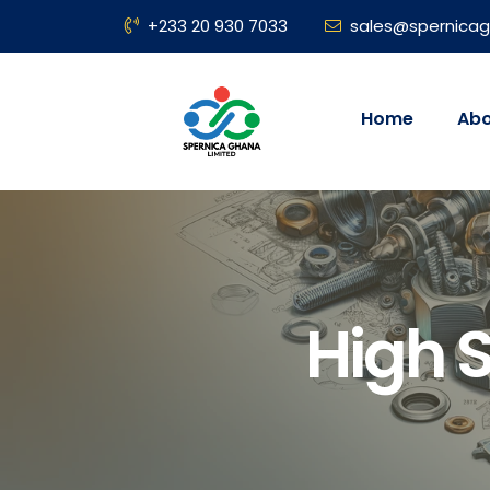
+233 20 930 7033
sales@spernica
Home
Abo
High 