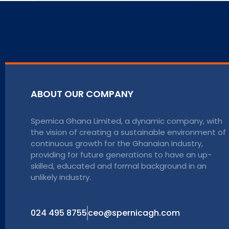
ABOUT OUR COMPANY
Spernica Ghana Limited, a dynamic company, with
the vision of creating a sustainable environment of
continuous growth for the Ghanaian industry,
providing for future generations to have an up-
skilled, educated and formal background in an
unlikely industry.
024 495 8755
ceo@spernicagh.com