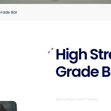
Grade Bar
High St
Grade B
Bolts,Mesh and Plates