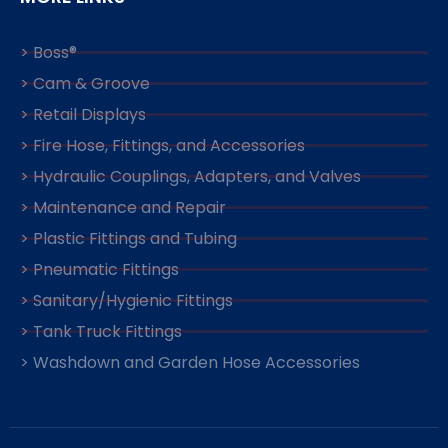
> Boss®
> Cam & Groove
> Retail Displays
> Fire Hose, Fittings, and Accessories
> Hydraulic Couplings, Adapters, and Valves
> Maintenance and Repair
> Plastic Fittings and Tubing
> Pneumatic Fittings
> Sanitary/Hygienic Fittings
> Tank Truck Fittings
> Washdown and Garden Hose Accessories