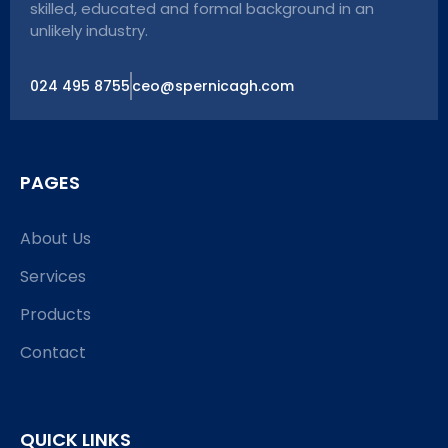
skilled, educated and formal background in an
unlikely industry.
024 495 8755
ceo@spernicagh.com
PAGES
About Us
Services
Products
Contact
QUICK LINKS