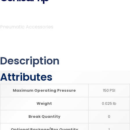
Pneumatic Accessories
Description
Attributes
Maximum Operating Pressure
150 PSI
Weight
0.025 lb
Break Quantity
0
Optional Package/Box Quantity
1