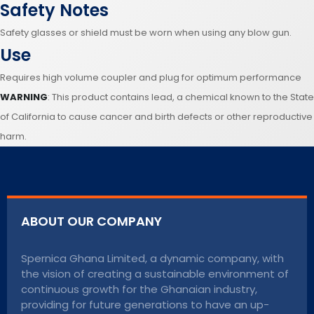
Safety Notes
Safety glasses or shield must be worn when using any blow gun.
Use
Requires high volume coupler and plug for optimum performance
WARNING
: This product contains lead, a chemical known to the State
of California to cause cancer and birth defects or other reproductive
harm.
ABOUT OUR COMPANY
Spernica Ghana Limited, a dynamic company, with
the vision of creating a sustainable environment of
continuous growth for the Ghanaian industry,
providing for future generations to have an up-