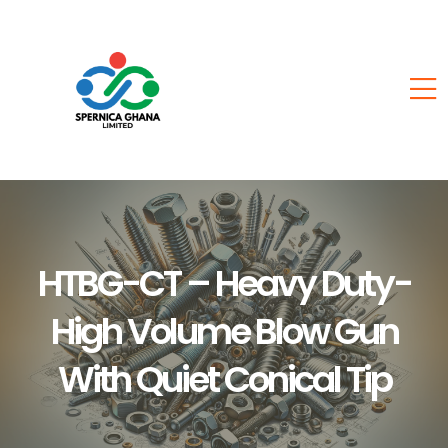
HTBG-CT – Heavy Duty-
High Volume Blow Gun
With Quiet Conical Tip