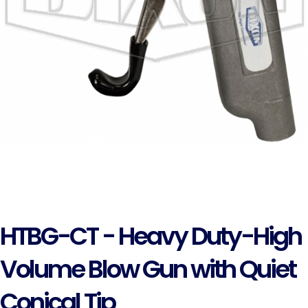
HTBG-CT - Heavy Duty-High
Volume Blow Gun with Quiet
Conical Tip