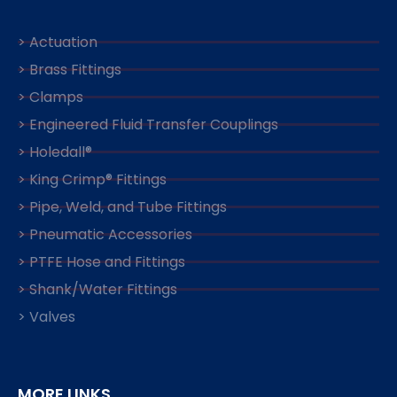
> Actuation
> Brass Fittings
> Clamps
> Engineered Fluid Transfer Couplings
> Holedall®
> King Crimp® Fittings
> Pipe, Weld, and Tube Fittings
> Pneumatic Accessories
> PTFE Hose and Fittings
> Shank/Water Fittings
> Valves
MORE LINKS