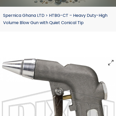
Spernica Ghana LTD
>
HTBG-CT – Heavy Duty-High
Volume Blow Gun with Quiet Conical Tip