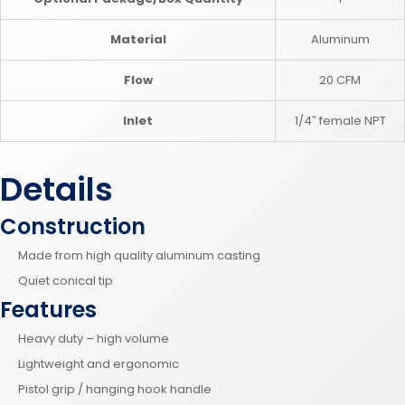
Material
Aluminum
Flow
20 CFM
Inlet
1/4″ female NPT
Details
Construction
Made from high quality aluminum casting
Quiet conical tip
Features
Heavy duty – high volume
Lightweight and ergonomic
Pistol grip / hanging hook handle