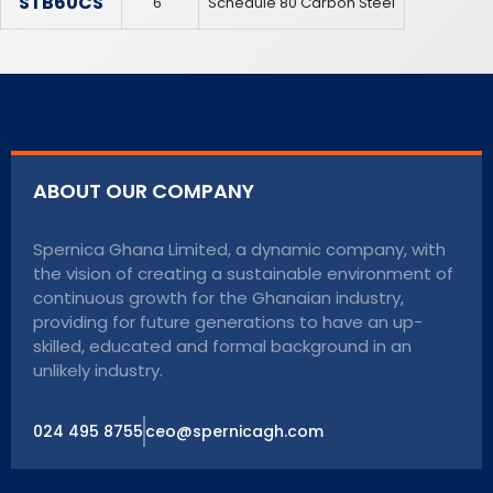
STB60CS
6″
Schedule 80 Carbon Steel
ABOUT OUR COMPANY
Spernica Ghana Limited, a dynamic company, with
the vision of creating a sustainable environment of
continuous growth for the Ghanaian industry,
providing for future generations to have an up-
skilled, educated and formal background in an
unlikely industry.
024 495 8755
ceo@spernicagh.com