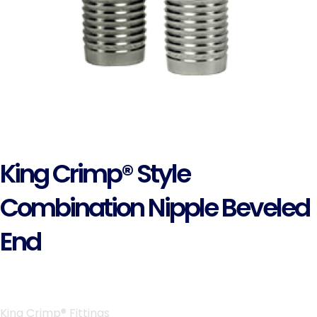
King Crimp® Style
Combination Nipple Beveled
End
King Crimp® Fittings