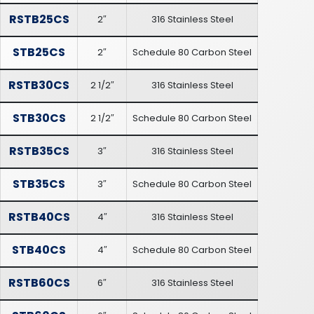
RSTB25CS
2″
316 Stainless Steel
STB25CS
2″
Schedule 80 Carbon Steel
RSTB30CS
2 1/2″
316 Stainless Steel
STB30CS
2 1/2″
Schedule 80 Carbon Steel
RSTB35CS
3″
316 Stainless Steel
STB35CS
3″
Schedule 80 Carbon Steel
RSTB40CS
4″
316 Stainless Steel
STB40CS
4″
Schedule 80 Carbon Steel
RSTB60CS
6″
316 Stainless Steel