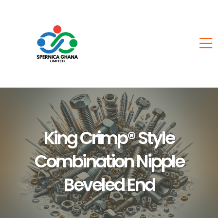
King Crimp® Style
Combination Nipple
Beveled End