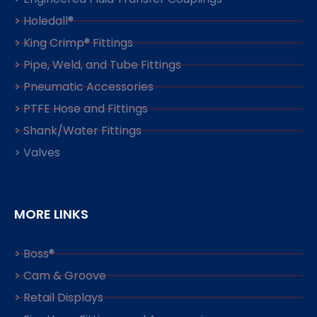
> Holedall®
> King Crimp® Fittings
> Pipe, Weld, and Tube Fittings
> Pneumatic Accessories
> PTFE Hose and Fittings
> Shank/Water Fittings
> Valves
MORE LINKS
> Boss®
> Cam & Groove
> Retail Displays