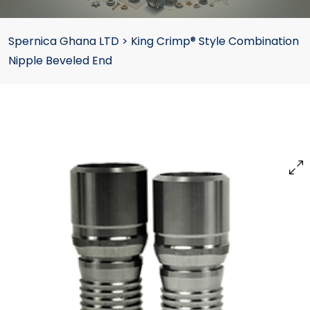
Spernica Ghana LTD
>
King Crimp® Style Combination
Nipple Beveled End