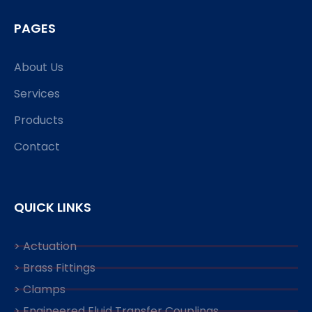
PAGES
About Us
Services
Products
Contact
QUICK LINKS
> Actuation
> Brass Fittings
> Clamps
> Engineered Fluid Transfer Couplings