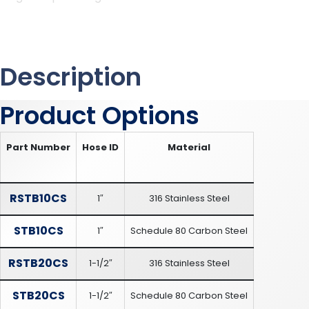
Description
Product Options
Part Number
Hose ID
Material
RSTB10CS
1″
316 Stainless Steel
STB10CS
1″
Schedule 80 Carbon Steel
RSTB20CS
1-1/2″
316 Stainless Steel
STB20CS
1-1/2″
Schedule 80 Carbon Steel