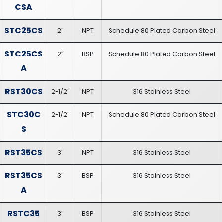
CSA
STC25CS
2″
NPT
Schedule 80 Plated Carbon Steel
STC25CS
2″
BSP
Schedule 80 Plated Carbon Steel
A
RST30CS
2-1/2″
NPT
316 Stainless Steel
STC30C
2-1/2″
NPT
Schedule 80 Plated Carbon Steel
S
RST35CS
3″
NPT
316 Stainless Steel
RST35CS
3″
BSP
316 Stainless Steel
A
RSTC35
3″
BSP
316 Stainless Steel