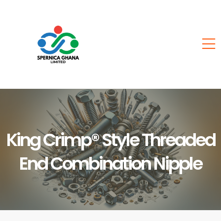
King Crimp® Style Threaded
End Combination Nipple