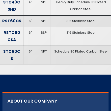
STC40C
4″
NPT
Heavy Duty Schedule 80 Plated
SHD
Carbon Steel
RST60CS
6″
NPT
316 Stainless Steel
RSTC60
6″
BSP
316 Stainless Steel
CSA
STC60C
6″
NPT
Schedule 80 Plated Carbon Steel
S
ABOUT OUR COMPANY