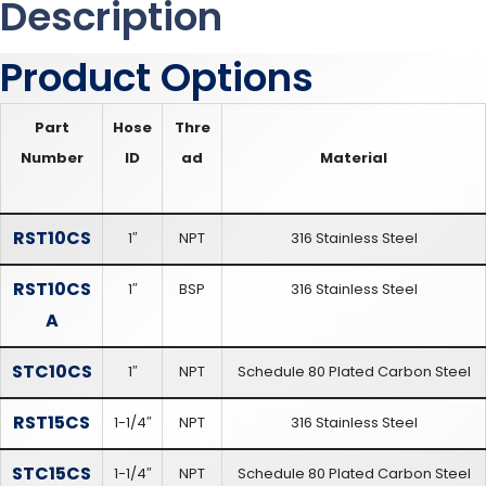
Description
Product Options
Part
Hose
Thre
Number
ID
ad
Material
RST10CS
1″
NPT
316 Stainless Steel
RST10CS
1″
BSP
316 Stainless Steel
A
STC10CS
1″
NPT
Schedule 80 Plated Carbon Steel
RST15CS
1-1/4″
NPT
316 Stainless Steel
STC15CS
1-1/4″
NPT
Schedule 80 Plated Carbon Steel