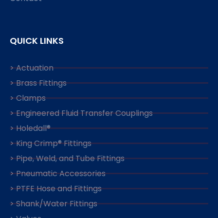
QUICK LINKS
> Actuation
> Brass Fittings
> Clamps
> Engineered Fluid Transfer Couplings
> Holedall®
> King Crimp® Fittings
> Pipe, Weld, and Tube Fittings
> Pneumatic Accessories
> PTFE Hose and Fittings
> Shank/Water Fittings