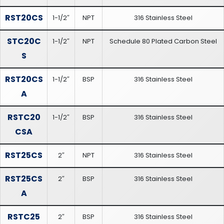
RST20CS
1-1/2″
NPT
316 Stainless Steel
STC20C
1-1/2″
NPT
Schedule 80 Plated Carbon Steel
S
RST20CS
1-1/2″
BSP
316 Stainless Steel
A
RSTC20
1-1/2″
BSP
316 Stainless Steel
CSA
RST25CS
2″
NPT
316 Stainless Steel
RST25CS
2″
BSP
316 Stainless Steel
A
RSTC25
2″
BSP
316 Stainless Steel