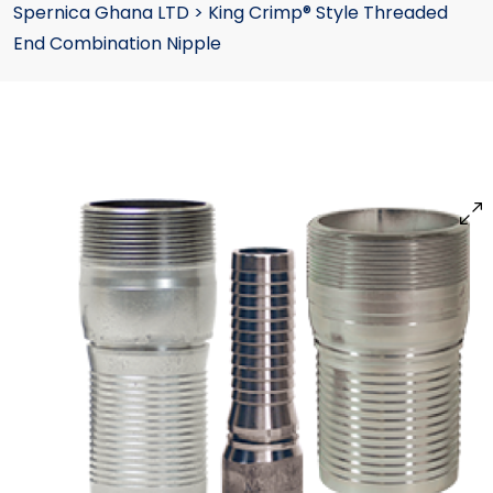
Spernica Ghana LTD
>
King Crimp® Style Threaded
End Combination Nipple