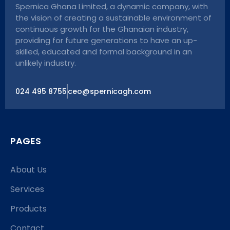
Spernica Ghana Limited, a dynamic company, with
the vision of creating a sustainable environment of
continuous growth for the Ghanaian industry,
providing for future generations to have an up-
skilled, educated and formal background in an
unlikely industry.
024 495 8755
ceo@spernicagh.com
PAGES
About Us
Services
Products
Contact