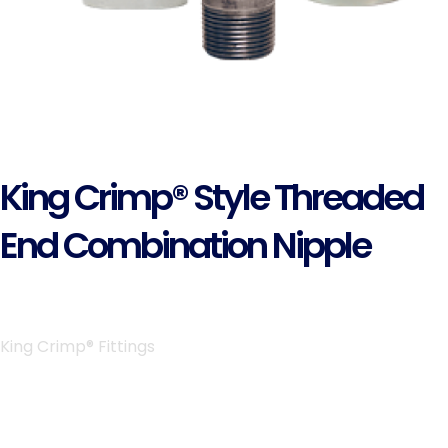
King Crimp® Style Threaded
End Combination Nipple
King Crimp® Fittings