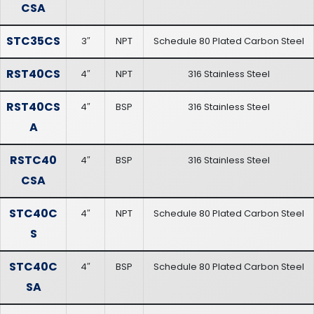
CSA
STC35CS
3″
NPT
Schedule 80 Plated Carbon Steel
RST40CS
4″
NPT
316 Stainless Steel
RST40CS
4″
BSP
316 Stainless Steel
A
RSTC40
4″
BSP
316 Stainless Steel
CSA
STC40C
4″
NPT
Schedule 80 Plated Carbon Steel
S
STC40C
4″
BSP
Schedule 80 Plated Carbon Steel
SA