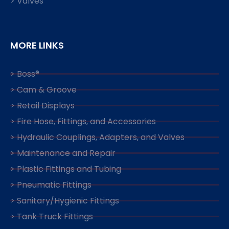
> Valves
MORE LINKS
> Boss®
> Cam & Groove
> Retail Displays
> Fire Hose, Fittings, and Accessories
> Hydraulic Couplings, Adapters, and Valves
> Maintenance and Repair
> Plastic Fittings and Tubing
> Pneumatic Fittings
> Sanitary/Hygienic Fittings
> Tank Truck Fittings