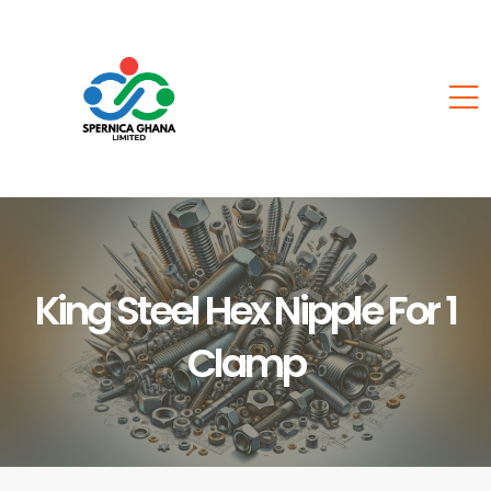
King Steel Hex Nipple For 1
Clamp