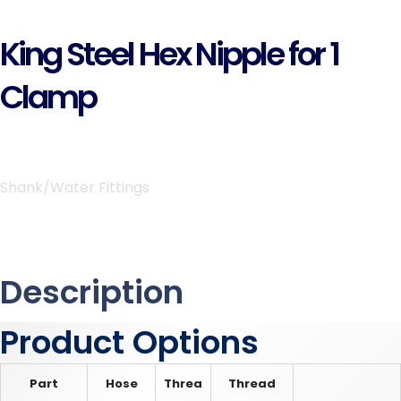
King Steel Hex Nipple for 1
Clamp
Shank/Water Fittings
Description
Product Options
Part
Hose
Threa
Thread