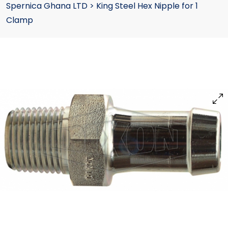
Spernica Ghana LTD
>
King Steel Hex Nipple for 1
Clamp