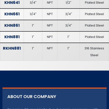
KHN641
3/4″
NPT
1/2″
Plated Steel
KHN661
3/4″
NPT
3/4″
Plated Steel
KHN861
1″
NPT
3/4″
Plated Steel
KHN881
1″
NPT
1″
Plated Steel
RKHN881
1″
NPT
1″
316 Stainless
Steel
ABOUT OUR COMPANY