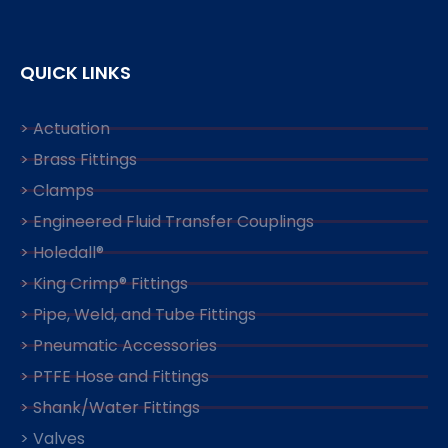
QUICK LINKS
> Actuation
> Brass Fittings
> Clamps
> Engineered Fluid Transfer Couplings
> Holedall®
> King Crimp® Fittings
> Pipe, Weld, and Tube Fittings
> Pneumatic Accessories
> PTFE Hose and Fittings
> Shank/Water Fittings
> Valves