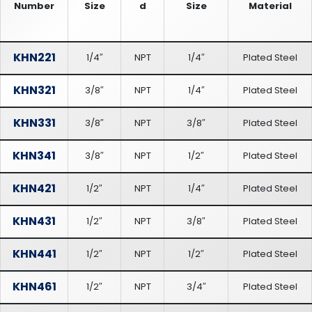
Number
Size
d
Size
Material
KHN221
1/4″
NPT
1/4″
Plated Steel
KHN321
3/8″
NPT
1/4″
Plated Steel
KHN331
3/8″
NPT
3/8″
Plated Steel
KHN341
3/8″
NPT
1/2″
Plated Steel
KHN421
1/2″
NPT
1/4″
Plated Steel
KHN431
1/2″
NPT
3/8″
Plated Steel
KHN441
1/2″
NPT
1/2″
Plated Steel
KHN461
1/2″
NPT
3/4″
Plated Steel