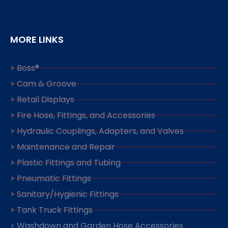
MORE LINKS
> Boss®
> Cam & Groove
> Retail Displays
> Fire Hose, Fittings, and Accessories
> Hydraulic Couplings, Adapters, and Valves
> Maintenance and Repair
> Plastic Fittings and Tubing
> Pneumatic Fittings
> Sanitary/Hygienic Fittings
> Tank Truck Fittings
> Washdown and Garden Hose Accessories