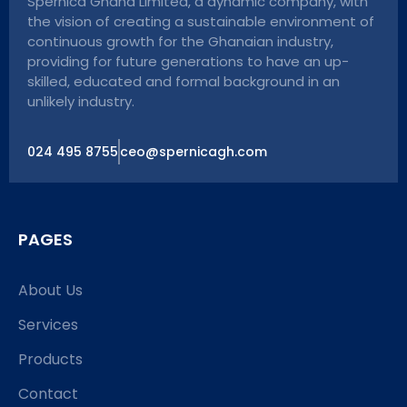
Spernica Ghana Limited, a dynamic company, with
the vision of creating a sustainable environment of
continuous growth for the Ghanaian industry,
providing for future generations to have an up-
skilled, educated and formal background in an
unlikely industry.
024 495 8755
ceo@spernicagh.com
PAGES
About Us
Services
Products
Contact