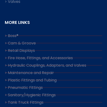
> Valves
MORE LINKS
> Boss®
> Cam & Groove
> Retail Displays
> Fire Hose, Fittings, and Accessories
> Hydraulic Couplings, Adapters, and Valves
> Maintenance and Repair
> Plastic Fittings and Tubing
> Pneumatic Fittings
> Sanitary/Hygienic Fittings
> Tank Truck Fittings