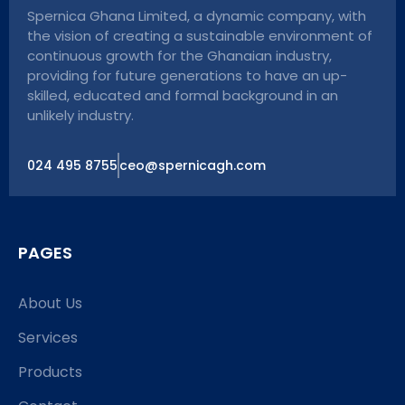
Spernica Ghana Limited, a dynamic company, with
the vision of creating a sustainable environment of
continuous growth for the Ghanaian industry,
providing for future generations to have an up-
skilled, educated and formal background in an
unlikely industry.
024 495 8755
ceo@spernicagh.com
PAGES
About Us
Services
Products