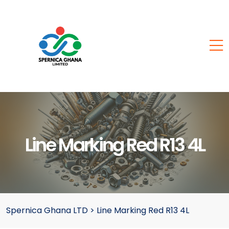
Line Marking Red R13 4L
Spernica Ghana LTD
>
Line Marking Red R13 4L