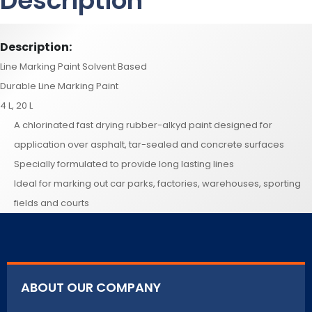
Description
Description:
Line Marking Paint Solvent Based
Durable Line Marking Paint
4 L, 20 L
A chlorinated fast drying rubber-alkyd paint designed for
application over asphalt, tar-sealed and concrete surfaces
Specially formulated to provide long lasting lines
Ideal for marking out car parks, factories, warehouses, sporting
fields and courts
ABOUT OUR COMPANY