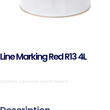
Line Marking Red R13 4L
Cleaners, Lubricants and Strappers