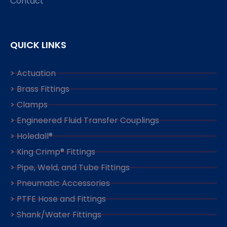
Contact
QUICK LINKS
> Actuation
> Brass Fittings
> Clamps
> Engineered Fluid Transfer Couplings
> Holedall®
> King Crimp® Fittings
> Pipe, Weld, and Tube Fittings
> Pneumatic Accessories
> PTFE Hose and Fittings
> Shank/Water Fittings