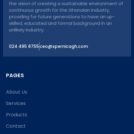
the vision of creating a sustainable environment of
continuous growth for the Ghanaian industry,
providing for future generations to have an up-
skilled, educated and formal background in an
unlikely industry.
024 495 8755
ceo@spernicagh.com
PAGES
About Us
Services
Products
Contact