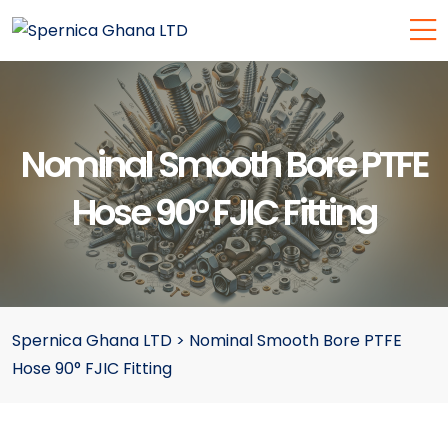
Nominal Smooth Bore PTFE
Hose 90° FJIC Fitting
Spernica Ghana LTD
>
Nominal Smooth Bore PTFE
Hose 90° FJIC Fitting