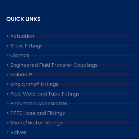
QUICK LINKS
> Actuation
> Brass Fittings
> Clamps
> Engineered Fluid Transfer Couplings
> Holedall®
> King Crimp® Fittings
> Pipe, Weld, and Tube Fittings
> Pneumatic Accessories
> PTFE Hose and Fittings
> Shank/Water Fittings
> Valves