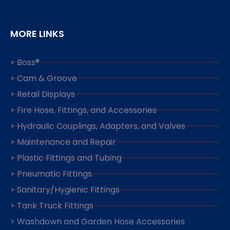
MORE LINKS
> Boss®
> Cam & Groove
> Retail Displays
> Fire Hose, Fittings, and Accessories
> Hydraulic Couplings, Adapters, and Valves
> Maintenance and Repair
> Plastic Fittings and Tubing
> Pneumatic Fittings
> Sanitary/Hygienic Fittings
> Tank Truck Fittings
> Washdown and Garden Hose Accessories