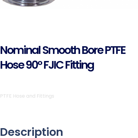
Nominal Smooth Bore PTFE
Hose 90° FJIC Fitting
PTFE Hose and Fittings
Description