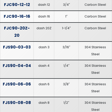
FJC90-12-12
dash 12
3/4″
Carbon Steel
FJC90-16-16
dash 16
1″
Carbon Steel
FJC90-20Z-
dash 20Z
1-1/4″
Carbon Steel
20
FJS90-03-03
dash 3
3/16″
304 Stainless
Steel
FJS90-04-04
dash 4
1/4″
304 Stainless
Steel
FJS90-06-06
dash 6
3/8″
304 Stainless
Steel
FJS90-08-08
dash 8
1/2″
304 Stainless
Steel