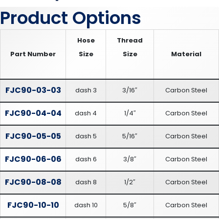
Product Options
Hose
Thread
Part Number
Size
Size
Material
FJC90-03-03
dash 3
3/16″
Carbon Steel
FJC90-04-04
dash 4
1/4″
Carbon Steel
FJC90-05-05
dash 5
5/16″
Carbon Steel
FJC90-06-06
dash 6
3/8″
Carbon Steel
FJC90-08-08
dash 8
1/2″
Carbon Steel
FJC90-10-10
dash 10
5/8″
Carbon Steel