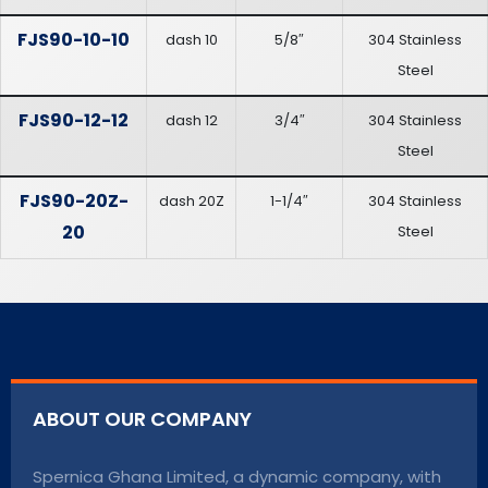
FJS90-10-10
dash 10
5/8″
304 Stainless
Steel
FJS90-12-12
dash 12
3/4″
304 Stainless
Steel
FJS90-20Z-
dash 20Z
1-1/4″
304 Stainless
20
Steel
ABOUT OUR COMPANY
Spernica Ghana Limited, a dynamic company, with