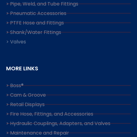
> Pipe, Weld, and Tube Fittings
> Pneumatic Accessories
> PTFE Hose and Fittings
> Shank/Water Fittings
> Valves
MORE LINKS
> Boss®
> Cam & Groove
> Retail Displays
> Fire Hose, Fittings, and Accessories
> Hydraulic Couplings, Adapters, and Valves
> Maintenance and Repair