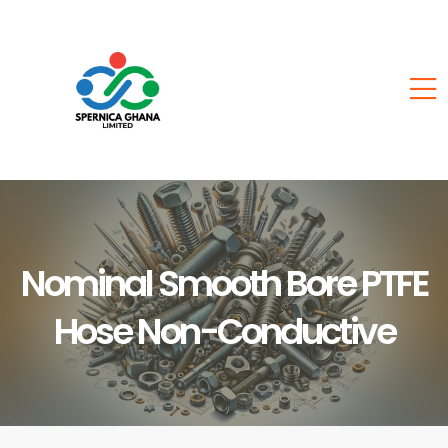
Nominal Smooth Bore PTFE
Hose Non-Conductive