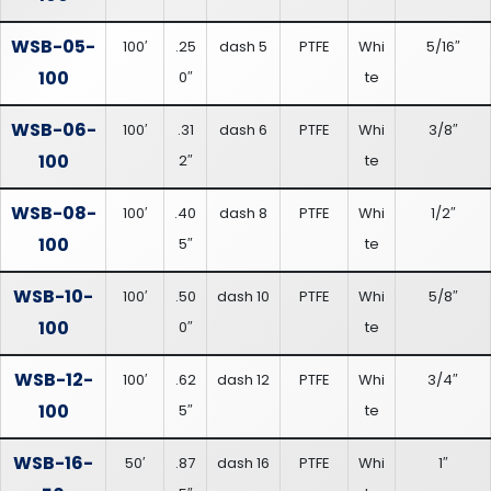
WSB-05-
100′
.25
dash 5
PTFE
Whi
5/16″
100
0″
te
WSB-06-
100′
.31
dash 6
PTFE
Whi
3/8″
100
2″
te
WSB-08-
100′
.40
dash 8
PTFE
Whi
1/2″
100
5″
te
WSB-10-
100′
.50
dash 10
PTFE
Whi
5/8″
100
0″
te
WSB-12-
100′
.62
dash 12
PTFE
Whi
3/4″
100
5″
te
WSB-16-
50′
.87
dash 16
PTFE
Whi
1″