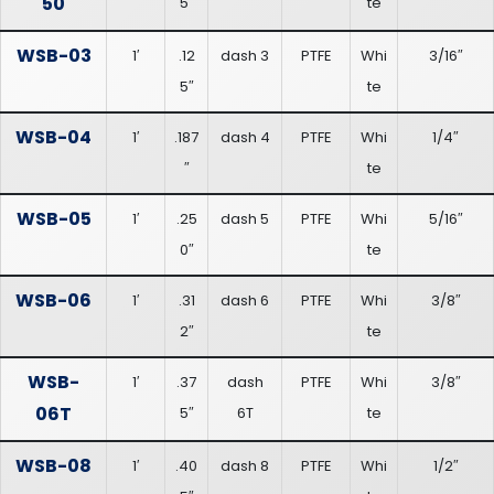
50
5″
te
WSB-03
1′
.12
dash 3
PTFE
Whi
3/16″
5″
te
WSB-04
1′
.187
dash 4
PTFE
Whi
1/4″
″
te
WSB-05
1′
.25
dash 5
PTFE
Whi
5/16″
0″
te
WSB-06
1′
.31
dash 6
PTFE
Whi
3/8″
2″
te
WSB-
1′
.37
dash
PTFE
Whi
3/8″
06T
5″
6T
te
WSB-08
1′
.40
dash 8
PTFE
Whi
1/2″