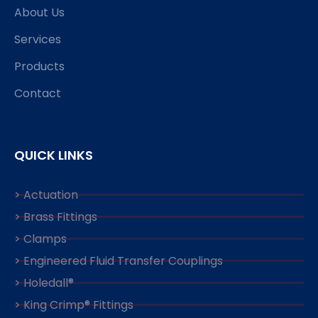
About Us
Services
Products
Contact
QUICK LINKS
> Actuation
> Brass Fittings
> Clamps
> Engineered Fluid Transfer Couplings
> Holedall®
> King Crimp® Fittings