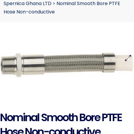
Spernica Ghana LTD
>
Nominal Smooth Bore PTFE
Hose Non-conductive
Nominal Smooth Bore PTFE
Hose Non-conductive