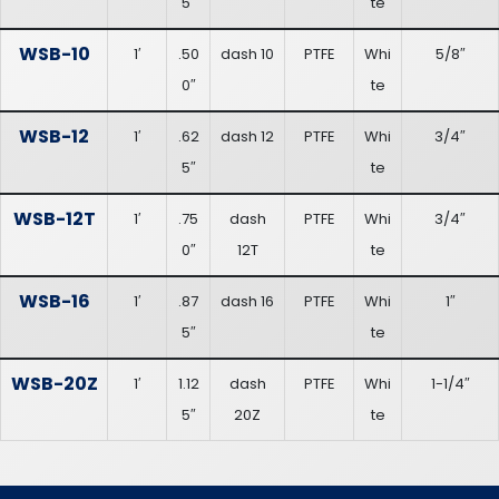
5″
te
WSB-10
1′
.50
dash 10
PTFE
Whi
5/8″
0″
te
WSB-12
1′
.62
dash 12
PTFE
Whi
3/4″
5″
te
WSB-12T
1′
.75
dash
PTFE
Whi
3/4″
0″
12T
te
WSB-16
1′
.87
dash 16
PTFE
Whi
1″
5″
te
WSB-20Z
1′
1.12
dash
PTFE
Whi
1-1/4″
5″
20Z
te