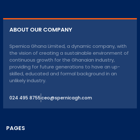
ABOUT OUR COMPANY
Spernica Ghana Limited, a dynamic company, with
the vision of creating a sustainable environment of
continuous growth for the Ghanaian industry,
providing for future generations to have an up-
skilled, educated and formal background in an
unlikely industry.
024 495 8755
ceo@spernicagh.com
PAGES