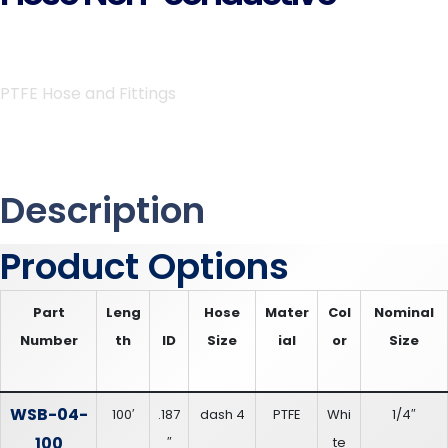
PTFE Hose and Fittings
Description
Product Options
Part
Leng
Hose
Mater
Col
Nominal
Number
th
ID
Size
ial
or
Size
WSB-04-
100′
.187
dash 4
PTFE
Whi
1/4″
100
″
te