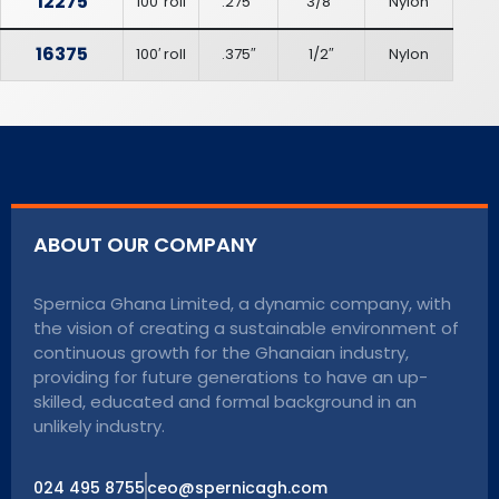
12275
100′ roll
.275″
3/8″
Nylon
16375
100′ roll
.375″
1/2″
Nylon
ABOUT OUR COMPANY
Spernica Ghana Limited, a dynamic company, with
the vision of creating a sustainable environment of
continuous growth for the Ghanaian industry,
providing for future generations to have an up-
skilled, educated and formal background in an
unlikely industry.
024 495 8755
ceo@spernicagh.com