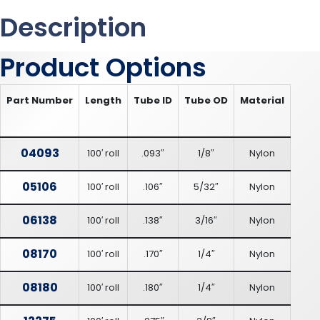
Description
Product Options
Part Number
Length
Tube ID
Tube OD
Material
04093
100′ roll
.093″
1/8″
Nylon
05106
100′ roll
.106″
5/32″
Nylon
06138
100′ roll
.138″
3/16″
Nylon
08170
100′ roll
.170″
1/4″
Nylon
08180
100′ roll
.180″
1/4″
Nylon