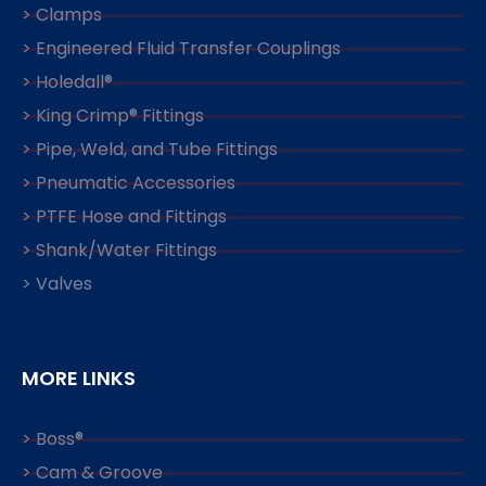
> Clamps
> Engineered Fluid Transfer Couplings
> Holedall®
> King Crimp® Fittings
> Pipe, Weld, and Tube Fittings
> Pneumatic Accessories
> PTFE Hose and Fittings
> Shank/Water Fittings
> Valves
MORE LINKS
> Boss®
> Cam & Groove