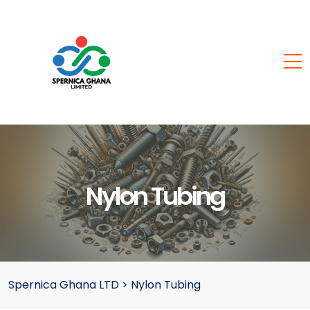
Nylon Tubing
Spernica Ghana LTD
>
Nylon Tubing