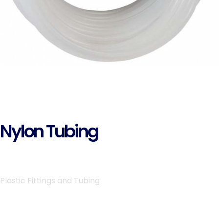
Nylon Tubing
Plastic Fittings and Tubing