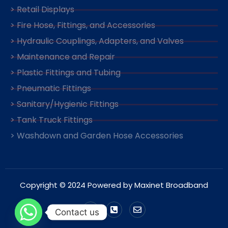
> Retail Displays
> Fire Hose, Fittings, and Accessories
> Hydraulic Couplings, Adapters, and Valves
> Maintenance and Repair
> Plastic Fittings and Tubing
> Pneumatic Fittings
> Sanitary/Hygienic Fittings
> Tank Truck Fittings
> Washdown and Garden Hose Accessories
Copyright © 2024 Powered by Maxinet Broadband
Contact us