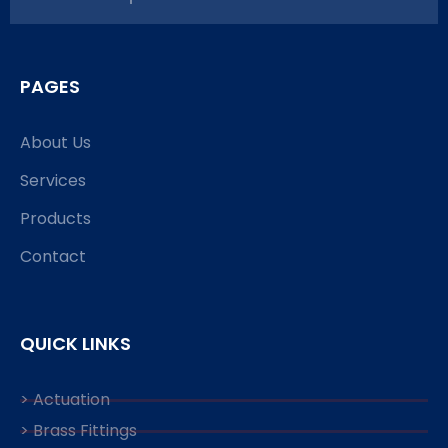
PAGES
About Us
Services
Products
Contact
QUICK LINKS
> Actuation
> Brass Fittings