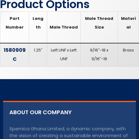
Product Options
Part
Leng
Male Thread
Materi
Number
th
Male Thread
Size
al
1580909
1.25″
Left UNF x Left
9/16″-18 x
Brass
C
UNF
9/16″-18
ABOUT OUR COMPANY
Spernica Ghana Limited, a dynamic company, with
the vision of creating a sustainable environment of