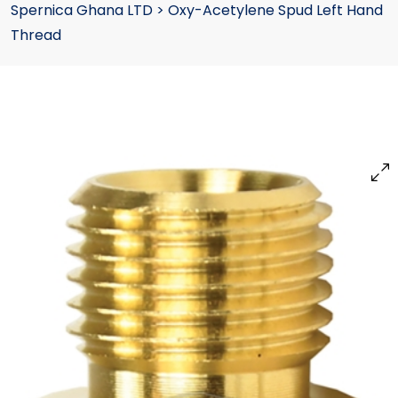
Spernica Ghana LTD
>
Oxy-Acetylene Spud Left Hand
Thread