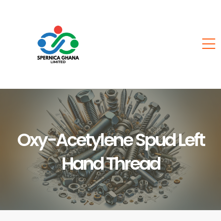
Oxy-Acetylene Spud Left
Hand Thread