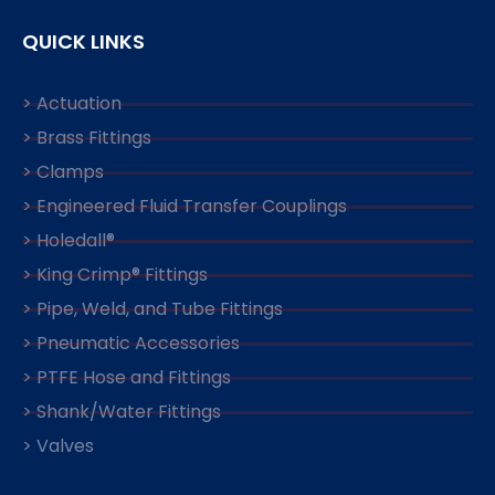
QUICK LINKS
> Actuation
> Brass Fittings
> Clamps
> Engineered Fluid Transfer Couplings
> Holedall®
> King Crimp® Fittings
> Pipe, Weld, and Tube Fittings
> Pneumatic Accessories
> PTFE Hose and Fittings
> Shank/Water Fittings
> Valves