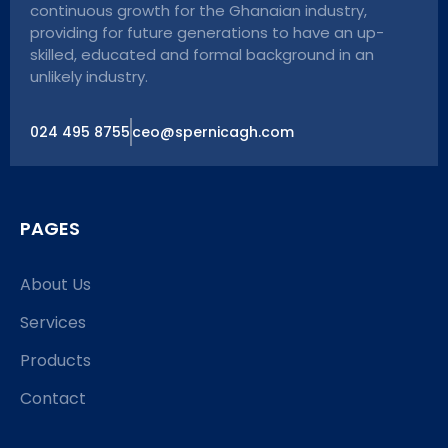
continuous growth for the Ghanaian industry,
providing for future generations to have an up-
skilled, educated and formal background in an
unlikely industry.
024 495 8755
ceo@spernicagh.com
PAGES
About Us
Services
Products
Contact