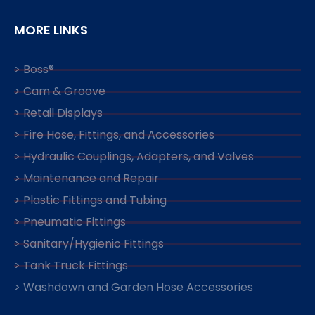
MORE LINKS
> Boss®
> Cam & Groove
> Retail Displays
> Fire Hose, Fittings, and Accessories
> Hydraulic Couplings, Adapters, and Valves
> Maintenance and Repair
> Plastic Fittings and Tubing
> Pneumatic Fittings
> Sanitary/Hygienic Fittings
> Tank Truck Fittings
> Washdown and Garden Hose Accessories