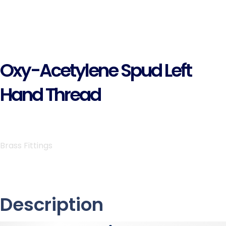
Oxy-Acetylene Spud Left
Hand Thread
Brass Fittings
Description