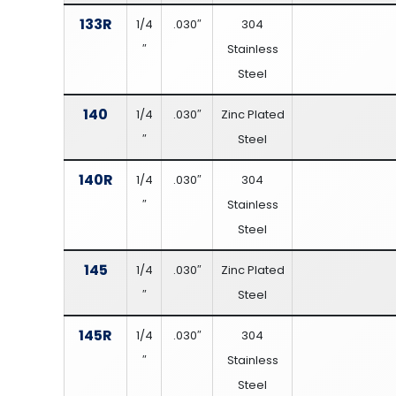
133R
1/4
.030″
304
″
Stainless
Steel
140
1/4
.030″
Zinc Plated
″
Steel
140R
1/4
.030″
304
″
Stainless
Steel
145
1/4
.030″
Zinc Plated
″
Steel
145R
1/4
.030″
304
″
Stainless
Steel