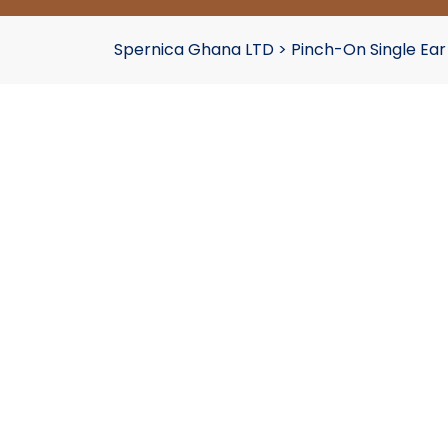
Spernica Ghana LTD
>
Pinch-On Single Ea