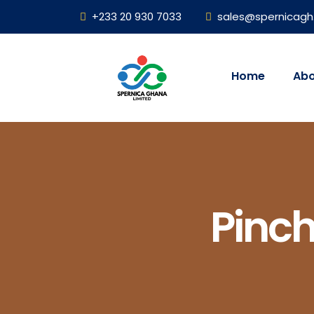
+233 20 930 7033
sales@spernicag
Home
Abo
Pinc