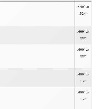
.449″ to
.524″
.469″ to
.551″
.469″ to
.551″
.496″ to
.571″
.496″ to
.571″