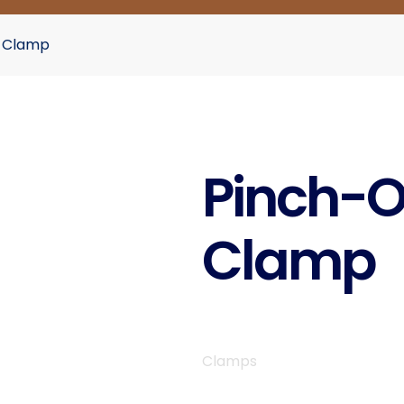
r Clamp
Pinch-O
Clamp
Clamps