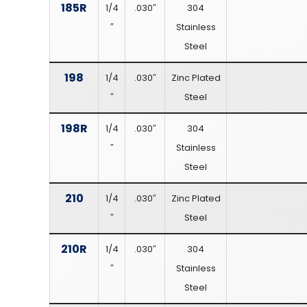
185R
1/4
.030″
304
″
Stainless
Steel
198
1/4
.030″
Zinc Plated
″
Steel
198R
1/4
.030″
304
″
Stainless
Steel
210
1/4
.030″
Zinc Plated
″
Steel
210R
1/4
.030″
304
″
Stainless
Steel