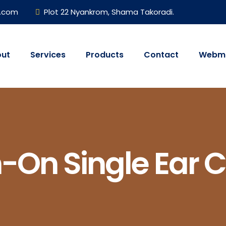
h.com
Plot 22 Nyankrom, Shama Takoradi.
ut
Services
Products
Contact
Webma
h-On Single Ear 