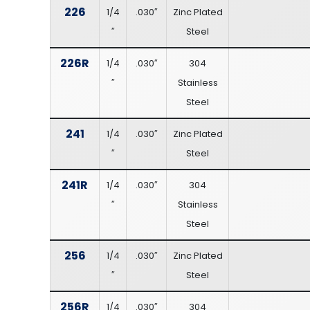
226
1/4
.030″
Zinc Plated
″
Steel
226R
1/4
.030″
304
″
Stainless
Steel
241
1/4
.030″
Zinc Plated
″
Steel
241R
1/4
.030″
304
″
Stainless
Steel
256
1/4
.030″
Zinc Plated
″
Steel
256R
1/4
.030″
304