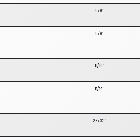
5/8″
5/8″
11/16″
11/16″
23/32″