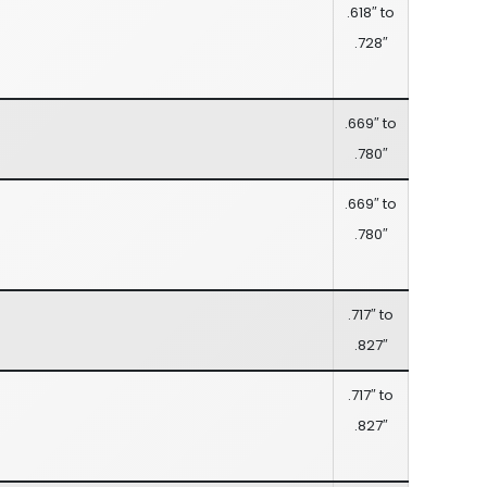
.618″ to
.728″
.669″ to
.780″
.669″ to
.780″
.717″ to
.827″
.717″ to
.827″