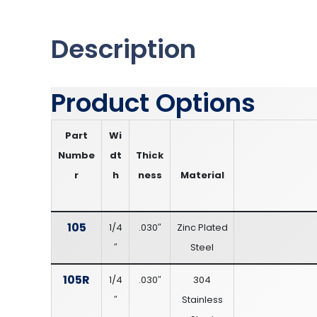
Description
Product Options
Part
Wi
Numbe
dt
Thick
r
h
ness
Material
105
1/4
.030″
Zinc Plated
″
Steel
105R
1/4
.030″
304
″
Stainless