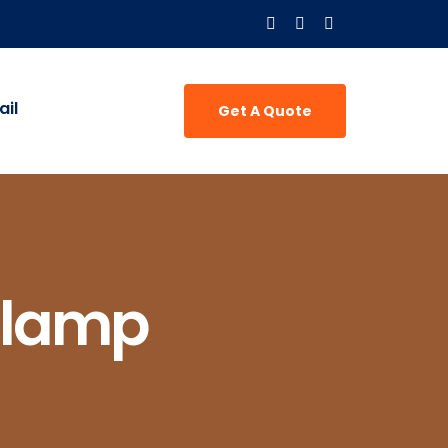
il
Get A Quote
Clamp