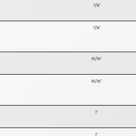
7/8″
7/8″
15/16″
15/16″
1″
1″