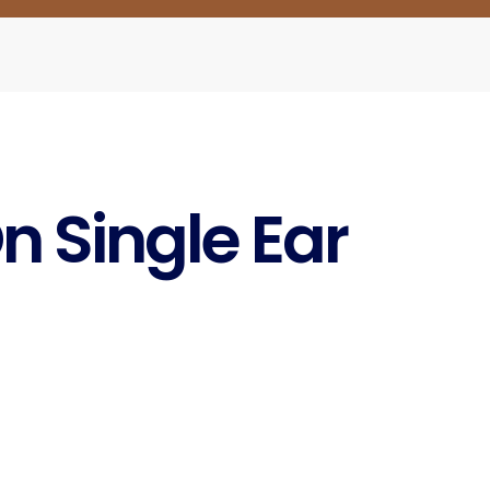
n Single Ear