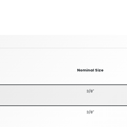
Nominal Size
3/8″
3/8″