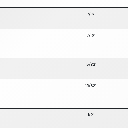
7/16″
7/16″
15/32″
15/32″
1/2″