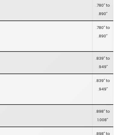
.780″ to
.890″
.780″ to
.890″
.839″ to
.949″
.839″ to
.949″
.898″ to
1.008″
.898″ to