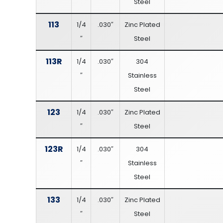
Steel
113
1/4
.030″
Zinc Plated
″
Steel
113R
1/4
.030″
304
″
Stainless
Steel
123
1/4
.030″
Zinc Plated
″
Steel
123R
1/4
.030″
304
″
Stainless
Steel
133
1/4
.030″
Zinc Plated
″
Steel