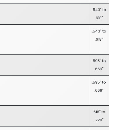
.543″ to
.618″
.543″ to
.618″
.595″ to
.669″
.595″ to
.669″
.618″ to
.728″