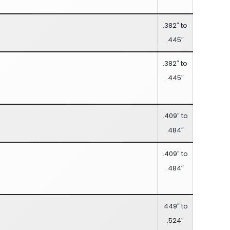
.382″ to
.445″
.382″ to
.445″
.409″ to
.484″
.409″ to
.484″
.449″ to
.524″