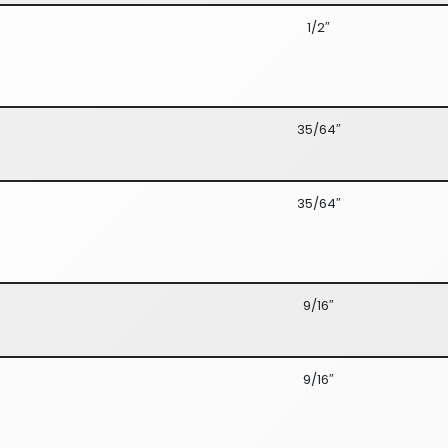
1/2″
35/64″
35/64″
9/16″
9/16″