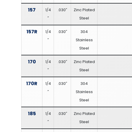
157
1/4
.030″
Zinc Plated
″
Steel
157R
1/4
.030″
304
″
Stainless
Steel
170
1/4
.030″
Zinc Plated
″
Steel
170R
1/4
.030″
304
″
Stainless
Steel
185
1/4
.030″
Zinc Plated
″
Steel