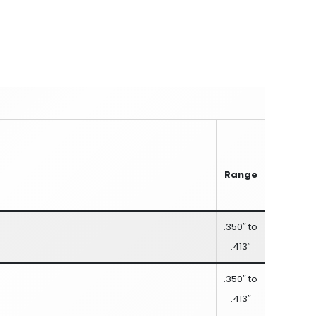
Range
.350″ to
.413″
.350″ to
.413″