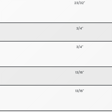
23/32″
3/4″
3/4″
13/16″
13/16″