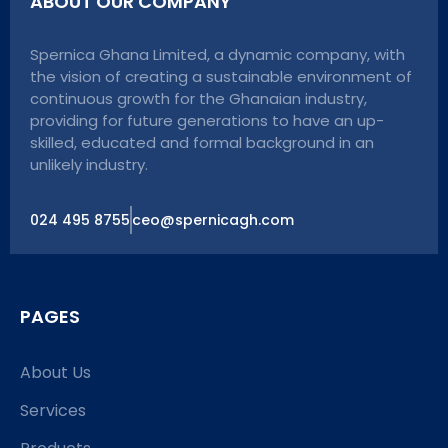
ABOUT OUR COMPANY
Spernica Ghana Limited, a dynamic company, with
the vision of creating a sustainable environment of
continuous growth for the Ghanaian industry,
providing for future generations to have an up-
skilled, educated and formal background in an
unlikely industry.
024 495 8755
ceo@spernicagh.com
PAGES
About Us
Services