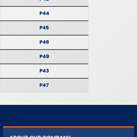
P44
P45
P46
P49
P43
P47