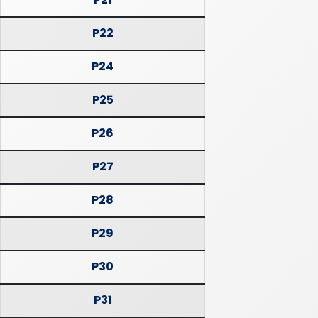
P22
P24
P25
P26
P27
P28
P29
P30
P31