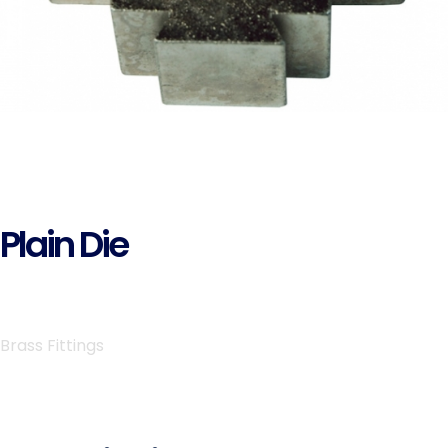
Plain Die
Brass Fittings