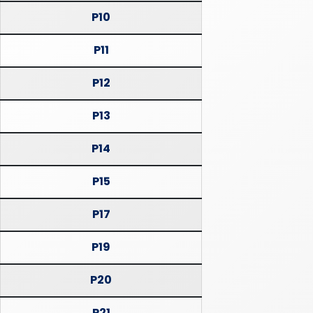
P10
P11
P12
P13
P14
P15
P17
P19
P20
P21