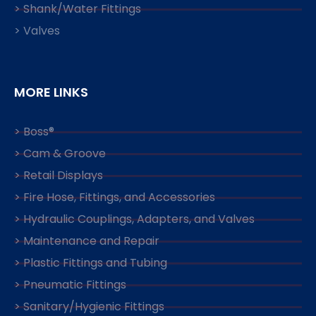
> Shank/Water Fittings
> Valves
MORE LINKS
> Boss®
> Cam & Groove
> Retail Displays
> Fire Hose, Fittings, and Accessories
> Hydraulic Couplings, Adapters, and Valves
> Maintenance and Repair
> Plastic Fittings and Tubing
> Pneumatic Fittings
> Sanitary/Hygienic Fittings