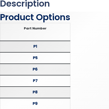
Description
Product Options
Part Number
P1
P5
P6
P7
P8
P9