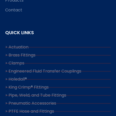
Products
Contact
QUICK LINKS
> Actuation
> Brass Fittings
> Clamps
> Engineered Fluid Transfer Couplings
> Holedall®
> King Crimp® Fittings
> Pipe, Weld, and Tube Fittings
> Pneumatic Accessories
> PTFE Hose and Fittings