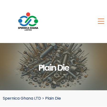
Plain Die
Spernica Ghana LTD
>
Plain Die