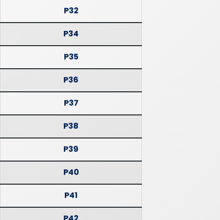
P32
P34
P35
P36
P37
P38
P39
P40
P41
P42