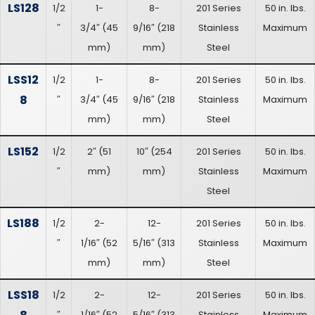
LS128
1/2
1-
8-
201 Series
50 in. lbs.
″
3/4″
(
45
9/16″
(
218
Stainless
Maximum
mm
)
mm
)
Steel
LSS12
1/2
1-
8-
201 Series
50 in. lbs.
8
″
3/4″
(
45
9/16″
(
218
Stainless
Maximum
mm
)
mm
)
Steel
LS152
1/2
2″
(
51
10″
(
254
201 Series
50 in. lbs.
″
mm
)
mm
)
Stainless
Maximum
Steel
LS188
1/2
2-
12-
201 Series
50 in. lbs.
″
1/16″
(
52
5/16″
(
313
Stainless
Maximum
mm
)
mm
)
Steel
LSS18
1/2
2-
12-
201 Series
50 in. lbs.
″
1/16″
(
52
5/16″
(
313
Stainless
Maximum