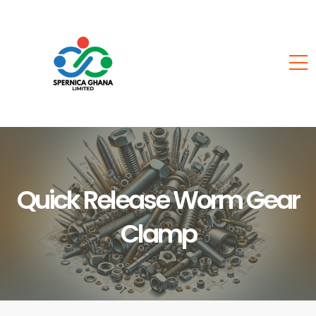
Quick Release Worm Gear
Clamp