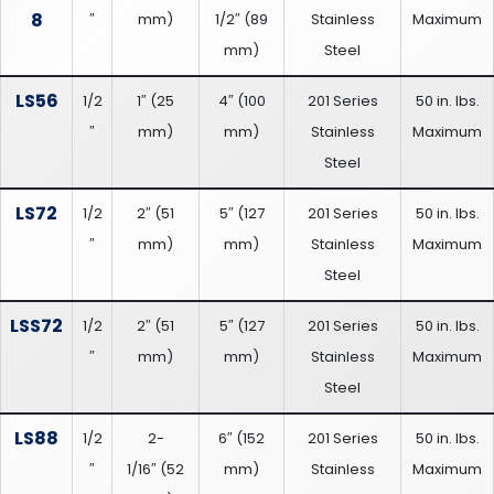
8
″
mm
)
1/2″
(
89
Stainless
Maximum
mm
)
Steel
LS56
1/2
1″
(
25
4″
(
100
201 Series
50 in. lbs.
″
mm
)
mm
)
Stainless
Maximum
Steel
LS72
1/2
2″
(
51
5″
(
127
201 Series
50 in. lbs.
″
mm
)
mm
)
Stainless
Maximum
Steel
LSS72
1/2
2″
(
51
5″
(
127
201 Series
50 in. lbs.
″
mm
)
mm
)
Stainless
Maximum
Steel
LS88
1/2
2-
6″
(
152
201 Series
50 in. lbs.
″
1/16″
(
52
mm
)
Stainless
Maximum