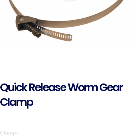
Quick Release Worm Gear
Clamp
Clamps