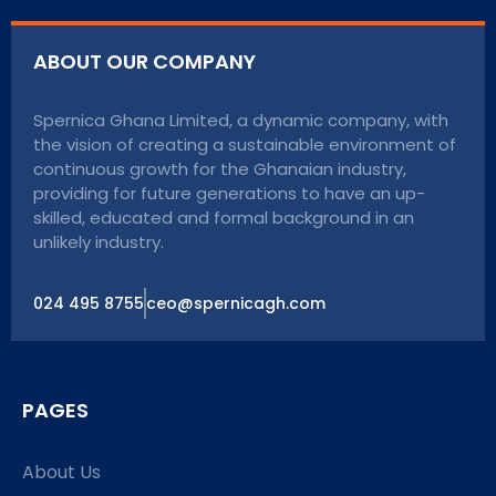
ABOUT OUR COMPANY
Spernica Ghana Limited, a dynamic company, with
the vision of creating a sustainable environment of
continuous growth for the Ghanaian industry,
providing for future generations to have an up-
skilled, educated and formal background in an
unlikely industry.
024 495 8755
ceo@spernicagh.com
PAGES
About Us