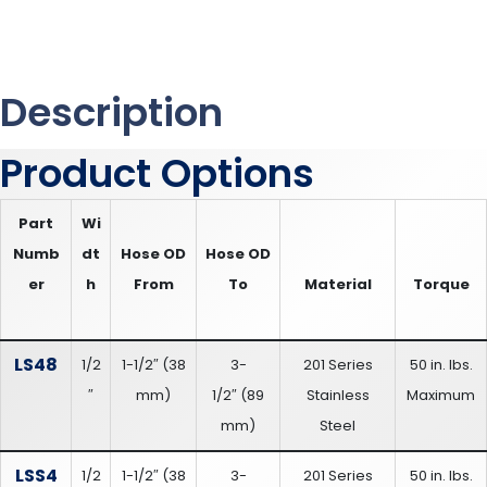
Description
Product Options
Part
Wi
Numb
dt
Hose OD
Hose OD
er
h
From
To
Material
Torque
LS48
1/2
1-1/2″
(
38
3-
201 Series
50 in. lbs.
″
mm
)
1/2″
(
89
Stainless
Maximum
mm
)
Steel
LSS4
1/2
1-1/2″
(
38
3-
201 Series
50 in. lbs.