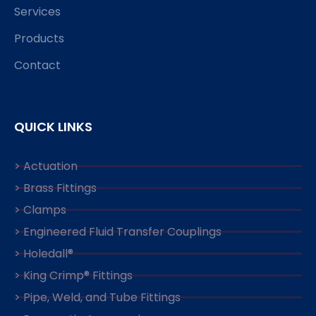
Services
Products
Contact
QUICK LINKS
> Actuation
> Brass Fittings
> Clamps
> Engineered Fluid Transfer Couplings
> Holedall®
> King Crimp® Fittings
> Pipe, Weld, and Tube Fittings