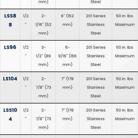
mm
)
Steel
LSS8
1/2
2-
6″
(
152
201 Series
50 in. lbs.
8
″
1/16″
(
52
mm
)
Stainless
Maximum
mm
)
Steel
LS96
1/2
3-
6-
201 Series
50 in. lbs.
″
1/2″
(
89
9/16″
(
166
Stainless
Maximum
mm
)
mm
)
Steel
LS104
1/2
2-
7″
(
178
201 Series
50 in. lbs.
″
7/8″
(
73
mm
)
Stainless
Maximum
mm
)
Steel
LSS10
1/2
2-
7″
(
178
201 Series
50 in. lbs.
4
″
7/8″
(
73
mm
)
Stainless
Maximum
mm
)
Steel