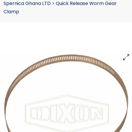
Spernica Ghana LTD
>
Quick Release Worm Gear
Clamp