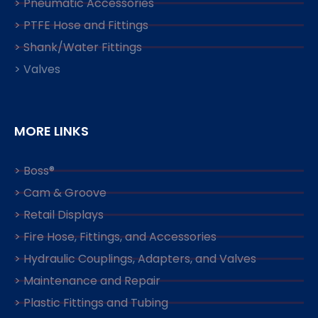
> Pneumatic Accessories
> PTFE Hose and Fittings
> Shank/Water Fittings
> Valves
MORE LINKS
> Boss®
> Cam & Groove
> Retail Displays
> Fire Hose, Fittings, and Accessories
> Hydraulic Couplings, Adapters, and Valves
> Maintenance and Repair
> Plastic Fittings and Tubing