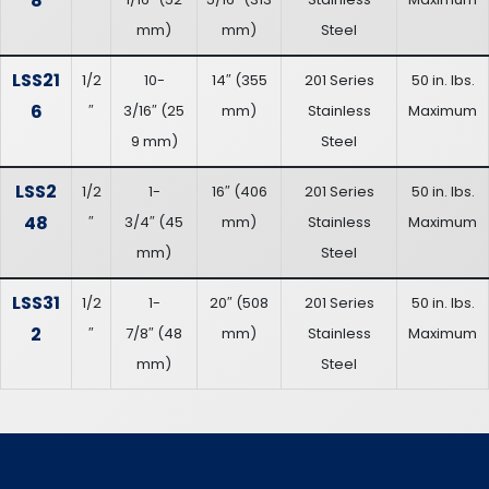
8
mm
)
mm
)
Steel
LSS21
1/2
10-
14″
(
355
201 Series
50 in. lbs.
6
″
3/16″
(
25
mm
)
Stainless
Maximum
9 mm
)
Steel
LSS2
1/2
1-
16″
(
406
201 Series
50 in. lbs.
48
″
3/4″
(
45
mm
)
Stainless
Maximum
mm
)
Steel
LSS31
1/2
1-
20″
(
508
201 Series
50 in. lbs.
2
″
7/8″
(
48
mm
)
Stainless
Maximum
mm
)
Steel