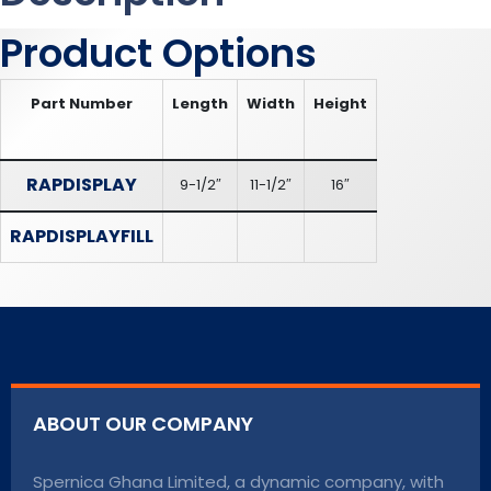
Product Options
Part Number
Length
Width
Height
RAPDISPLAY
9-1/2″
11-1/2″
16″
RAPDISPLAYFILL
ABOUT OUR COMPANY
Spernica Ghana Limited, a dynamic company, with