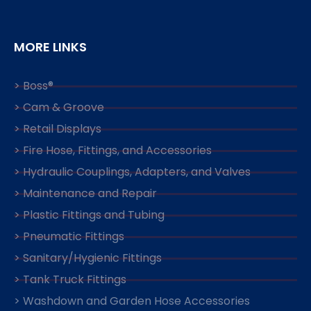
MORE LINKS
> Boss®
> Cam & Groove
> Retail Displays
> Fire Hose, Fittings, and Accessories
> Hydraulic Couplings, Adapters, and Valves
> Maintenance and Repair
> Plastic Fittings and Tubing
> Pneumatic Fittings
> Sanitary/Hygienic Fittings
> Tank Truck Fittings
> Washdown and Garden Hose Accessories