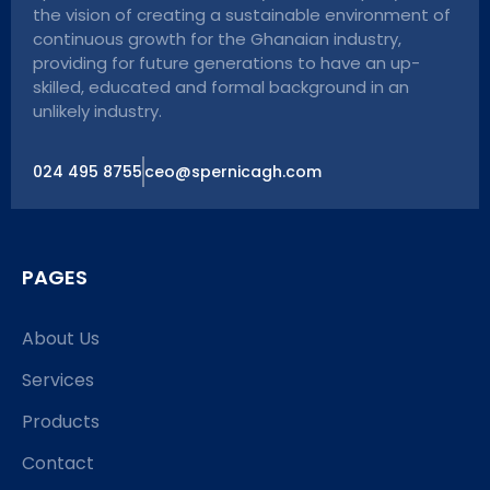
the vision of creating a sustainable environment of
continuous growth for the Ghanaian industry,
providing for future generations to have an up-
skilled, educated and formal background in an
unlikely industry.
024 495 8755
ceo@spernicagh.com
PAGES
About Us
Services
Products
Contact