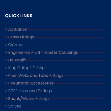
QUICK LINKS
> Actuation
> Brass Fittings
> Clamps
> Engineered Fluid Transfer Couplings
> Holedall®
> King Crimp® Fittings
> Pipe, Weld, and Tube Fittings
> Pneumatic Accessories
> PTFE Hose and Fittings
> Shank/Water Fittings
> Valves