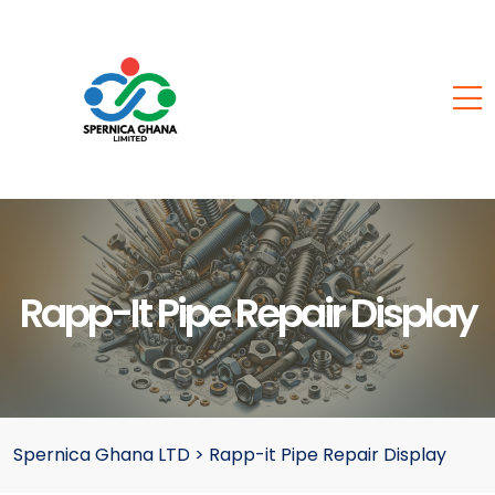
Rapp-It Pipe Repair Display
Spernica Ghana LTD
>
Rapp-it Pipe Repair Display