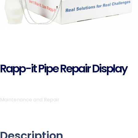
Rapp-it Pipe Repair Display
Maintenance and Repair
Description