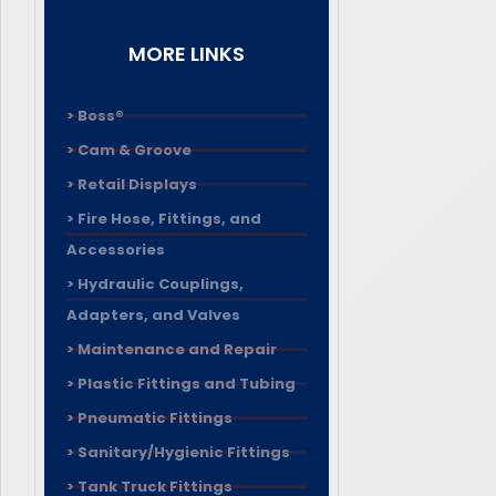
MORE LINKS
> Boss®
> Cam & Groove
> Retail Displays
> Fire Hose, Fittings, and
Accessories
> Hydraulic Couplings,
Adapters, and Valves
> Maintenance and Repair
> Plastic Fittings and Tubing
> Pneumatic Fittings
> Sanitary/Hygienic Fittings
> Tank Truck Fittings