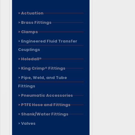
> Actuation
> Brass Fittings
> Clamps
> Engineered Fluid Transfer
Couplings
> Holedall®
> King Crimp® Fittings
> Pipe, Weld, and Tube
Fittings
> Pneumatic Accessories
> PTFE Hose and Fittings
> Shank/Water Fittings
> Valves