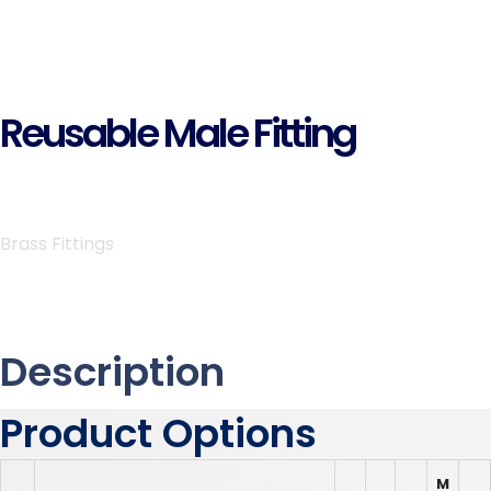
Reusable Male Fitting
Brass Fittings
Description
Product Options
M