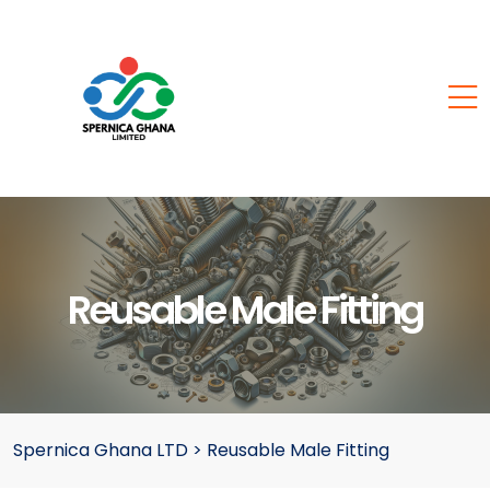
Reusable Male Fitting
Spernica Ghana LTD
>
Reusable Male Fitting