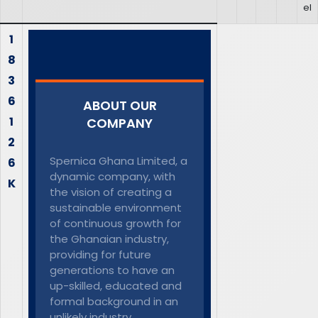
el
1
8
3
6
ABOUT OUR
1
COMPANY
2
Spernica Ghana Limited, a
6
dynamic company, with
K
the vision of creating a
sustainable environment
of continuous growth for
the Ghanaian industry,
providing for future
generations to have an
up-skilled, educated and
formal background in an
unlikely industry.