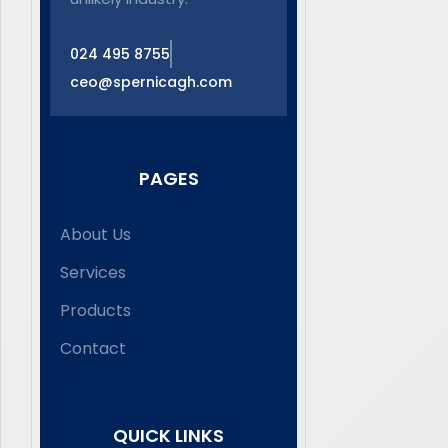
024 495 8755
ceo@spernicagh.com
PAGES
About Us
Services
Products
Contact
QUICK LINKS