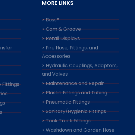
MORE LINKS
> Boss®
> Cam & Groove
> Retail Displays
ansfer
> Fire Hose, Fittings, and
Accessories
> Hydraulic Couplings, Adapters,
and Valves
> Maintenance and Repair
 Fittings
> Plastic Fittings and Tubing
ies
> Pneumatic Fittings
ngs
> Sanitary/Hygienic Fittings
s
> Tank Truck Fittings
> Washdown and Garden Hose