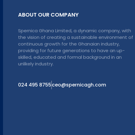
ABOUT OUR COMPANY
Spernica Ghana Limited, a dynamic company, with
the vision of creating a sustainable environment of
continuous growth for the Ghanaian industry,
providing for future generations to have an up-
skilled, educated and formal background in an
unlikely industry.
024 495 8755
ceo@spernicagh.com