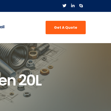
il
Get A Quote
en 20L