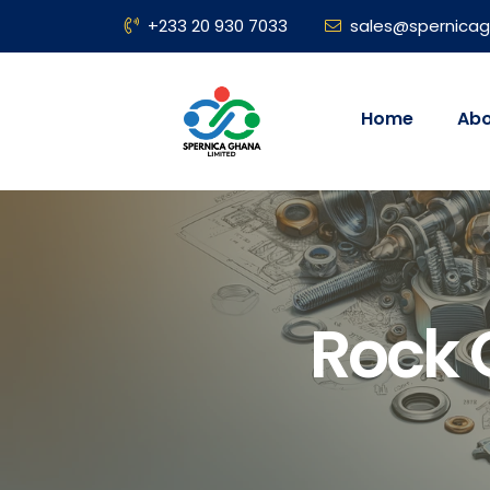
+233 20 930 7033
sales@spernica
Home
Abo
Rock 