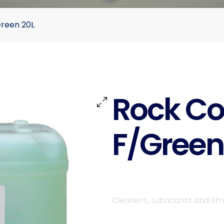
Green 20L
Rock Co
F/Green
Cleaners, Lubricants and St