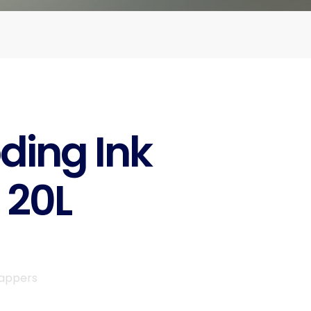
ding Ink
 20L
rappers