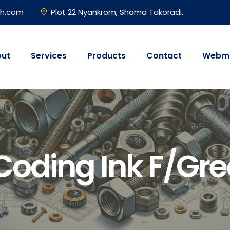
gh.com
Plot 22 Nyankrom, Shama Takoradi.
ut
Services
Products
Contact
Webma
Coding Ink F/Gre