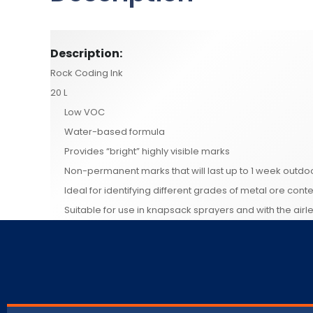
Description:
Rock Coding Ink
20 L
Low VOC
Water-based formula
Provides “bright” highly visible marks
Non-permanent marks that will last up to 1 week outdo
Ideal for identifying different grades of metal ore conte
Suitable for use in knapsack sprayers and with the air