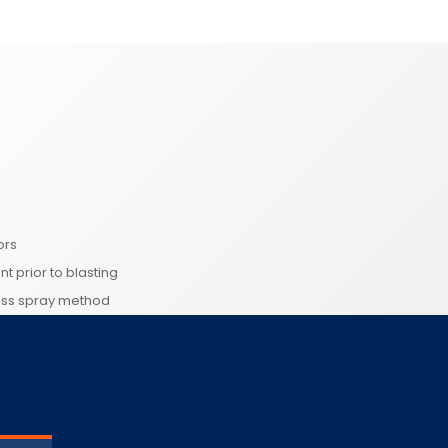
ors
nt prior to blasting
less spray method