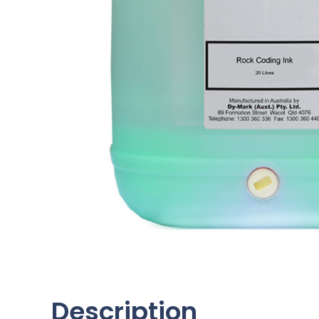
Description