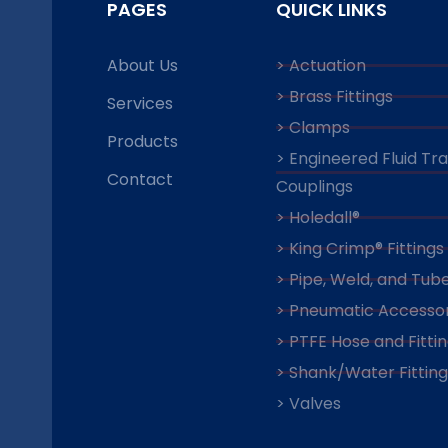
PAGES
QUICK LINKS
About Us
> Actuation
> Brass Fittings
Services
> Clamps
Products
> Engineered Fluid Tr
Contact
Couplings
> Holedall®
> King Crimp® Fittings
> Pipe, Weld, and Tube
> Pneumatic Accessor
> PTFE Hose and Fitti
> Shank/Water Fitting
> Valves