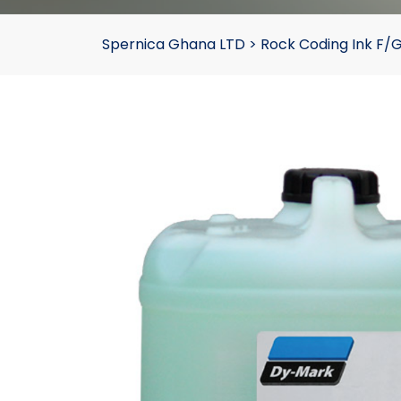
Spernica Ghana LTD
>
Rock Coding Ink F/