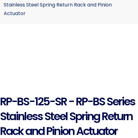
Stainless Steel Spring Return Rack and Pinion
Actuator
RP-BS-125-SR - RP-BS Series
Stainless Steel Spring Return
Rack and Pinion Actuator