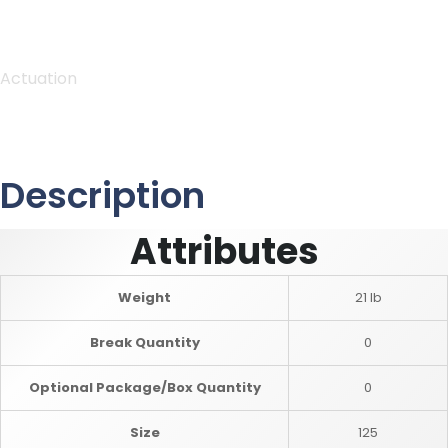
Actuation
Description
Attributes
Weight
21 lb
Break Quantity
0
Optional Package/Box Quantity
0
Size
125