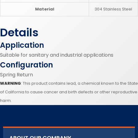
Material
304 Stainless Steel
Details
Application
Suitable for sanitary and industrial applications
Configuration
Spring Return
WARNING
: This product contains lead, a chemical known to the State
of California to cause cancer and birth defects or other reproductive
harm.
ABOUT OUR COMPANY