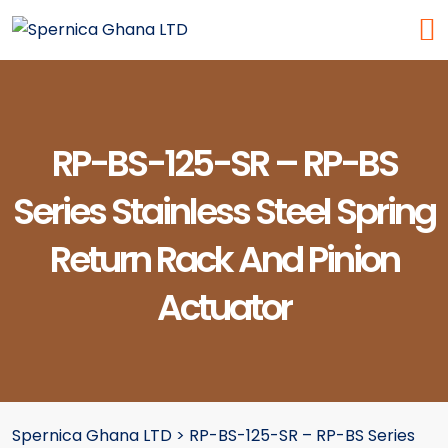
RP-BS-125-SR – RP-BS
Series Stainless Steel Spring
Return Rack And Pinion
Actuator
Spernica Ghana LTD
>
RP-BS-125-SR – RP-BS Series