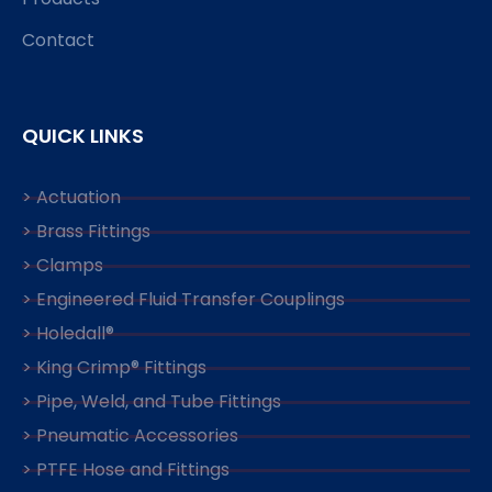
Contact
QUICK LINKS
> Actuation
> Brass Fittings
> Clamps
> Engineered Fluid Transfer Couplings
> Holedall®
> King Crimp® Fittings
> Pipe, Weld, and Tube Fittings
> Pneumatic Accessories
> PTFE Hose and Fittings