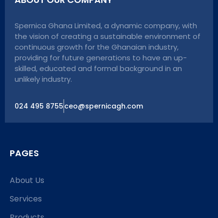
Spernica Ghana Limited, a dynamic company, with
the vision of creating a sustainable environment of
continuous growth for the Ghanaian industry,
providing for future generations to have an up-
skilled, educated and formal background in an
unlikely industry.
024 495 8755
ceo@spernicagh.com
PAGES
About Us
Services
Products