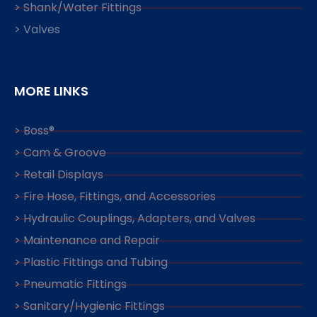
> Shank/Water Fittings
> Valves
MORE LINKS
> Boss®
> Cam & Groove
> Retail Displays
> Fire Hose, Fittings, and Accessories
> Hydraulic Couplings, Adapters, and Valves
> Maintenance and Repair
> Plastic Fittings and Tubing
> Pneumatic Fittings
> Sanitary/Hygienic Fittings