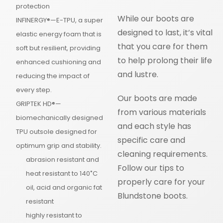
protection
While our boots are
INFINERGY®—E-TPU, a super
designed to last, it’s vital
elastic energy foam that is
that you care for them
soft but resilient, providing
to help prolong their life
enhanced cushioning and
and lustre.
reducing the impact of
every step.
Our boots are made
GRIPTEK HD®—
from various materials
biomechanically designed
and each style has
TPU outsole designed for
specific care and
optimum grip and stability.
cleaning requirements.
abrasion resistant and
Follow our tips to
heat resistant to 140˚C
properly care for your
oil, acid and organic fat
Blundstone boots.
resistant
highly resistant to