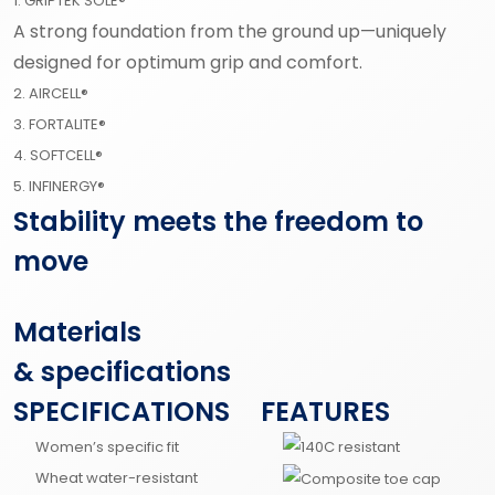
1. GRIPTEK SOLE®
A strong foundation from the ground up—uniquely
designed for optimum grip and comfort.
2. AIRCELL®
3. FORTALITE®
4. SOFTCELL®
5. INFINERGY®
Stability meets the freedom to
move
Materials
& specifications
SPECIFICATIONS
FEATURES
Women’s specific fit
Wheat water-resistant