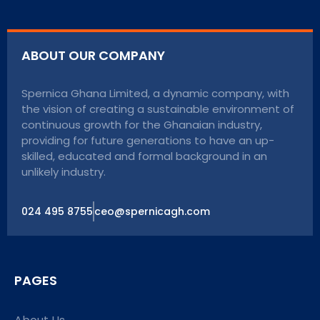
ABOUT OUR COMPANY
Spernica Ghana Limited, a dynamic company, with
the vision of creating a sustainable environment of
continuous growth for the Ghanaian industry,
providing for future generations to have an up-
skilled, educated and formal background in an
unlikely industry.
024 495 8755
ceo@spernicagh.com
PAGES