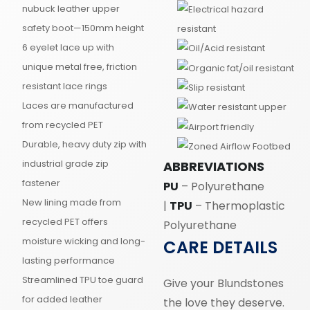
nubuck leather upper
safety boot—150mm height
6 eyelet lace up with
unique metal free, friction
resistant lace rings
Laces are manufactured
from recycled PET
Durable, heavy duty zip with
industrial grade zip
ABBREVIATIONS
fastener
PU
– Polyurethane
New lining made from
|
TPU
– Thermoplastic
recycled PET offers
Polyurethane
moisture wicking and long-
CARE DETAILS
lasting performance
Streamlined TPU toe guard
Give your Blundstones
for added leather
the love they deserve.