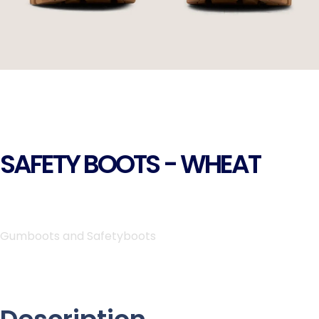
SAFETY BOOTS - WHEAT
Gumboots and Safetyboots