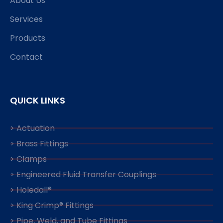
About Us
Services
Products
Contact
QUICK LINKS
> Actuation
> Brass Fittings
> Clamps
> Engineered Fluid Transfer Couplings
> Holedall®
> King Crimp® Fittings
> Pipe, Weld, and Tube Fittings