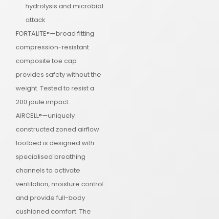
hydrolysis and microbial
attack
FORTALITE®—broad fitting
compression-resistant
composite toe cap
provides safety without the
weight. Tested to resist a
200 joule impact.
AIRCELL®—uniquely
constructed zoned airflow
footbed is designed with
specialised breathing
channels to activate
ventilation, moisture control
and provide full-body
cushioned comfort. The