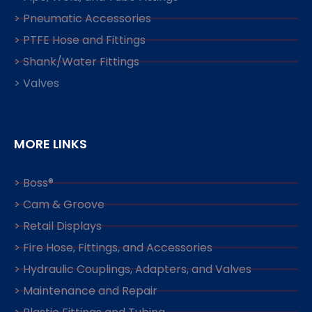
> Pneumatic Accessories
> PTFE Hose and Fittings
> Shank/Water Fittings
> Valves
MORE LINKS
> Boss®
> Cam & Groove
> Retail Displays
> Fire Hose, Fittings, and Accessories
> Hydraulic Couplings, Adapters, and Valves
> Maintenance and Repair