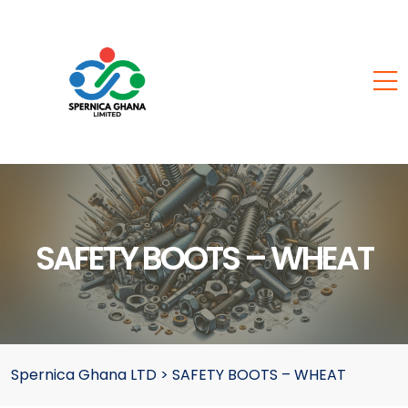
SAFETY BOOTS – WHEAT
Spernica Ghana LTD
>
SAFETY BOOTS – WHEAT