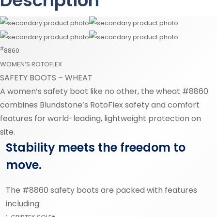
Description
#
8860
WOMEN’S ROTOFLEX
SAFETY BOOTS – WHEAT
A women’s safety boot like no other, the wheat #8860
combines Blundstone’s RotoFlex safety and comfort
features for world-leading, lightweight protection on
site.
Stability meets the freedom to
move.
The #8860 safety boots are packed with features
including: