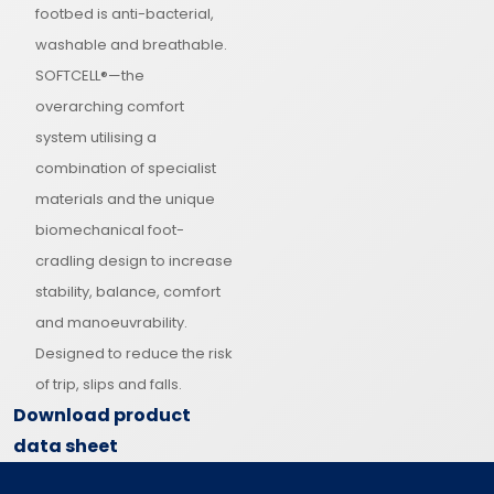
footbed is anti-bacterial,
washable and breathable.
SOFTCELL®—the
overarching comfort
system utilising a
combination of specialist
materials and the unique
biomechanical foot-
cradling design to increase
stability, balance, comfort
and manoeuvrability.
Designed to reduce the risk
of trip, slips and falls.
Download product
data sheet