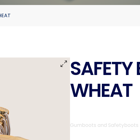
HEAT
SAFETY 
WHEAT
Gumboots and Safetyboots