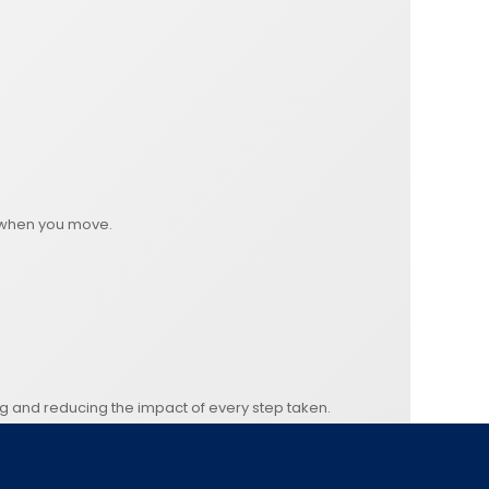
on when you move.
ng and reducing the impact of every step taken.