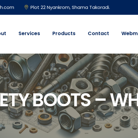
gh.com
Plot 22 Nyankrom, Shama Takoradi.
ut
Services
Products
Contact
Webma
ETY BOOTS – W