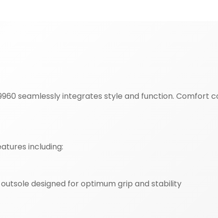
60 seamlessly integrates style and function. Comfort co
atures including:
utsole designed for optimum grip and stability