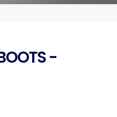
BOOTS -