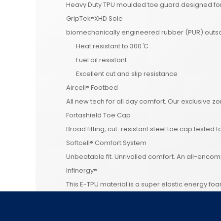
Heavy Duty TPU moulded toe guard designed for 
GripTek®XHD Sole
biomechanically engineered rubber (PUR) outsol
Heat resistant to 300 ̊C
Fuel oil resistant
Excellent cut and slip resistance
Aircell® Footbed
All new tech for all day comfort. Our exclusive z
Fortashield Toe Cap
Broad fitting, cut-resistant steel toe cap tested t
Softcell® Comfort System
Unbeatable fit. Unrivalled comfort. An all-enc
Infinergy®
This E-TPU material is a super elastic energy fo