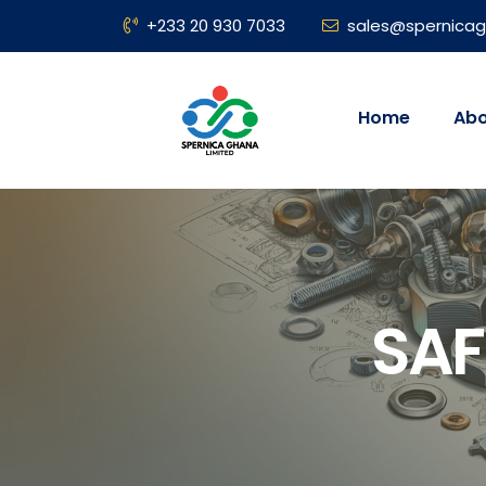
+233 20 930 7033
sales@spernica
Home
Abo
SAF