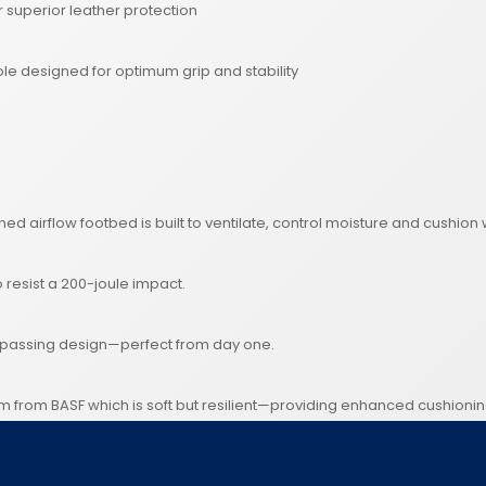
superior leather protection
e designed for optimum grip and stability
oned airflow footbed is built to ventilate, control moisture and cushi
o resist a 200-joule impact.
ompassing design—perfect from day one.
am from BASF which is soft but resilient—providing enhanced cushioni