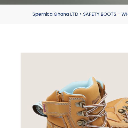
Spernica Ghana LTD
>
SAFETY BOOTS – W