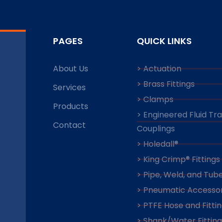
PAGES
QUICK LINKS
About Us
> Actuation
> Brass Fittings
Services
> Clamps
Products
> Engineered Fluid Tr
Contact
Couplings
> Holedall®
> King Crimp® Fittings
> Pipe, Weld, and Tube
> Pneumatic Accessor
> PTFE Hose and Fitti
> Shank/Water Fitting