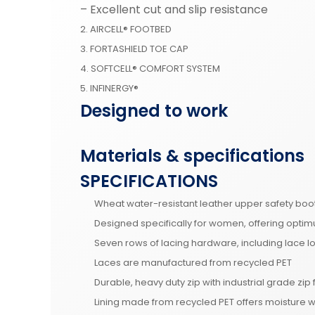
– Excellent cut and slip resistance
2. AIRCELL® FOOTBED
3. FORTASHIELD TOE CAP
4. SOFTCELL® COMFORT SYSTEM
5. INFINERGY®
Designed to work
Materials & specifications
SPECIFICATIONS
Wheat water-resistant leather upper safety b
Designed specifically for women, offering optim
Seven rows of lacing hardware, including lace l
Laces are manufactured from recycled PET
Durable, heavy duty zip with industrial grade zip
Lining made from recycled PET offers moisture 