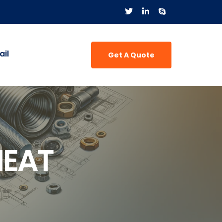
il
Get A Quote
HEAT