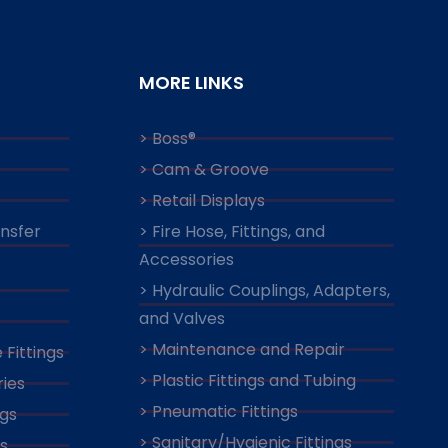
MORE LINKS
> Boss®
> Cam & Groove
> Retail Displays
ansfer
> Fire Hose, Fittings, and
Accessories
> Hydraulic Couplings, Adapters,
and Valves
> Maintenance and Repair
 Fittings
> Plastic Fittings and Tubing
ies
> Pneumatic Fittings
ngs
> Sanitary/Hygienic Fittings
s