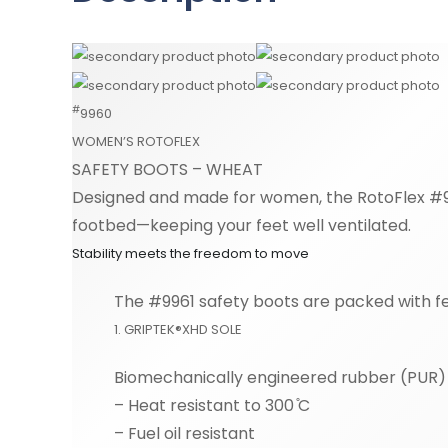
#
9960
WOMEN’S ROTOFLEX
SAFETY BOOTS – WHEAT
Designed and made for women, the RotoFlex #99
footbed—keeping your feet well ventilated.
Stability meets the freedom to move
The #9961 safety boots are packed with fe
1. GRIPTEK®XHD SOLE
Biomechanically engineered rubber (PUR) o
– Heat resistant to 300 ̊C
– Fuel oil resistant