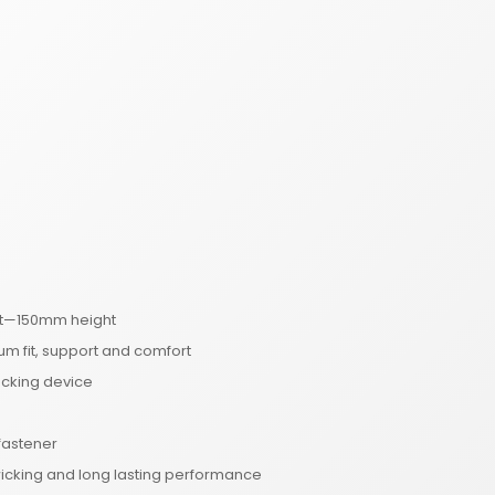
oot—150mm height
um fit, support and comfort
ocking device
 fastener
wicking and long lasting performance