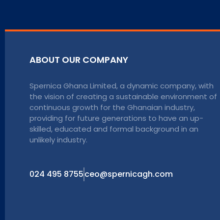
ABOUT OUR COMPANY
Spernica Ghana Limited, a dynamic company, with
the vision of creating a sustainable environment of
continuous growth for the Ghanaian industry,
providing for future generations to have an up-
skilled, educated and formal background in an
unlikely industry.
024 495 8755
ceo@spernicagh.com