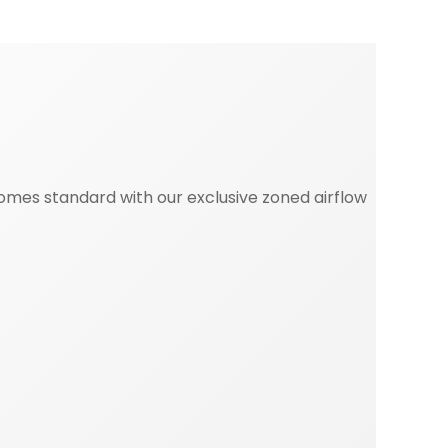
mes standard with our exclusive zoned airflow