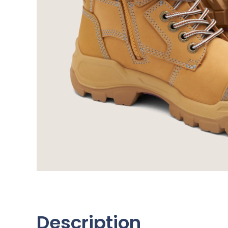
Description