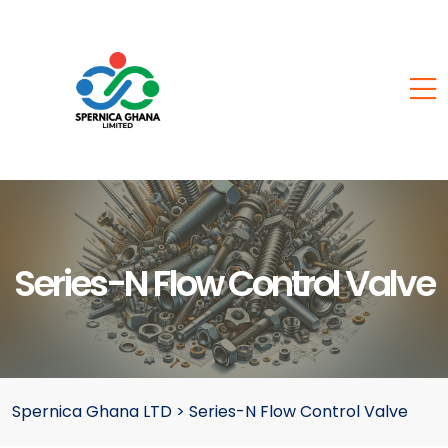
Series-N Flow Control Valve
Spernica Ghana LTD
>
Series-N Flow Control Valve