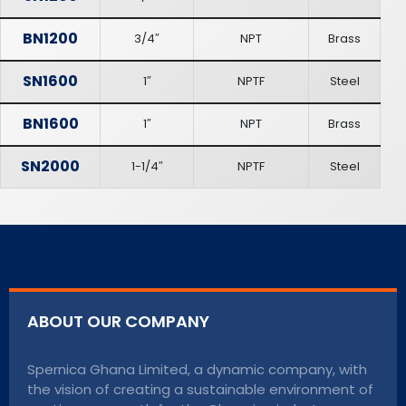
BN1200
3/4″
NPT
Brass
SN1600
1″
NPTF
Steel
BN1600
1″
NPT
Brass
SN2000
1-1/4″
NPTF
Steel
ABOUT OUR COMPANY
Spernica Ghana Limited, a dynamic company, with
the vision of creating a sustainable environment of