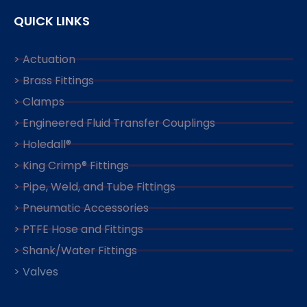
QUICK LINKS
> Actuation
> Brass Fittings
> Clamps
> Engineered Fluid Transfer Couplings
> Holedall®
> King Crimp® Fittings
> Pipe, Weld, and Tube Fittings
> Pneumatic Accessories
> PTFE Hose and Fittings
> Shank/Water Fittings
> Valves