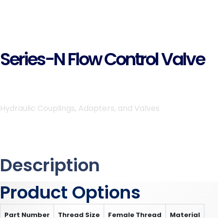
Series-N Flow Control Valve
Hydraulic Couplings, Adapters, and Valves
Description
Product Options
Part Number
Thread Size
Female Thread
Material