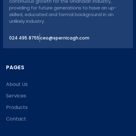
continuous growth for the Ghanaian industry,
providing for future generations to have an up-
skilled, educated and formal background in an
unlikely industry.
024 495 8755
ceo@spernicagh.com
PAGES
About Us
Services
Products
Contact