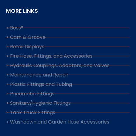
MORE LINKS
> Boss®
> Cam & Groove
> Retail Displays
> Fire Hose, Fittings, and Accessories
> Hydraulic Couplings, Adapters, and Valves
> Maintenance and Repair
> Plastic Fittings and Tubing
> Pneumatic Fittings
> Sanitary/Hygienic Fittings
> Tank Truck Fittings
> Washdown and Garden Hose Accessories