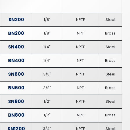
SN200
1/8″
NPTF
Steel
BN200
1/8″
NPT
Brass
SN400
1/4″
NPTF
Steel
BN400
1/4″
NPT
Brass
SN600
3/8″
NPTF
Steel
BN600
3/8″
NPT
Brass
SN800
1/2″
NPTF
Steel
BN800
1/2″
NPT
Brass
SN1200
3/4″
NPTF
Steel